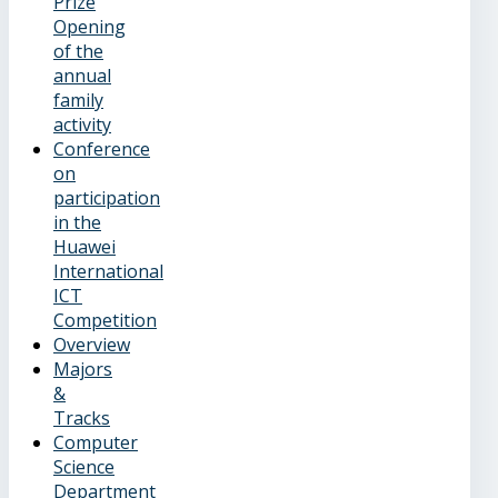
Prize
Opening
of the
annual
family
activity
Conference
on
participation
in the
Huawei
International
ICT
Competition
Overview
Majors
&
Tracks
Computer
Science
Department