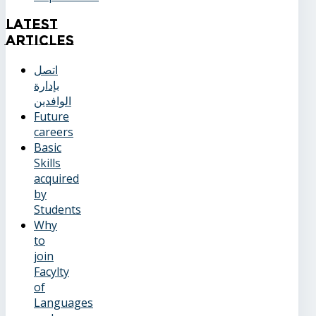
Latest
Articles
اتصل
بإدارة
الوافدين
Future
careers
Basic
Skills
acquired
by
Students
Why
to
join
Facylty
of
Languages