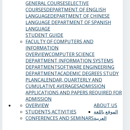
GENERAL COURSES
ELECTIVE
COURSES
DEPARTMENT OF ENGLISH
LANGUAGE
DEPARTMENT OF CHINESE
LANGUAGE
DEPARTMENT OF SPANISH
LANGUAGE
STUDENT GUIDE
FACULTY OF COMPUTERS AND
INFORMATION
OVERVIEW
COMPUTER SCIENCE
DEPARTMENT
INFORMATION SYSTEMS
DEPARTMENT
SOFTWARE ENGINEERING
DEPARTMENT
ACADEMIC DEGREES
STUDY
PLAN
CALENDAR, QUARTERLY AND
CUMULATIVE AVERAGES
ADMISSION
APPLICATIONS AND PAPERS REQUIRED FOR
ADMISSION
OVERVIEW
ABOUT US
STUDENTS ACTIVITIES
الموقع باللغة
CONFERENCES AND SEMINARS
العربية