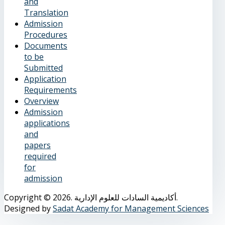
and
Translation
Admission
Procedures
Documents
to be
Submitted
Application
Requirements
Overview
Admission
applications
and
papers
required
for
admission
Copyright © 2026. أكاديمية السادات للعلوم الإدارية.
Designed by
Sadat Academy for Management Sciences