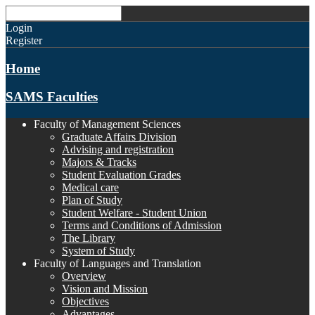
Login
Register
Home
SAMS Faculties
Faculty of Management Sciences
Graduate Affairs Division
Advising and registration
Majors & Tracks
Student Evaluation Grades
Medical care
Plan of Study
Student Welfare - Student Union
Terms and Conditions of Admission
The Library
System of Study
Faculty of Languages and Translation
Overview
Vision and Mission
Objectives
Advantages