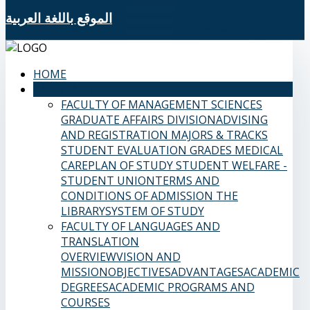
الموقع باللغة العربية
HOME
SAMS FACULTIES
FACULTY OF MANAGEMENT SCIENCES
GRADUATE AFFAIRS DIVISION
ADVISING
AND REGISTRATION
MAJORS & TRACKS
STUDENT EVALUATION GRADES
MEDICAL
CARE
PLAN OF STUDY
STUDENT WELFARE -
STUDENT UNION
TERMS AND
CONDITIONS OF ADMISSION
THE
LIBRARY
SYSTEM OF STUDY
FACULTY OF LANGUAGES AND
TRANSLATION
OVERVIEW
VISION AND
MISSION
OBJECTIVES
ADVANTAGES
ACADEMIC
DEGREES
ACADEMIC PROGRAMS AND
COURSES