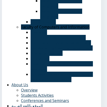
Department of Chinese
Language
Department of Spanish
Language
Student Guide
Faculty of Computers and Information
Overview
Computer Science Department
Information Systems Department
Software Engineering Department
Academic degrees
Study Plan
Calendar, quarterly and cumulative
averages
Admission applications and papers
required for admission
About Us
Overview
Students Activities
Conferences and Seminars
الموقع باللغة العربية