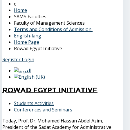
Home
SAMS Faculties
Faculty of Management Sciences
Terms and Conditions of Admission
English-lang
Home Page
Rowad Egypt Initiative
Register
Login
Rowad Egypt Initiative
Students Activities
Conferences and Seminars
Today, Prof. Dr. Mohamed Hassan Abdel Azim,
President of the Sadat Academy for Administrative