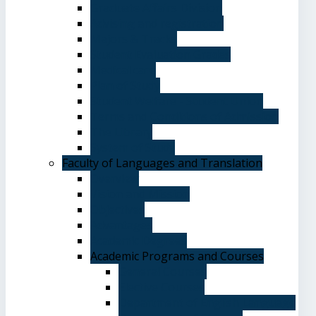
Graduate Affairs Division
Advising and registration
Majors & Tracks
Student Evaluation Grades
Medical care
Plan of Study
Student Welfare - Student Union
Terms and Conditions of Admission
The Library
System of Study
Faculty of Languages and Translation
Overview
Vision and Mission
Objectives
Advantages
Academic Degrees
Academic Programs and Courses
General Courses
Elective Courses
Department of English Language