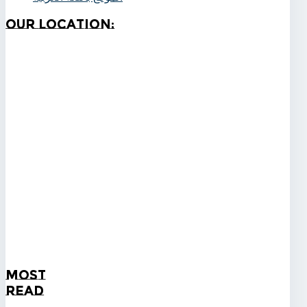
Our
Location:
Most
Read