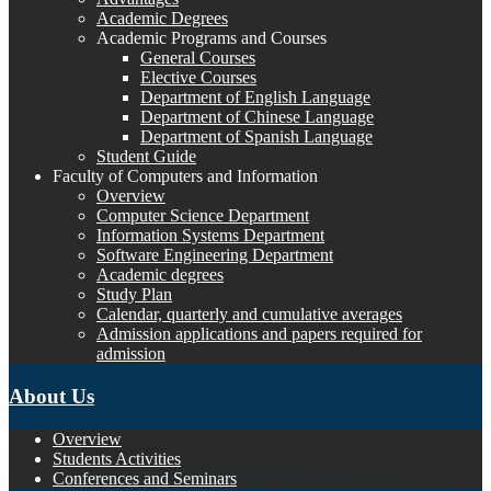
Academic Degrees
Academic Programs and Courses
General Courses
Elective Courses
Department of English Language
Department of Chinese Language
Department of Spanish Language
Student Guide
Faculty of Computers and Information
Overview
Computer Science Department
Information Systems Department
Software Engineering Department
Academic degrees
Study Plan
Calendar, quarterly and cumulative averages
Admission applications and papers required for
admission
About Us
Overview
Students Activities
Conferences and Seminars