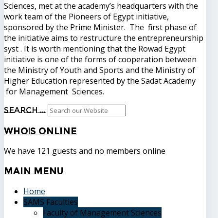
Sciences, met at the academy’s headquarters with the
work team of the Pioneers of Egypt initiative,
sponsored by the Prime Minister. The first phase of
the initiative aims to restructure the entrepreneurship
syst . It is worth mentioning that the Rowad Egypt
initiative is one of the forms of cooperation between
the Ministry of Youth and Sports and the Ministry of
Higher Education represented by the Sadat Academy
for Management Sciences.
Search ...
Who's
Online
We have 121 guests and no members online
Main
Menu
Home
SAMS Faculties
Faculty of Management Sciences