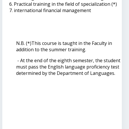
Practical training in the field of specialization (*)
international financial management
N.B. (*)This course is taught in the Faculty in
addition to the summer training.
- At the end of the eighth semester, the student
must pass the English language proficiency test
determined by the Department of Languages.