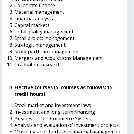
Corporate finance
Material management
Financial analysis
Capital markets
Total quality management
Small project management
Strategic management
Stock portfolio management
Mergers and Acquisitions Management
Graduation research
Elective courses (5 courses as follows: 15
credit hours)
Stock market and investment laws
Investment and long-term financing
Business and E-Commerce Systems
Analysis and evaluation of investment projects
Modeling and short-term financial management