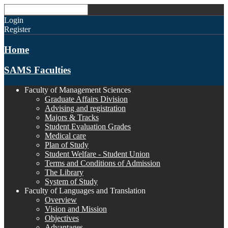
Login
Register
Home
SAMS Faculties
Faculty of Management Sciences
Graduate Affairs Division
Advising and registration
Majors & Tracks
Student Evaluation Grades
Medical care
Plan of Study
Student Welfare - Student Union
Terms and Conditions of Admission
The Library
System of Study
Faculty of Languages and Translation
Overview
Vision and Mission
Objectives
Advantages