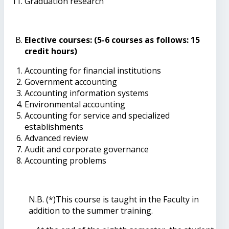
Graduation research
Elective courses: (5-6 courses as follows: 15
credit hours)
Accounting for financial institutions
Government accounting
Accounting information systems
Environmental accounting
Accounting for service and specialized
establishments
Advanced review
Audit and corporate governance
Accounting problems
N.B. (*)This course is taught in the Faculty in
addition to the summer training.