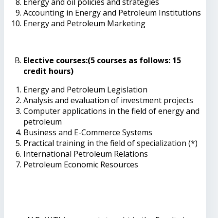
Energy and oil policies and strategies
Accounting in Energy and Petroleum Institutions
Energy and Petroleum Marketing
Elective courses:(5 courses as follows: 15
credit hours)
Energy and Petroleum Legislation
Analysis and evaluation of investment projects
Computer applications in the field of energy and
petroleum
Business and E-Commerce Systems
Practical training in the field of specialization (*)
International Petroleum Relations
Petroleum Economic Resources