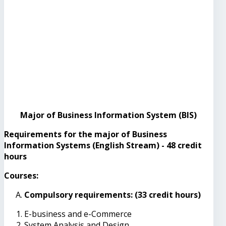
Major of Business Information System (BIS)
Requirements for the major of Business
Information Systems (English Stream) - 48 credit
hours
Courses:
Compulsory requirements: (33 credit hours)
E-business and e-Commerce
System Analysis and Design