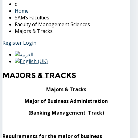
Home
SAMS Faculties
Faculty of Management Sciences
Majors & Tracks
Register
Login
Majors & Tracks
Majors & Tracks
Major of Business Administration
(Banking Management Track)
Requirements for the major of business