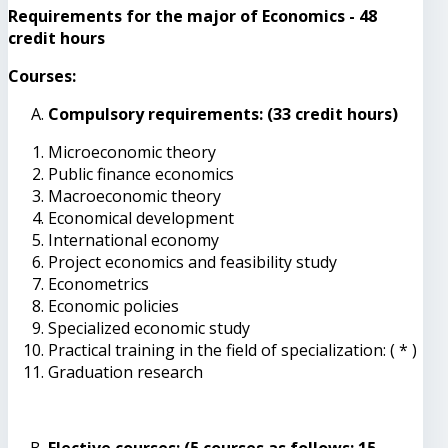
Requirements for the major of Economics - 48
credit hours
Courses:
Compulsory requirements: (33 credit hours)
Microeconomic theory
Public finance economics
Macroeconomic theory
Economical development
International economy
Project economics and feasibility study
Econometrics
Economic policies
Specialized economic study
Practical training in the field of specialization: ( * )
Graduation research
Elective courses: (5 courses as follows: 15