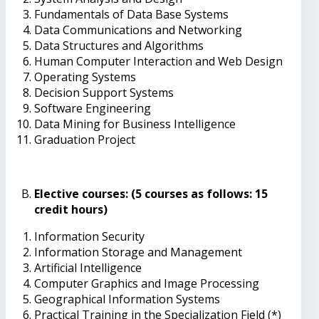
Fundamentals of Data Base Systems
Data Communications and Networking
Data Structures and Algorithms
Human Computer Interaction and Web Design
Operating Systems
Decision Support Systems
Software Engineering
Data Mining for Business Intelligence
Graduation Project
Elective courses: (5 courses as follows: 15
credit hours)
Information Security
Information Storage and Management
Artificial Intelligence
Computer Graphics and Image Processing
Geographical Information Systems
Practical Training in the Specialization Field (*)