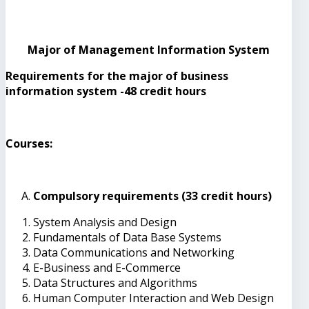
Major of Management Information System
Requirements for the major of business
information system -48 credit hours
Courses:
Compulsory requirements (33 credit hours)
System Analysis and Design
Fundamentals of Data Base Systems
Data Communications and Networking
E-Business and E-Commerce
Data Structures and Algorithms
Human Computer Interaction and Web Design