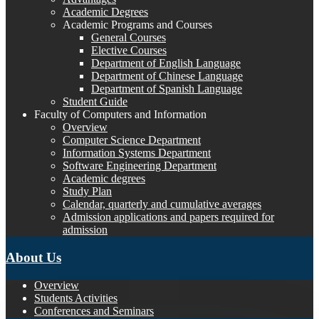
Academic Degrees
Academic Programs and Courses
General Courses
Elective Courses
Department of English Language
Department of Chinese Language
Department of Spanish Language
Student Guide
Faculty of Computers and Information
Overview
Computer Science Department
Information Systems Department
Software Engineering Department
Academic degrees
Study Plan
Calendar, quarterly and cumulative averages
Admission applications and papers required for
admission
About Us
Overview
Students Activities
Conferences and Seminars