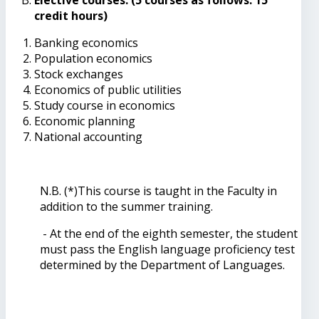
credit hours)
Banking economics
Population economics
Stock exchanges
Economics of public utilities
Study course in economics
Economic planning
National accounting
N.B. (*)This course is taught in the Faculty in
addition to the summer training.
- At the end of the eighth semester, the student
must pass the English language proficiency test
determined by the Department of Languages.