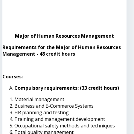
Major of Human Resources Management
Requirements for the Major of Human Resources
Management - 48 credit hours
Courses:
Compulsory requirements: (33 credit hours)
Material management
Business and E-Commerce Systems
HR planning and testing
Training and management development
Occupational safety methods and techniques
Total quality management