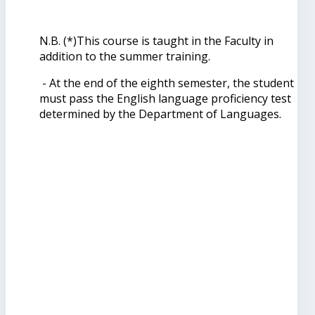
N.B. (*)This course is taught in the Faculty in
addition to the summer training.
- At the end of the eighth semester, the student
must pass the English language proficiency test
determined by the Department of Languages.