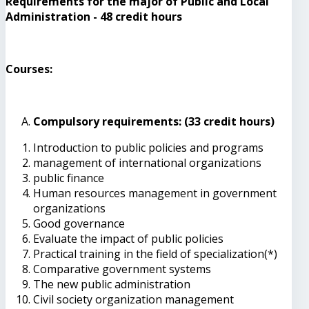
Requirements for the major of Public and Local
Administration - 48 credit hours
Courses:
Compulsory requirements: (33 credit hours)
Introduction to public policies and programs
management of international organizations
public finance
Human resources management in government
organizations
Good governance
Evaluate the impact of public policies
Practical training in the field of specialization(*)
Comparative government systems
The new public administration
Civil society organization management