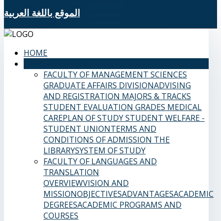
الموقع باللغة العربية
HOME
SAMS FACULTIES
FACULTY OF MANAGEMENT SCIENCES
GRADUATE AFFAIRS DIVISION
ADVISING
AND REGISTRATION
MAJORS & TRACKS
STUDENT EVALUATION GRADES
MEDICAL
CARE
PLAN OF STUDY
STUDENT WELFARE -
STUDENT UNION
TERMS AND
CONDITIONS OF ADMISSION
THE
LIBRARY
SYSTEM OF STUDY
FACULTY OF LANGUAGES AND
TRANSLATION
OVERVIEW
VISION AND
MISSION
OBJECTIVES
ADVANTAGES
ACADEMIC
DEGREES
ACADEMIC PROGRAMS AND
COURSES