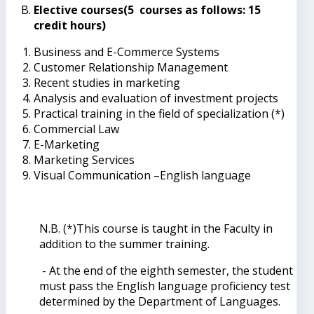
Elective courses(5 courses as follows: 15
credit hours)
Business and E-Commerce Systems
Customer Relationship Management
Recent studies in marketing
Analysis and evaluation of investment projects
Practical training in the field of specialization (*)
Commercial Law
E-Marketing
Marketing Services
Visual Communication –English language
N.B. (*)This course is taught in the Faculty in
addition to the summer training.
- At the end of the eighth semester, the student
must pass the English language proficiency test
determined by the Department of Languages.