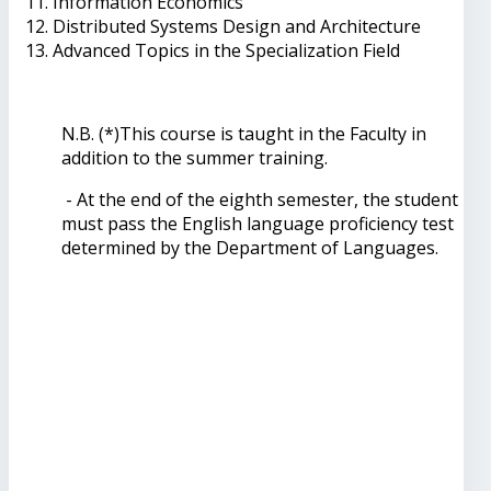
Information Economics
Distributed Systems Design and Architecture
Advanced Topics in the Specialization Field
N.B. (*)This course is taught in the Faculty in
addition to the summer training.
- At the end of the eighth semester, the student
must pass the English language proficiency test
determined by the Department of Languages.