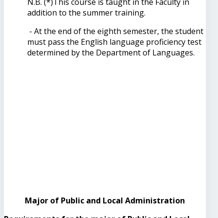
N.B. (*)This course is taught in the Faculty in
addition to the summer training.
- At the end of the eighth semester, the student
must pass the English language proficiency test
determined by the Department of Languages.
Major of Public and Local Administration