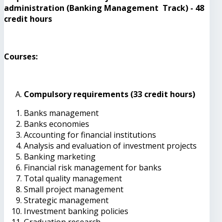
administration (Banking Management Track) - 48
credit hours
Courses:
Compulsory requirements (33 credit hours)
Banks management
Banks economies
Accounting for financial institutions
Analysis and evaluation of investment projects
Banking marketing
Financial risk management for banks
Total quality management
Small project management
Strategic management
Investment banking policies
Graduation research