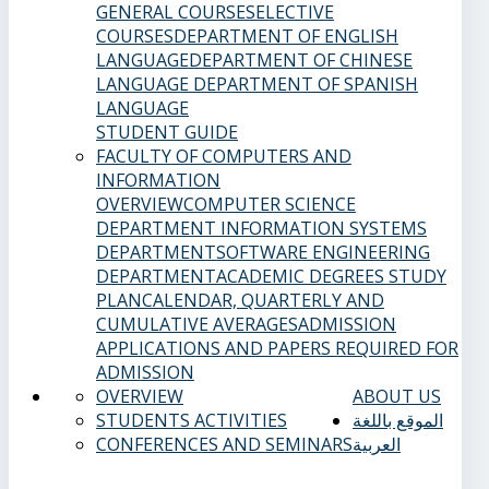
GENERAL COURSES
ELECTIVE
COURSES
DEPARTMENT OF ENGLISH
LANGUAGE
DEPARTMENT OF CHINESE
LANGUAGE
DEPARTMENT OF SPANISH
LANGUAGE
STUDENT GUIDE
FACULTY OF COMPUTERS AND
INFORMATION
OVERVIEW
COMPUTER SCIENCE
DEPARTMENT
INFORMATION SYSTEMS
DEPARTMENT
SOFTWARE ENGINEERING
DEPARTMENT
ACADEMIC DEGREES
STUDY
PLAN
CALENDAR, QUARTERLY AND
CUMULATIVE AVERAGES
ADMISSION
APPLICATIONS AND PAPERS REQUIRED FOR
ADMISSION
OVERVIEW
ABOUT US
STUDENTS ACTIVITIES
الموقع باللغة
CONFERENCES AND SEMINARS
العربية