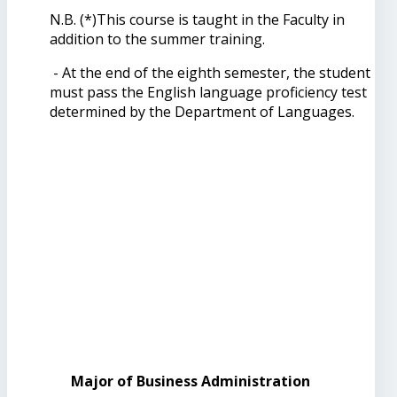
N.B. (*)This course is taught in the Faculty in
addition to the summer training.
- At the end of the eighth semester, the student
must pass the English language proficiency test
determined by the Department of Languages.
Major of Business Administration