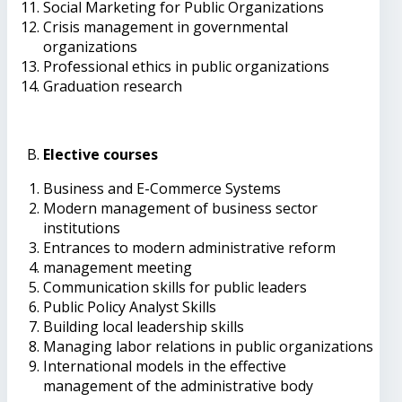
Social Marketing for Public Organizations
Crisis management in governmental
organizations
Professional ethics in public organizations
Graduation research
Elective courses
Business and E-Commerce Systems
Modern management of business sector
institutions
Entrances to modern administrative reform
management meeting
Communication skills for public leaders
Public Policy Analyst Skills
Building local leadership skills
Managing labor relations in public organizations
International models in the effective
management of the administrative body