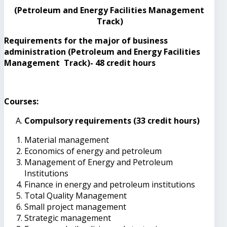
(Petroleum and Energy Facilities Management
Track)
Requirements for the major of business
administration (Petroleum and Energy Facilities
Management Track)- 48 credit hours
Courses:
Compulsory requirements (33 credit hours)
Material management
Economics of energy and petroleum
Management of Energy and Petroleum
Institutions
Finance in energy and petroleum institutions
Total Quality Management
Small project management
Strategic management