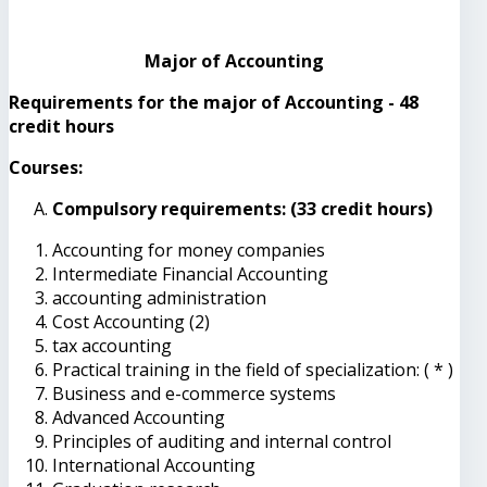
Major of Accounting
Requirements for the major of Accounting - 48
credit hours
Courses:
Compulsory requirements: (33 credit hours)
Accounting for money companies
Intermediate Financial Accounting
accounting administration
Cost Accounting (2)
tax accounting
Practical training in the field of specialization: ( * )
Business and e-commerce systems
Advanced Accounting
Principles of auditing and internal control
International Accounting