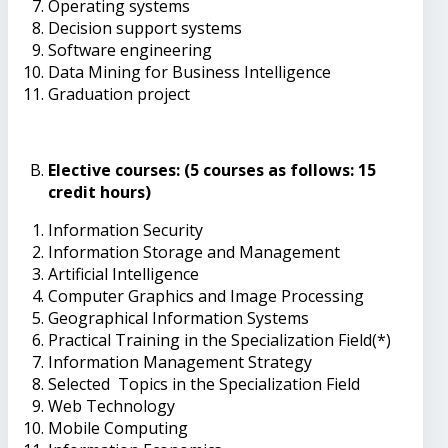
Operating systems
Decision support systems
Software engineering
Data Mining for Business Intelligence
Graduation project
Elective courses: (5 courses as follows: 15
credit hours)
Information Security
Information Storage and Management
Artificial Intelligence
Computer Graphics and Image Processing
Geographical Information Systems
Practical Training in the Specialization Field(*)
Information Management Strategy
Selected Topics in the Specialization Field
Web Technology
Mobile Computing