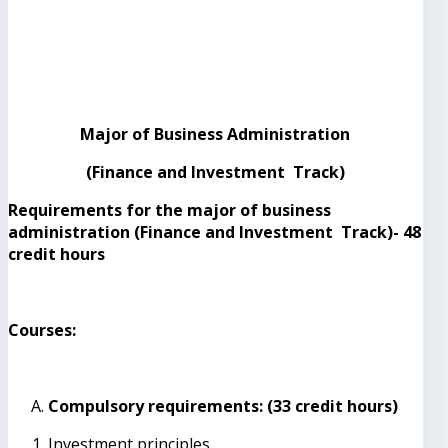
Major of Business Administration
(Finance and Investment Track)
Requirements for the major of business
administration (Finance and Investment Track)- 48
credit hours
Courses:
Compulsory requirements: (33 credit hours)
Investment principles