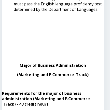
must pass the English language proficiency test
determined by the Department of Languages.
Major of Business Administration
(Marketing and E-Commerce Track)
Requirements for the major of business
administration (Marketing and E-Commerce
Track) - 48 credit hours