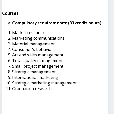
Courses:
Compulsory requirements: (33 credit hours)
Market research
Marketing communications
Material management
Consumer's behavior
Art and sales management
Total quality management
Small project management
Strategic management
International marketing
Strategic marketing management
Graduation research