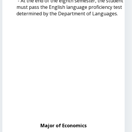
- At the end of the eighth semester, the student
must pass the English language proficiency test
determined by the Department of Languages.
Major of Economics