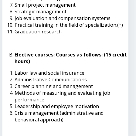
Small project management
Strategic management
Job evaluation and compensation systems
Practical training in the field of specialization.(*)
Graduation research
Elective courses: Courses as follows: (15 credit
hours)
Labor law and social insurance
Administrative Communications
Career planning and management
Methods of measuring and evaluating job
performance
Leadership and employee motivation
Crisis management (administrative and
behavioral approach)