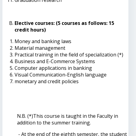
Elective courses: (5 courses as follows: 15
credit hours)
Money and banking laws
Material management
Practical training in the field of specialization (*)
Business and E-Commerce Systems
Computer applications in banking
Visual Communication-English language
monetary and credit policies
N.B. (*)This course is taught in the Faculty in
addition to the summer training.
- At the end of the eighth semester, the student