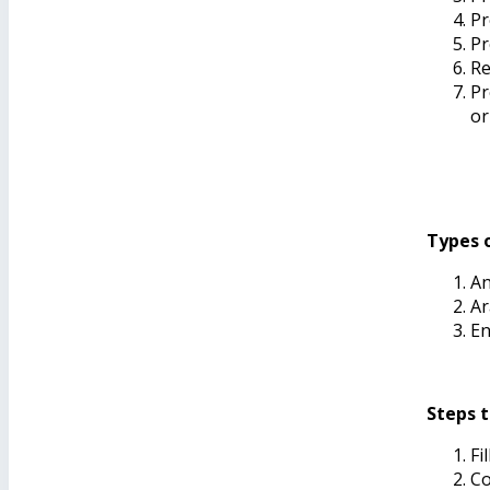
Pr
Pr
Re
Pr
or
Types o
An
Ar
En
Steps t
Fi
Co