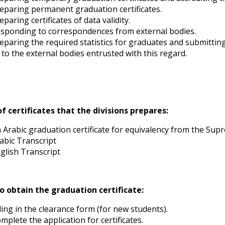
eparing permanent graduation certificates.
eparing certificates of data validity.
sponding to correspondences from external bodies.
eparing the required statistics for graduates and submitti
 to the external bodies entrusted with this regard.
f certificates that the divisions prepares:
 Arabic graduation certificate for equivalency from the Supr
abic Transcript
glish Transcript
o obtain the graduation certificate:
lling in the clearance form (for new students).
mplete the application for certificates.