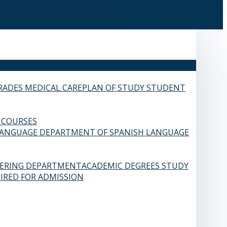
RADES
MEDICAL CARE
PLAN OF STUDY
STUDENT
 COURSES
LANGUAGE
DEPARTMENT OF SPANISH LANGUAGE
EERING DEPARTMENT
ACADEMIC DEGREES
STUDY
IRED FOR ADMISSION