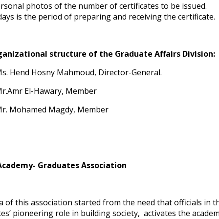
rsonal photos of the number of certificates to be issued.
days is the period of preparing and receiving the certificate.
anizational structure of the Graduate Affairs Division:
s. Hend Hosny Mahmoud, Director-General.
r.Amr El-Hawary, Member
r. Mohamed Magdy, Member
Academy- Graduates Association
 of this association started from the need that officials in t
es’ pioneering role in building society, activates the acade