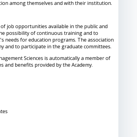
ion among themselves and with their institution.
f job opportunities available in the public and
the possibility of continuous training and to
et's needs for education programs. The association
y and to participate in the graduate committees.
anagement Sciences is automatically a member of
ces and benefits provided by the Academy.
ates