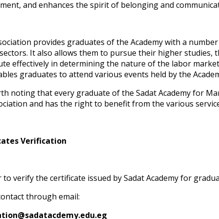
ment, and enhances the spirit of belonging and communicat
sociation provides graduates of the Academy with a number o
 sectors. It also allows them to pursue their higher studies, 
ute effectively in determining the nature of the labor mark
ables graduates to attend various events held by the Academ
orth noting that every graduate of the Sadat Academy for M
ociation and has the right to benefit from the various servi
cates Verification
r to verify the certificate issued by Sadat Academy for gradu
 contact through email:
cation@sadatacdemy.edu.eg