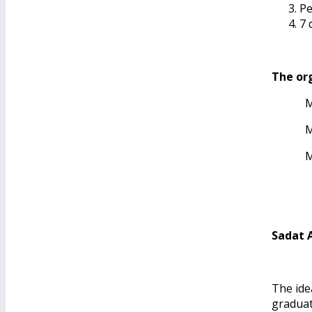
Pe
7 
The org
M
M
M
Sadat 
The idea
graduat