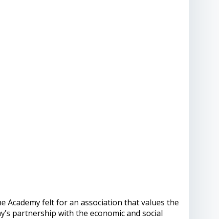
he Academy felt for an association that values ​​the
my’s partnership with the economic and social