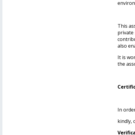
environ
This as
private
contrib
also en
It is w
the ass
Certifi
In orde
kindly,
Verifi