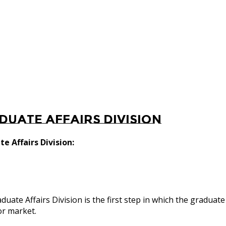
duate Affairs Division
e Affairs Division:
duate Affairs Division is the first step in which the graduate
or market.