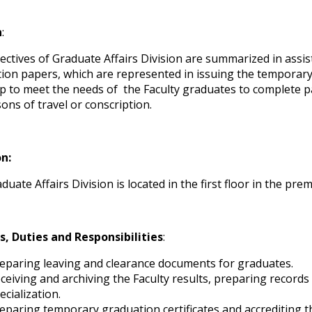
n
:
ectives of Graduate Affairs Division are summarized in assis
ion papers, which are represented in issuing the temporary ce
ep to meet the needs of the Faculty graduates to complete 
sons of travel or conscription.
on:
uate Affairs Division is located in the first floor in the pre
s, Duties and Responsibilities
:
eparing leaving and clearance documents for graduates.
ceiving and archiving the Faculty results, preparing records
ecialization.
eparing temporary graduation certificates and accrediting 