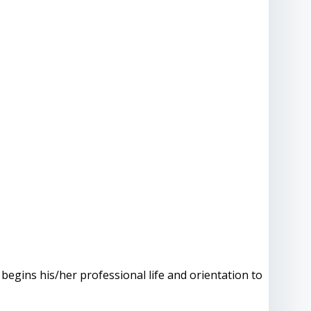
 begins his/her professional life and orientation to