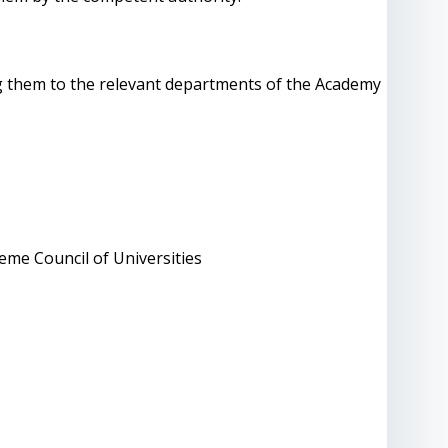
ng them to the relevant departments of the Academy
eme Council of Universities