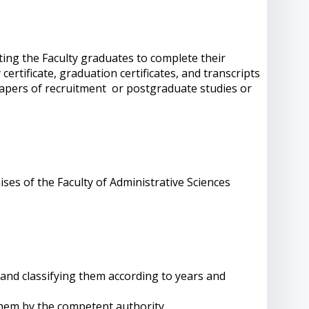
ting the Faculty graduates to complete their
rtificate, graduation certificates, and transcripts
papers of recruitment or postgraduate studies or
mises of the Faculty of Administrative Sciences
 and classifying them according to years and
them by the competent authority.