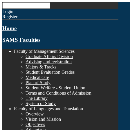
Login
Register
Home
SAMS Faculties
Faculty of Management Sciences
Graduate Affairs Division
Advising and registration
Majors & Tracks
Student Evaluation Grades
Medical care
Plan of Study
Student Welfare - Student Union
Terms and Conditions of Admission
The Library
System of Study
Faculty of Languages and Translation
Overview
Vision and Mission
Objectives
Advantages