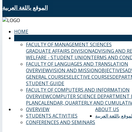
الموقع باللغة العربية
HOME
SAMS FACULTIES
FACULTY OF MANAGEMENT SCIENCES
GRADUATE AFFAIRS DIVISION
ADVISING AND R
WELFARE - STUDENT UNION
TERMS AND COND
FACULTY OF LANGUAGES AND TRANSLATION
OVERVIEW
VISION AND MISSION
OBJECTIVES
AD
GENERAL COURSES
ELECTIVE COURSES
DEPART
STUDENT GUIDE
FACULTY OF COMPUTERS AND INFORMATION
OVERVIEW
COMPUTER SCIENCE DEPARTMENT
PLAN
CALENDAR, QUARTERLY AND CUMULATIV
OVERVIEW
ABOUT US
STUDENTS ACTIVITIES
الموقع باللغة العربي
CONFERENCES AND SEMINARS