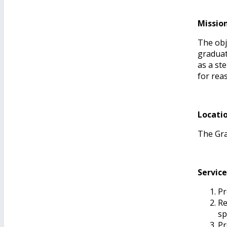
Missio
The obj
graduat
as a st
for rea
Locati
The Grad
Service
Pr
Re
sp
Pr