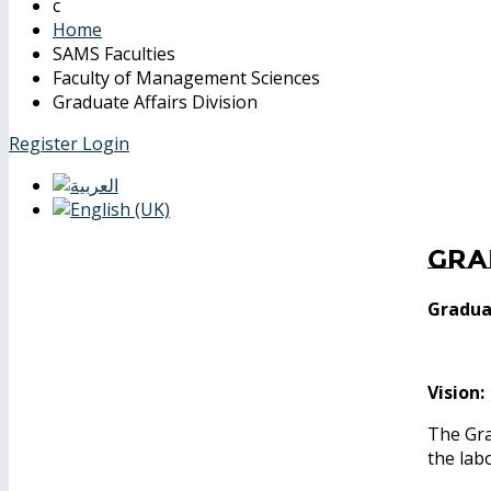
Home
SAMS Faculties
Faculty of Management Sciences
Graduate Affairs Division
Register
Login
Gra
Graduat
Vision:
The Gra
the lab