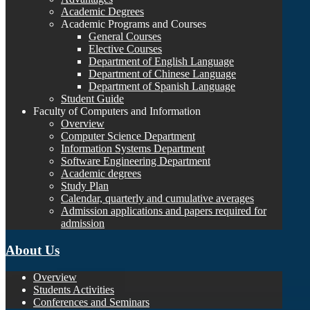
Academic Degrees
Academic Programs and Courses
General Courses
Elective Courses
Department of English Language
Department of Chinese Language
Department of Spanish Language
Student Guide
Faculty of Computers and Information
Overview
Computer Science Department
Information Systems Department
Software Engineering Department
Academic degrees
Study Plan
Calendar, quarterly and cumulative averages
Admission applications and papers required for
admission
About Us
Overview
Students Activities
Conferences and Seminars