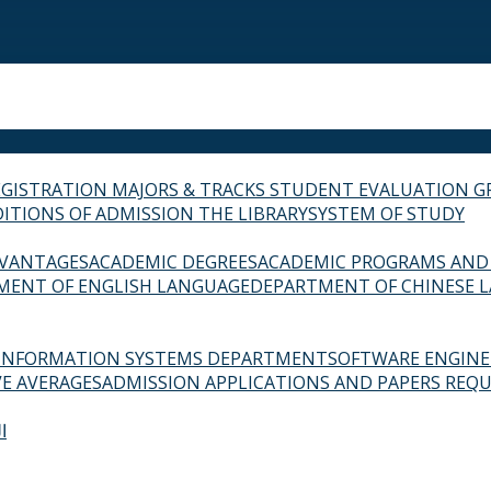
EGISTRATION
MAJORS & TRACKS
STUDENT EVALUATION G
ITIONS OF ADMISSION
THE LIBRARY
SYSTEM OF STUDY
VANTAGES
ACADEMIC DEGREES
ACADEMIC PROGRAMS AND
MENT OF ENGLISH LANGUAGE
DEPARTMENT OF CHINESE 
INFORMATION SYSTEMS DEPARTMENT
SOFTWARE ENGIN
E AVERAGES
ADMISSION APPLICATIONS AND PAPERS REQU
ة