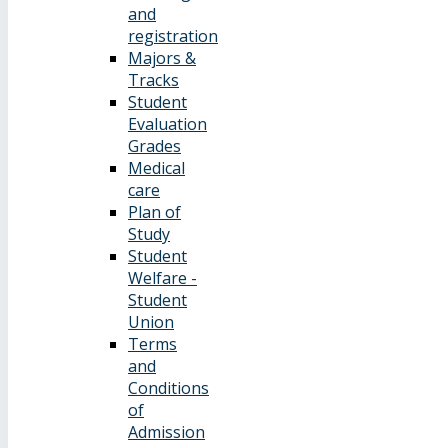
and
registration
Majors &
Tracks
Student
Evaluation
Grades
Medical
care
Plan of
Study
Student
Welfare -
Student
Union
Terms
and
Conditions
of
Admission