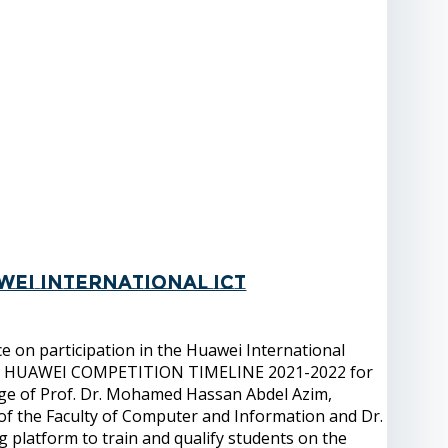
wei International ICT
 on participation in the Huawei International
gy, HUAWEI COMPETITION TIMELINE 2021-2022 for
age of Prof. Dr. Mohamed Hassan Abdel Azim,
 of the Faculty of Computer and Information and Dr.
g platform to train and qualify students on the