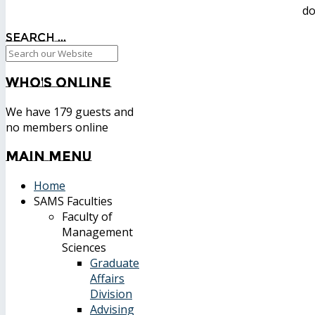
do
Search ...
Who's
Online
We have 179 guests and
no members online
Main
Menu
Home
SAMS Faculties
Faculty of
Management
Sciences
Graduate
Affairs
Division
Advising