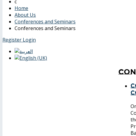
Home
About Us
Conferences and Seminars
Conferences and Seminars
Register
Login
Con
C
C
On
Co
th
Pr
Ba