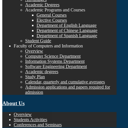
Academic Degrees
Academic Programs and Courses
General Courses
Elective Courses
Department of English Language
Department of Chinese Language
Department of Spanish Language
Student Guide
Faculty of Computers and Information
Overview
Computer Science Department
Information Systems Department
Software Engineering Department
Academic degrees
Study Plan
Calendar, quarterly and cumulative averages
Admission applications and papers required for
admission
About Us
Overview
Students Activities
Conferences and Seminars