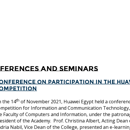
ferences and Seminars
onference on participation in the Hua
ompetition
th
 the 14
of November 2021, Huawei Egypt held a conference
mpetition for Information and Communication Technolo
e Faculty of Computers and Information, under the patron
esident of the Academy. Prof. Christina Albert, Acting Dean
dria Nabil, Vice Dean of the College, presented an e-learnin