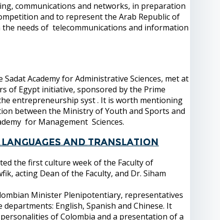
puting, communications and networks, in preparation
 competition and to represent the Arab Republic of
ith the needs of telecommunications and information
 Sadat Academy for Administrative Sciences, met at
s of Egypt initiative, sponsored by the Prime
 the entrepreneurship syst . It is worth mentioning
ation between the Ministry of Youth and Sports and
Academy for Management Sciences.
of Languages and Translation
 the first culture week of the Faculty of
fik, acting Dean of the Faculty, and Dr. Siham
lombian Minister Plenipotentiary, representatives
 departments: English, Spanish and Chinese. It
personalities of Colombia and a presentation of a