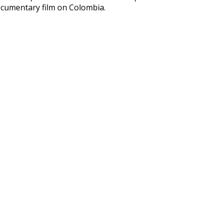
cumentary film on Colombia.