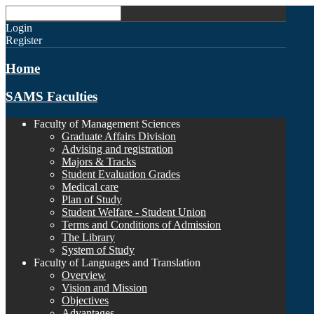
Login
Register
Home
SAMS Faculties
Faculty of Management Sciences
Graduate Affairs Division
Advising and registration
Majors & Tracks
Student Evaluation Grades
Medical care
Plan of Study
Student Welfare - Student Union
Terms and Conditions of Admission
The Library
System of Study
Faculty of Languages and Translation
Overview
Vision and Mission
Objectives
Advantages