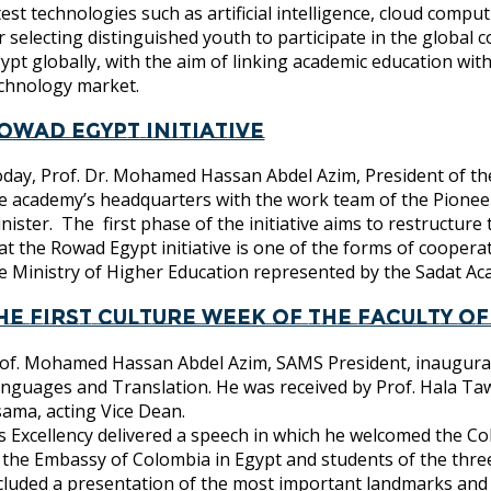
test technologies such as artificial intelligence, cloud com
r selecting distinguished youth to participate in the global
ypt globally, with the aim of linking academic education w
chnology market.
owad Egypt Initiative
day, Prof. Dr. Mohamed Hassan Abdel Azim, President of the
e academy’s headquarters with the work team of the Pioneer
nister. The first phase of the initiative aims to restructure
at the Rowad Egypt initiative is one of the forms of cooper
e Ministry of Higher Education represented by the Sadat 
he first culture week of the Faculty 
of. Mohamed Hassan Abdel Azim, SAMS President, inaugurated
nguages ​​and Translation. He was received by Prof. Hala Taw
ama, acting Vice Dean.
s Excellency delivered a speech in which he welcomed the Co
 the Embassy of Colombia in Egypt and students of the three
cluded a presentation of the most important landmarks and 