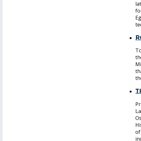
la
fo
Eg
te
R
To
th
Mi
th
th
T
Pr
La
Os
Hi
of
in