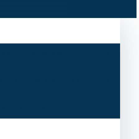
RADES
MEDICAL CARE
PLAN OF STUDY
STUDENT
 COURSES
LANGUAGE
DEPARTMENT OF SPANISH LANGUAGE
EERING DEPARTMENT
ACADEMIC DEGREES
STUDY
IRED FOR ADMISSION