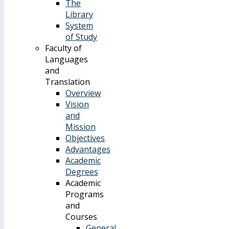
The
Library
System
of Study
Faculty of
Languages
and
Translation
Overview
Vision
and
Mission
Objectives
Advantages
Academic
Degrees
Academic
Programs
and
Courses
General