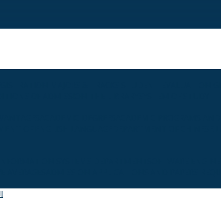
EGISTRATION
MAJORS & TRACKS
STUDENT EVALUATION G
ITIONS OF ADMISSION
THE LIBRARY
SYSTEM OF STUDY
VANTAGES
ACADEMIC DEGREES
ACADEMIC PROGRAMS AND
MENT OF ENGLISH LANGUAGE
DEPARTMENT OF CHINESE 
INFORMATION SYSTEMS DEPARTMENT
SOFTWARE ENGIN
E AVERAGES
ADMISSION APPLICATIONS AND PAPERS REQU
ة