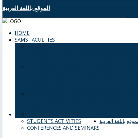
الموقع باللغة العربية
HOME
SAMS FACULTIES
FACULTY OF MANAGEMENT SCIENCES
GRADUATE AFFAIRS DIVISION
ADVISING AND R
WELFARE - STUDENT UNION
TERMS AND COND
FACULTY OF LANGUAGES AND TRANSLATION
OVERVIEW
VISION AND MISSION
OBJECTIVES
AD
GENERAL COURSES
ELECTIVE COURSES
DEPART
STUDENT GUIDE
FACULTY OF COMPUTERS AND INFORMATION
OVERVIEW
COMPUTER SCIENCE DEPARTMENT
PLAN
CALENDAR, QUARTERLY AND CUMULATIV
OVERVIEW
ABOUT US
STUDENTS ACTIVITIES
الموقع باللغة العربي
CONFERENCES AND SEMINARS