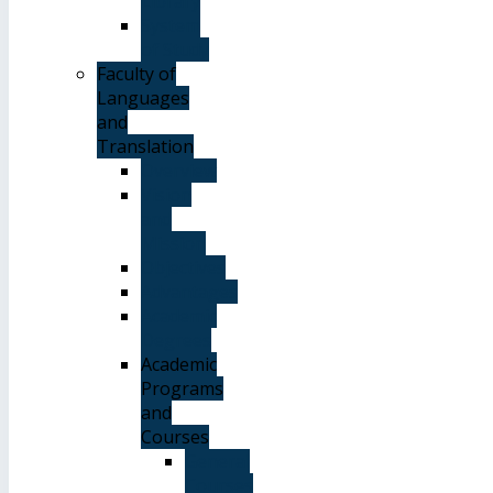
Library
System
of Study
Faculty of
Languages
and
Translation
Overview
Vision
and
Mission
Objectives
Advantages
Academic
Degrees
Academic
Programs
and
Courses
General
Courses