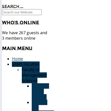
Search ...
Who's
Online
We have 267 guests and
3 members online
Main
Menu
Home
SAMS Faculties
Faculty of
Management
Sciences
Graduate
Affairs
Division
Advising
and