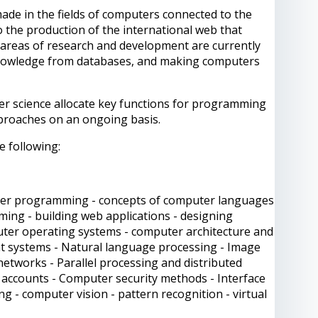
de in the fields of computers connected to the
 the production of the international web that
e areas of research and development are currently
 knowledge from databases, and making computers
er science allocate key functions for programming
proaches on an ongoing basis.
e following:
uter programming - concepts of computer languages
mming - building web applications - designing
mputer operating systems - computer architecture and
gent systems - Natural language processing - Image
etworks - Parallel processing and distributed
 accounts - Computer security methods - Interface
 - computer vision - pattern recognition - virtual