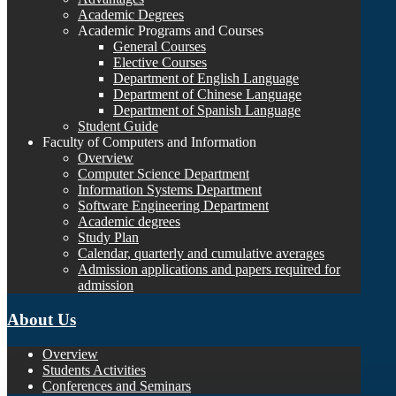
Academic Degrees
Academic Programs and Courses
General Courses
Elective Courses
Department of English Language
Department of Chinese Language
Department of Spanish Language
Student Guide
Faculty of Computers and Information
Overview
Computer Science Department
Information Systems Department
Software Engineering Department
Academic degrees
Study Plan
Calendar, quarterly and cumulative averages
Admission applications and papers required for
admission
About Us
Overview
Students Activities
Conferences and Seminars