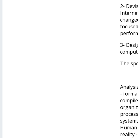
2- Devi
Interne
changed
focused
perfor
3- Desi
compute
The spe
Analysi
​​- for
compile
organiz
process
systems
Human i
reality