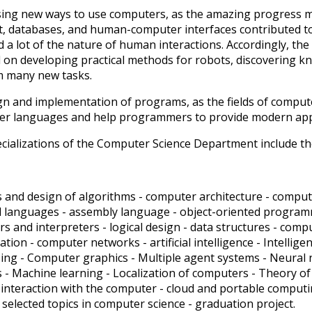
sing new ways to use computers, as the amazing progress ma
t, databases, and human-computer interfaces contributed to
 a lot of the nature of human interactions. Accordingly, th
 on developing practical methods for robots, discovering
m many new tasks.
gn and implementation of programs, as the fields of comput
r languages ​​and help programmers to provide modern ap
cializations of the Computer Science Department include th
s and design of algorithms - computer architecture - comp
mal languages ​​- assembly language - object-oriented progra
rs and interpreters - logical design - data structures - co
ation - computer networks - artificial intelligence - Intelli
ing - Computer graphics - Multiple agent systems - Neural n
 - Machine learning - Localization of computers - Theory of
nteraction with the computer - cloud and portable computing
 - selected topics in computer science - graduation project.