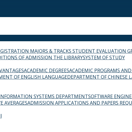
EGISTRATION
MAJORS & TRACKS
STUDENT EVALUATION G
ITIONS OF ADMISSION
THE LIBRARY
SYSTEM OF STUDY
VANTAGES
ACADEMIC DEGREES
ACADEMIC PROGRAMS AND
MENT OF ENGLISH LANGUAGE
DEPARTMENT OF CHINESE 
INFORMATION SYSTEMS DEPARTMENT
SOFTWARE ENGIN
E AVERAGES
ADMISSION APPLICATIONS AND PAPERS REQU
ة