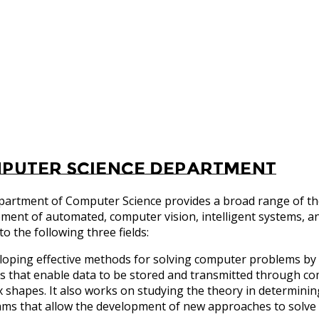
puter Science Department
artment of Computer Science provides a broad range of theo
ment of automated, computer vision, intelligent systems, an
to the following three fields:
loping effective methods for solving computer problems by 
 that enable data to be stored and transmitted through co
 shapes. It also works on studying the theory in determinin
hms that allow the development of new approaches to solv