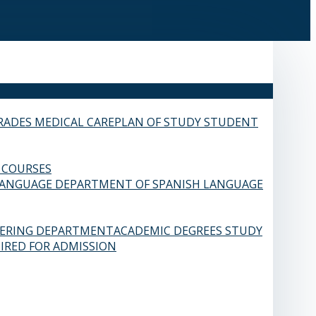
RADES
MEDICAL CARE
PLAN OF STUDY
STUDENT
 COURSES
LANGUAGE
DEPARTMENT OF SPANISH LANGUAGE
EERING DEPARTMENT
ACADEMIC DEGREES
STUDY
IRED FOR ADMISSION