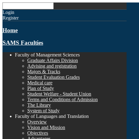
Login
Register
Home
SAMS Faculties
Faculty of Management Sciences
Graduate Affairs Division
Advising and registration
Majors & Tracks
Student Evaluation Grades
Medical care
Plan of Study
Student Welfare - Student Union
Terms and Conditions of Admission
The Library
System of Study
Faculty of Languages and Translation
Overview
Vision and Mission
Objectives
Advantages