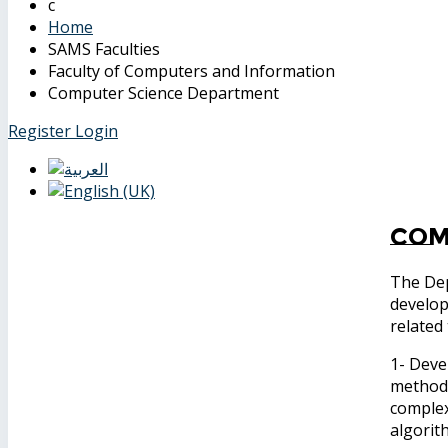
Home
SAMS Faculties
Faculty of Computers and Information
Computer Science Department
Register
Login
Com
The Dep
develop
related 
1- Deve
methods
complex
algorit