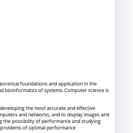
retical foundations and application in the
d bioinformatics of systems. Computer science is
developing the most accurate and effective
mputers and networks, and to display images and
g the possibility of performance and studying
e problems of optimal performance