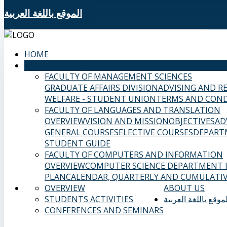
الموقع باللغة العربية
HOME
SAMS FACULTIES
FACULTY OF MANAGEMENT SCIENCES
GRADUATE AFFAIRS DIVISION
ADVISING AND R
WELFARE - STUDENT UNION
TERMS AND COND
FACULTY OF LANGUAGES AND TRANSLATION
OVERVIEW
VISION AND MISSION
OBJECTIVES
AD
GENERAL COURSES
ELECTIVE COURSES
DEPART
STUDENT GUIDE
FACULTY OF COMPUTERS AND INFORMATION
OVERVIEW
COMPUTER SCIENCE DEPARTMENT
PLAN
CALENDAR, QUARTERLY AND CUMULATIV
OVERVIEW
ABOUT US
STUDENTS ACTIVITIES
الموقع باللغة العربي
CONFERENCES AND SEMINARS