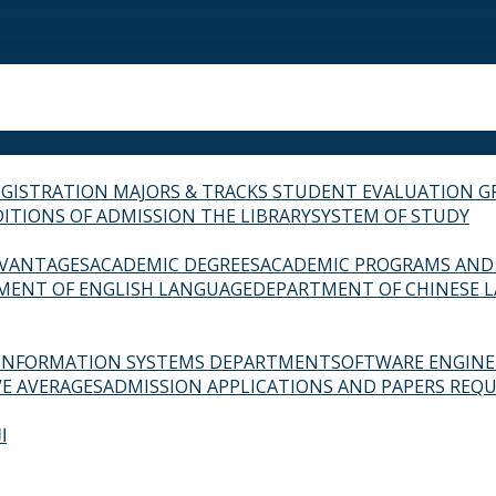
EGISTRATION
MAJORS & TRACKS
STUDENT EVALUATION G
ITIONS OF ADMISSION
THE LIBRARY
SYSTEM OF STUDY
VANTAGES
ACADEMIC DEGREES
ACADEMIC PROGRAMS AND
MENT OF ENGLISH LANGUAGE
DEPARTMENT OF CHINESE 
INFORMATION SYSTEMS DEPARTMENT
SOFTWARE ENGIN
E AVERAGES
ADMISSION APPLICATIONS AND PAPERS REQU
ة