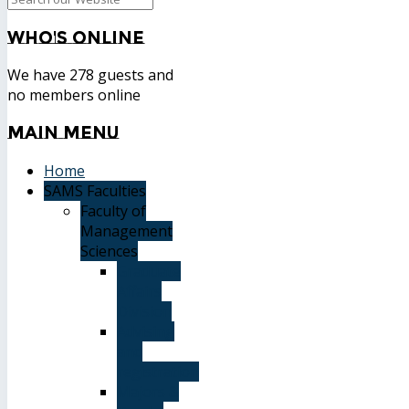
Who's
Online
We have 278 guests and
no members online
Main
Menu
Home
SAMS Faculties
Faculty of
Management
Sciences
Graduate
Affairs
Division
Advising
and
registration
Majors &