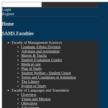
Login
Register
Home
SAMS Faculties
Faculty of Management Sciences
Graduate Affairs Division
Advising and registration
Majors & Tracks
Student Evaluation Grades
Medical care
Plan of Study
Student Welfare - Student Union
Terms and Conditions of Admission
The Library
System of Study
Faculty of Languages and Translation
Overview
Vision and Mission
Objectives
Advantages