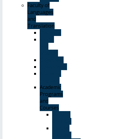
Faculty of
Languages
and
Translation
Overview
Vision
and
Mission
Objectives
Advantages
Academic
Degrees
Academic
Programs
and
Courses
General
Courses
Elective
Courses