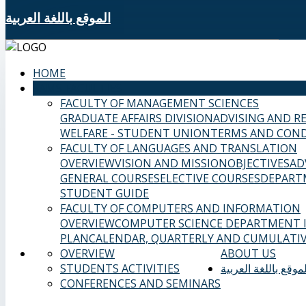
الموقع باللغة العربية
HOME
SAMS FACULTIES
FACULTY OF MANAGEMENT SCIENCES
GRADUATE AFFAIRS DIVISION
ADVISING AND R
WELFARE - STUDENT UNION
TERMS AND COND
FACULTY OF LANGUAGES AND TRANSLATION
OVERVIEW
VISION AND MISSION
OBJECTIVES
AD
GENERAL COURSES
ELECTIVE COURSES
DEPART
STUDENT GUIDE
FACULTY OF COMPUTERS AND INFORMATION
OVERVIEW
COMPUTER SCIENCE DEPARTMENT
PLAN
CALENDAR, QUARTERLY AND CUMULATIV
OVERVIEW
ABOUT US
STUDENTS ACTIVITIES
الموقع باللغة العربي
CONFERENCES AND SEMINARS