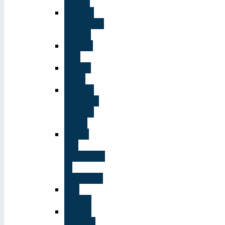
Tracks
Student
Evaluation
Grades
Medical
care
Plan of
Study
Student
Welfare -
Student
Union
Terms
and
Conditions
of
Admission
The
Library
System
of Study