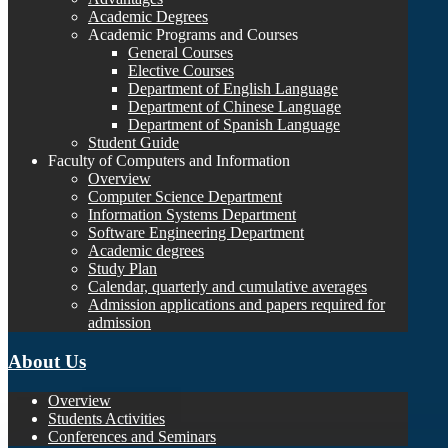
Academic Degrees
Academic Programs and Courses
General Courses
Elective Courses
Department of English Language
Department of Chinese Language
Department of Spanish Language
Student Guide
Faculty of Computers and Information
Overview
Computer Science Department
Information Systems Department
Software Engineering Department
Academic degrees
Study Plan
Calendar, quarterly and cumulative averages
Admission applications and papers required for
admission
About Us
Overview
Students Activities
Conferences and Seminars