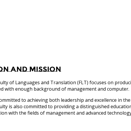
ion and Mission
ulty of Languages and Translation (FLT) focuses on produc
ed with enough background of management and computer.
committed to achieving both leadership and excellence in the 
ulty is also committed to providing a distinguished educatio
tion with the fields of management and advanced technolog