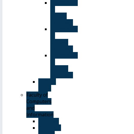
Department
of
English
Language
Department
of
Chinese
Language
Department
of
Spanish
Language
Student
Guide
Faculty of
Computers
and
Information
Overview
Computer