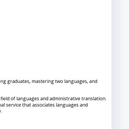
ing graduates, mastering two languages, and
field of languages and administrative translation.
nal service that associates languages and
y.