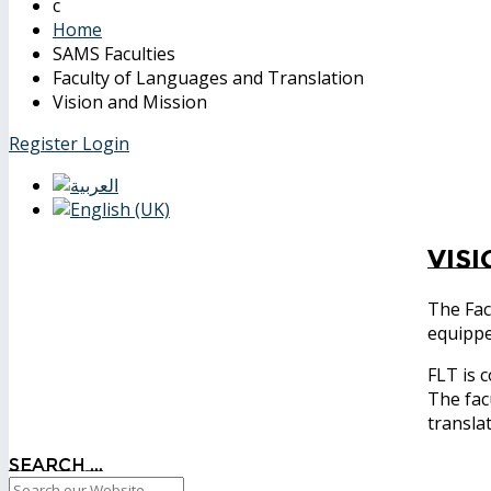
Home
SAMS Faculties
Faculty of Languages and Translation
Vision and Mission
Register
Login
Vis
The Fac
equipp
FLT is 
The fac
transla
Search ...