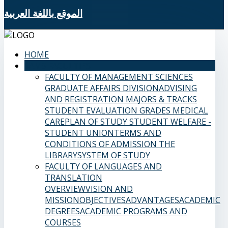
الموقع باللغة العربية
HOME
SAMS FACULTIES
FACULTY OF MANAGEMENT SCIENCES
GRADUATE AFFAIRS DIVISION
ADVISING
AND REGISTRATION
MAJORS & TRACKS
STUDENT EVALUATION GRADES
MEDICAL
CARE
PLAN OF STUDY
STUDENT WELFARE -
STUDENT UNION
TERMS AND
CONDITIONS OF ADMISSION
THE
LIBRARY
SYSTEM OF STUDY
FACULTY OF LANGUAGES AND
TRANSLATION
OVERVIEW
VISION AND
MISSION
OBJECTIVES
ADVANTAGES
ACADEMIC
DEGREES
ACADEMIC PROGRAMS AND
COURSES