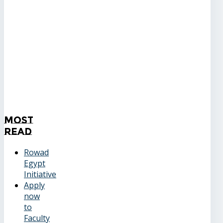
Most
Read
Rowad
Egypt
Initiative
Apply
now
to
Faculty