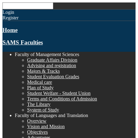
Login
Register
Home
SAMS Faculties
Faculty of Management Sciences
Graduate Affairs Division
Advising and registration
Majors & Tracks
Student Evaluation Grades
Medical care
Plan of Study
Student Welfare - Student Union
Terms and Conditions of Admission
The Library
System of Study
Faculty of Languages and Translation
Overview
Vision and Mission
Objectives
Advantages