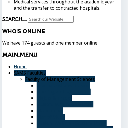
Medical services throughout the academic year
and the transfer to contracted hospitals.
Search ...
Who's
Online
We have 174 guests and one member online
Main
Menu
Home
SAMS Faculties
Faculty of Management Sciences
Graduate Affairs Division
Advising and registration
Majors & Tracks
Student Evaluation Grades
Medical care
Plan of Study
Student Welfare - Student Union