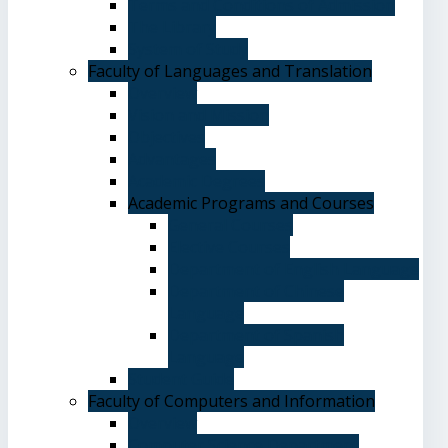
Terms and Conditions of Admission
The Library
System of Study
Faculty of Languages and Translation
Overview
Vision and Mission
Objectives
Advantages
Academic Degrees
Academic Programs and Courses
General Courses
Elective Courses
Department of English Language
Department of Chinese
Language
Department of Spanish
Language
Student Guide
Faculty of Computers and Information
Overview
Computer Science Department