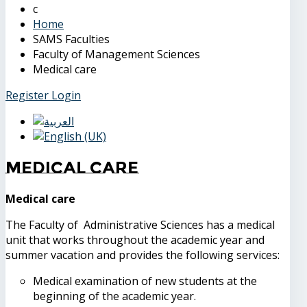
Home
SAMS Faculties
Faculty of Management Sciences
Medical care
Register
Login
Medical care
Medical care
The Faculty of Administrative Sciences has a medical
unit that works throughout the academic year and
summer vacation and provides the following services:
Medical examination of new students at the
beginning of the academic year.