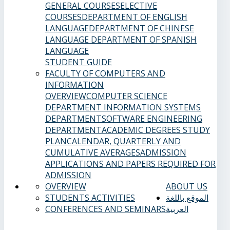
GENERAL COURSES
ELECTIVE
COURSES
DEPARTMENT OF ENGLISH
LANGUAGE
DEPARTMENT OF CHINESE
LANGUAGE
DEPARTMENT OF SPANISH
LANGUAGE
STUDENT GUIDE
FACULTY OF COMPUTERS AND
INFORMATION
OVERVIEW
COMPUTER SCIENCE
DEPARTMENT
INFORMATION SYSTEMS
DEPARTMENT
SOFTWARE ENGINEERING
DEPARTMENT
ACADEMIC DEGREES
STUDY
PLAN
CALENDAR, QUARTERLY AND
CUMULATIVE AVERAGES
ADMISSION
APPLICATIONS AND PAPERS REQUIRED FOR
ADMISSION
OVERVIEW
ABOUT US
STUDENTS ACTIVITIES
الموقع باللغة
CONFERENCES AND SEMINARS
العربية