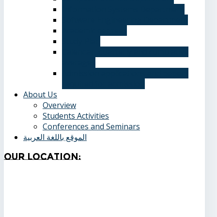
Information Systems Department
Software Engineering Department
Academic degrees
Study Plan
Calendar, quarterly and cumulative
averages
Admission applications and papers
required for admission
About Us
Overview
Students Activities
Conferences and Seminars
الموقع باللغة العربية
Our
Location: