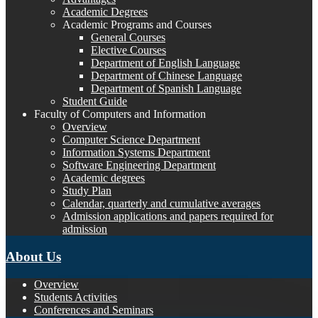
Academic Degrees
Academic Programs and Courses
General Courses
Elective Courses
Department of English Language
Department of Chinese Language
Department of Spanish Language
Student Guide
Faculty of Computers and Information
Overview
Computer Science Department
Information Systems Department
Software Engineering Department
Academic degrees
Study Plan
Calendar, quarterly and cumulative averages
Admission applications and papers required for
admission
About Us
Overview
Students Activities
Conferences and Seminars