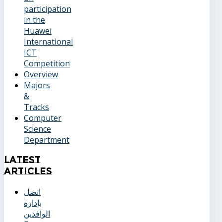
participation
in the
Huawei
International
ICT
Competition
Overview
Majors
&
Tracks
Computer
Science
Department
Latest
Articles
اتصل
بإدارة
الوافدين