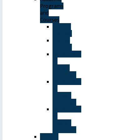
Programs
and
Courses
General
Courses
Elective
Courses
Department
of
English
Language
Department
of
Chinese
Language
Department
of
Spanish
Language
Student