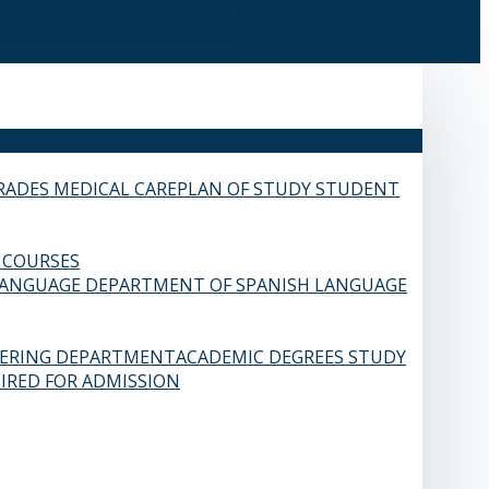
RADES
MEDICAL CARE
PLAN OF STUDY
STUDENT
 COURSES
LANGUAGE
DEPARTMENT OF SPANISH LANGUAGE
EERING DEPARTMENT
ACADEMIC DEGREES
STUDY
IRED FOR ADMISSION