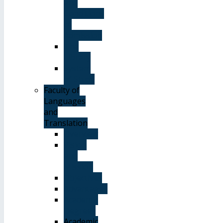
and
Conditions
of
Admission
The
Library
System
of Study
Faculty of
Languages
and
Translation
Overview
Vision
and
Mission
Objectives
Advantages
Academic
Degrees
Academic