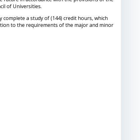
l of Universities.
y complete a study of (144) credit hours, which
dition to the requirements of the major and minor