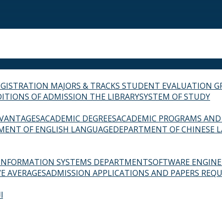
EGISTRATION
MAJORS & TRACKS
STUDENT EVALUATION G
ITIONS OF ADMISSION
THE LIBRARY
SYSTEM OF STUDY
VANTAGES
ACADEMIC DEGREES
ACADEMIC PROGRAMS AND
MENT OF ENGLISH LANGUAGE
DEPARTMENT OF CHINESE 
INFORMATION SYSTEMS DEPARTMENT
SOFTWARE ENGIN
E AVERAGES
ADMISSION APPLICATIONS AND PAPERS REQU
ة