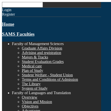
Login
Register
Home
SAMS Faculties
Faculty of Management Sciences
Graduate Affairs Division
Advising and registration
Majors & Tracks
Student Evaluation Grades
Medical care
Plan of Study
Student Welfare - Student Union
Terms and Conditions of Admission
The Library
System of Study
Faculty of Languages and Translation
Overview
Vision and Mission
Objectives
Advantages