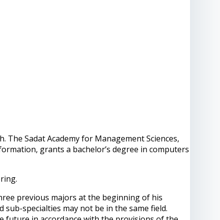
nglish. The Sadat Academy for Management Sciences,
nformation, grants a bachelor’s degree in computers
ring.
ee previous majors at the beginning of his
d sub-specialties may not be in the same field.
e future in accordance with the provisions of the