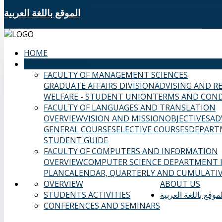
الموقع باللغة العربية
HOME
SAMS FACULTIES
FACULTY OF MANAGEMENT SCIENCES
GRADUATE AFFAIRS DIVISION
ADVISING AND R
WELFARE - STUDENT UNION
TERMS AND COND
FACULTY OF LANGUAGES AND TRANSLATION
OVERVIEW
VISION AND MISSION
OBJECTIVES
AD
GENERAL COURSES
ELECTIVE COURSES
DEPART
STUDENT GUIDE
FACULTY OF COMPUTERS AND INFORMATION
OVERVIEW
COMPUTER SCIENCE DEPARTMENT
PLAN
CALENDAR, QUARTERLY AND CUMULATIV
OVERVIEW
ABOUT US
STUDENTS ACTIVITIES
الموقع باللغة العربي
CONFERENCES AND SEMINARS