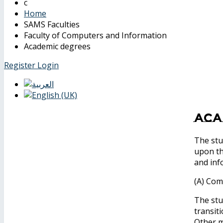
Home
SAMS Faculties
Faculty of Computers and Information
Academic degrees
Register
Login
Aca
The stu
upon th
and inf
(A) Com
The stu
transit
Other m