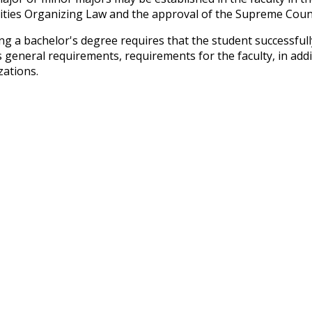
ities Organizing Law and the approval of the Supreme Counci
ng a bachelor's degree requires that the student successfull
s general requirements, requirements for the faculty, in ad
zations.