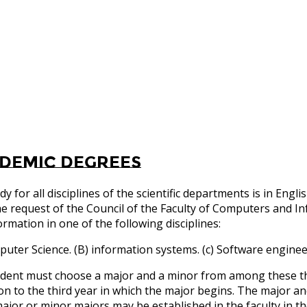
demic degrees
dy for all disciplines of the scientific departments is in E
e request of the Council of the Faculty of Computers and I
ormation in one of the following disciplines:
puter Science. (B) information systems. (c) Software enginee
dent must choose a major and a minor from among these thr
ion to the third year in which the major begins. The major an
ajor or minor majors may be established in the faculty in th