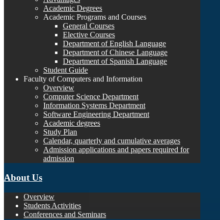
Academic Degrees
Academic Programs and Courses
General Courses
Elective Courses
Department of English Language
Department of Chinese Language
Department of Spanish Language
Student Guide
Faculty of Computers and Information
Overview
Computer Science Department
Information Systems Department
Software Engineering Department
Academic degrees
Study Plan
Calendar, quarterly and cumulative averages
Admission applications and papers required for
admission
About Us
Overview
Students Activities
Conferences and Seminars