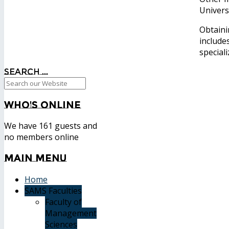
Univers
Obtaini
include
speciali
Search ...
Who's
Online
We have 161 guests and
no members online
Main
Menu
Home
SAMS Faculties
Faculty of
Management
Sciences