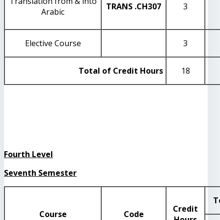
Translation from & into
TRANS
.CH307
3
Arabic
Elective Course
3
Total of Credit Hours
18
Fourth Level
Seventh Semester
T
Credit
Course
Code
Hours