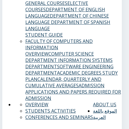
GENERAL COURSES
ELECTIVE
COURSES
DEPARTMENT OF ENGLISH
LANGUAGE
DEPARTMENT OF CHINESE
LANGUAGE
DEPARTMENT OF SPANISH
LANGUAGE
STUDENT GUIDE
FACULTY OF COMPUTERS AND
INFORMATION
OVERVIEW
COMPUTER SCIENCE
DEPARTMENT
INFORMATION SYSTEMS
DEPARTMENT
SOFTWARE ENGINEERING
DEPARTMENT
ACADEMIC DEGREES
STUDY
PLAN
CALENDAR, QUARTERLY AND
CUMULATIVE AVERAGES
ADMISSION
APPLICATIONS AND PAPERS REQUIRED FOR
ADMISSION
OVERVIEW
ABOUT US
STUDENTS ACTIVITIES
الموقع باللغة
CONFERENCES AND SEMINARS
العربية