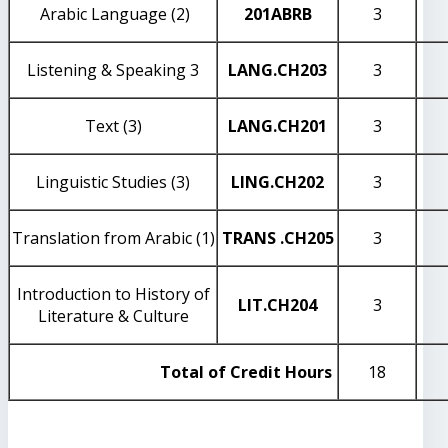
Arabic Language (2)
201
ABRB
3
Listening & Speaking 3
LANG
.CH203
3
Text (3)
LANG
.CH201
3
Linguistic Studies (3)
LING
.CH202
3
Translation from Arabic (1)
TRANS
.CH205
3
Introduction to History of
LIT
.CH204
3
Literature & Culture
Total of Credit Hours
18