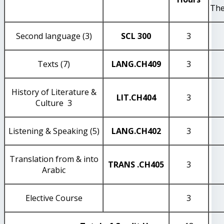
The
Second language (3)
SCL 300
3
Texts (7)
LANG
.CH409
3
History of Literature &
LIT
.CH404
3
Culture 3
Listening & Speaking (5)
LANG
.CH402
3
Translation from & into
TRANS
.CH405
3
Arabic
Elective Course
3