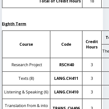
Total of Credit Hours
18
Eighth Term
T
Credit
Course
Code
Hours
The
Research Project
RSCH40
3
Texts (8)
LANG
.CH411
3
Listening & Speaking (6)
LANG
.CH410
3
Translation from & into
TRANS
.CH406
3