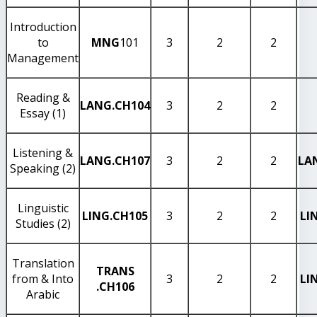
Introduction
to
MNG
101
3
2
2
Management
Reading &
LANG
.CH104
3
2
2
Essay (1)
Listening &
LANG
.CH107
3
2
2
LA
Speaking (2)
Linguistic
LING
.CH105
3
2
2
LI
Studies (2)
Translation
TRANS
from & Into
3
2
2
LI
.CH106
Arabic