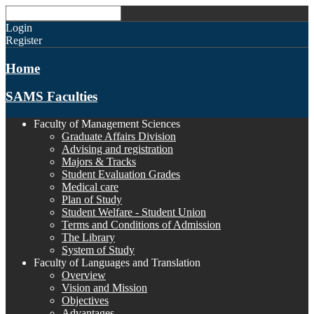
Login
Register
Home
SAMS Faculties
Faculty of Management Sciences
Graduate Affairs Division
Advising and registration
Majors & Tracks
Student Evaluation Grades
Medical care
Plan of Study
Student Welfare - Student Union
Terms and Conditions of Admission
The Library
System of Study
Faculty of Languages and Translation
Overview
Vision and Mission
Objectives
Advantages