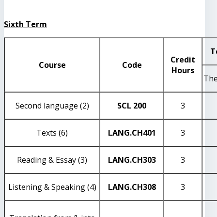
Sixth Term
T
Credit
Course
Code
Hours
The
Second language (2)
SCL 200
3
Texts (6)
LANG
.CH401
3
Reading & Essay (3)
LANG
.CH303
3
Listening & Speaking (4)
LANG
.CH308
3