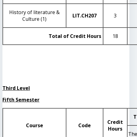
History of literature &
LIT
.CH207
3
Culture (1)
Total of Credit Hours
18
Third Level
Fifth Semester
T
Credit
Course
Code
Hours
The