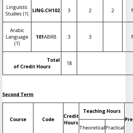
Linguistic
LING.CH102
3
2
2
Studies (1)
Arabic
Language
101
ABRB
3
3
(1)
Total
18
of Credit Hours
Second Term
Teaching Hours
Credit
Course
Code
Pre
Hours
Theoretical
Practical