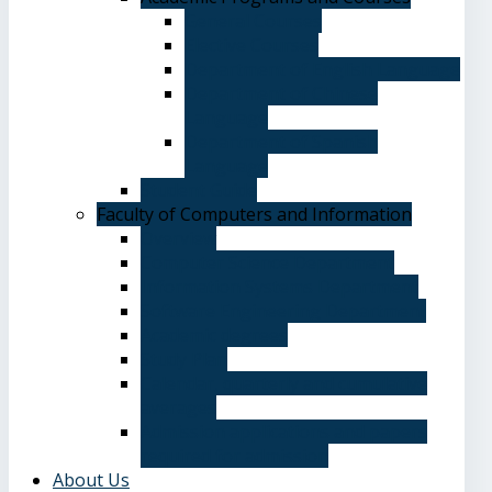
General Courses
Elective Courses
Department of English Language
Department of Chinese
Language
Department of Spanish
Language
Student Guide
Faculty of Computers and Information
Overview
Computer Science Department
Information Systems Department
Software Engineering Department
Academic degrees
Study Plan
Calendar, quarterly and cumulative
averages
Admission applications and papers
required for admission
About Us