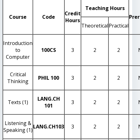
Teaching Hours
Credit
Course
Code
Prer
Hours
Theoretical
Practical
Introduction
to
100CS
3
2
2
Computer
Critical
PHIL 100
3
2
2
Thinking
LANG.CH
Texts (1)
3
2
2
101
Listening &
LANG.CH103
3
2
2
Speaking (1)