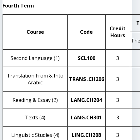
Fourth Term
T
Credit
Course
Code
Hours
The
Second Language (1)
SCL100
3
Translation From & Into
TRANS
.CH206
3
Arabic
Reading & Essay (2)
LANG
.CH204
3
Texts (4)
LANG
.CH301
3
Linguistic Studies (4)
LING
.CH208
3