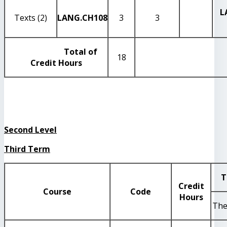
L
Texts (2)
LANG
.CH108
3
3
Total of
18
Credit Hours
Second Level
Third Term
T
Credit
Course
Code
Hours
The