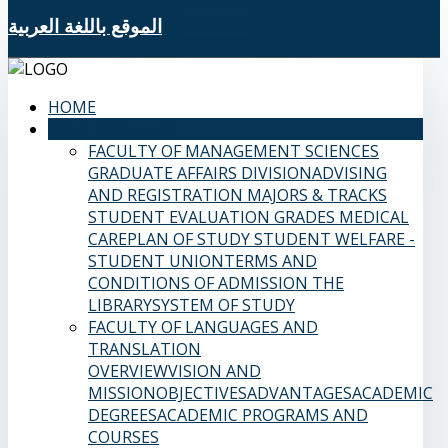
الموقع باللغة العربية
HOME
SAMS FACULTIES
FACULTY OF MANAGEMENT SCIENCES
GRADUATE AFFAIRS DIVISION
ADVISING
AND REGISTRATION
MAJORS & TRACKS
STUDENT EVALUATION GRADES
MEDICAL
CARE
PLAN OF STUDY
STUDENT WELFARE -
STUDENT UNION
TERMS AND
CONDITIONS OF ADMISSION
THE
LIBRARY
SYSTEM OF STUDY
FACULTY OF LANGUAGES AND
TRANSLATION
OVERVIEW
VISION AND
MISSION
OBJECTIVES
ADVANTAGES
ACADEMIC
DEGREES
ACADEMIC PROGRAMS AND
COURSES