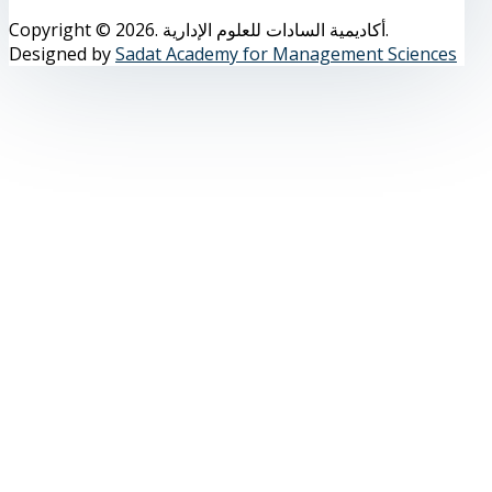
Copyright © 2026. أكاديمية السادات للعلوم الإدارية.
Designed by
Sadat Academy for Management Sciences