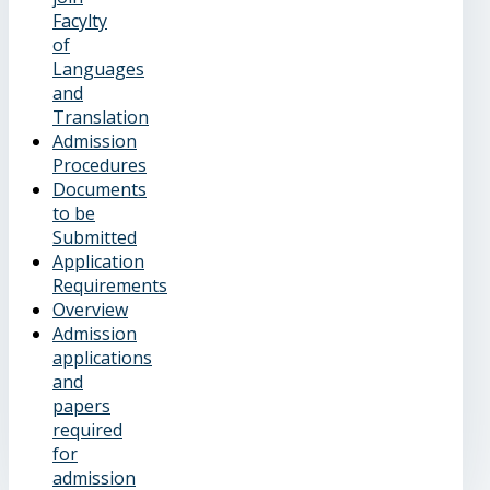
Facylty
of
Languages
and
Translation
Admission
Procedures
Documents
to be
Submitted
Application
Requirements
Overview
Admission
applications
and
papers
required
for
admission