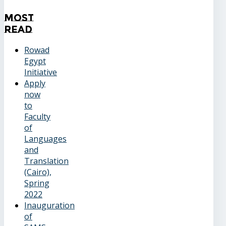
Most
Read
Rowad
Egypt
Initiative
Apply
now
to
Faculty
of
Languages
and
Translation
(Cairo),
Spring
2022
Inauguration
of