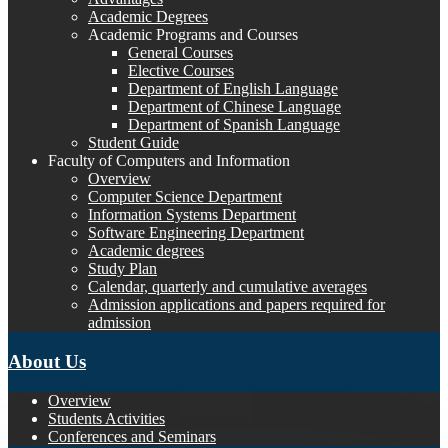
Academic Degrees
Academic Programs and Courses
General Courses
Elective Courses
Department of English Language
Department of Chinese Language
Department of Spanish Language
Student Guide
Faculty of Computers and Information
Overview
Computer Science Department
Information Systems Department
Software Engineering Department
Academic degrees
Study Plan
Calendar, quarterly and cumulative averages
Admission applications and papers required for
admission
About Us
Overview
Students Activities
Conferences and Seminars