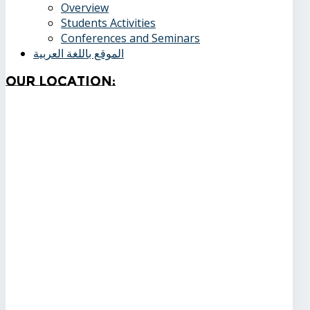
Overview
Students Activities
Conferences and Seminars
الموقع باللغة العربية
Our
Location: