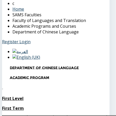
Home
SAMS Faculties
Faculty of Languages and Translation
Academic Programs and Courses
Department of Chinese Language
Register
Login
Department of Chinese Language
Academic Program
First Level
First Term