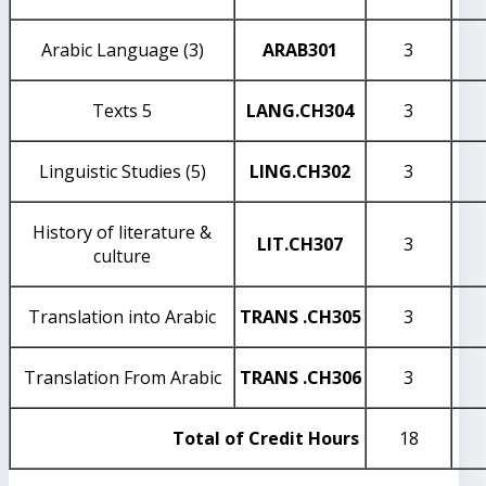
Arabic Language (3)
ARAB
301
3
Texts 5
LANG
.CH304
3
Linguistic Studies (5)
LING
.CH302
3
History of literature &
LIT
.CH307
3
culture
Translation into Arabic
TRANS
.CH305
3
Translation From Arabic
TRANS
.CH306
3
Total of Credit Hours
18