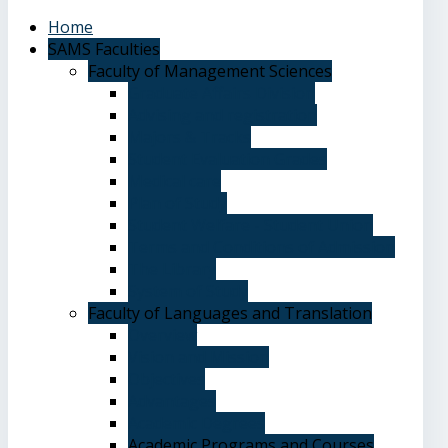
Home
SAMS Faculties
Faculty of Management Sciences
Graduate Affairs Division
Advising and registration
Majors & Tracks
Student Evaluation Grades
Medical care
Plan of Study
Student Welfare - Student Union
Terms and Conditions of Admission
The Library
System of Study
Faculty of Languages and Translation
Overview
Vision and Mission
Objectives
Advantages
Academic Degrees
Academic Programs and Courses