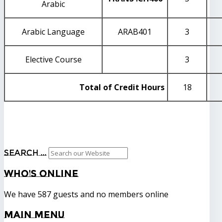
Arabic
Arabic Language
ARAB401
3
Elective Course
3
Total of Credit Hours
18
Search ...
Who's
Online
We have 587 guests and no members online
Main
Menu