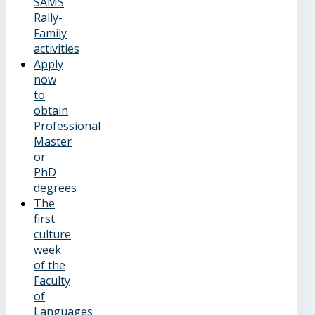
SAMS
Rally-
Family
activities
Apply
now
to
obtain
Professional
Master
or
PhD
degrees
The
first
culture
week
of the
Faculty
of
Languages