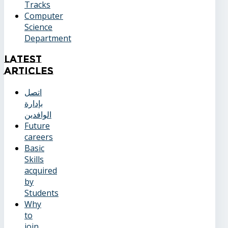
Tracks
Computer
Science
Department
Latest
Articles
اتصل
بإدارة
الوافدين
Future
careers
Basic
Skills
acquired
by
Students
Why
to
join