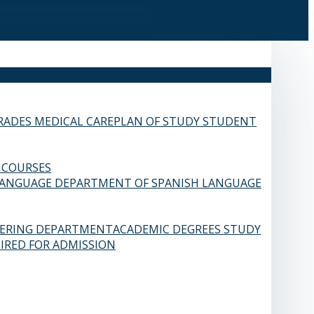
RADES
MEDICAL CARE
PLAN OF STUDY
STUDENT
 COURSES
LANGUAGE
DEPARTMENT OF SPANISH LANGUAGE
EERING DEPARTMENT
ACADEMIC DEGREES
STUDY
IRED FOR ADMISSION