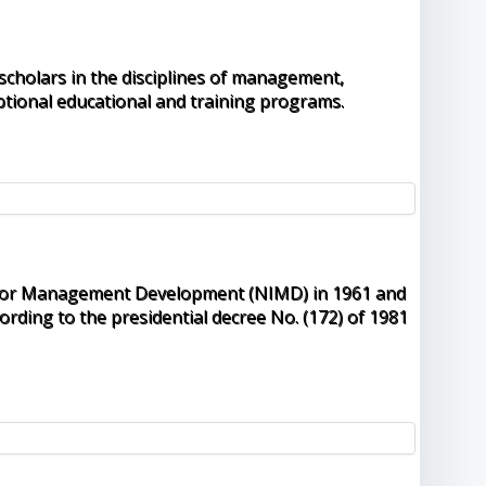
 scholars in the disciplines of management,
tional educational and training programs.
ute for Management Development (NIMD) in 1961 and
rding to the presidential decree No. (172) of 1981