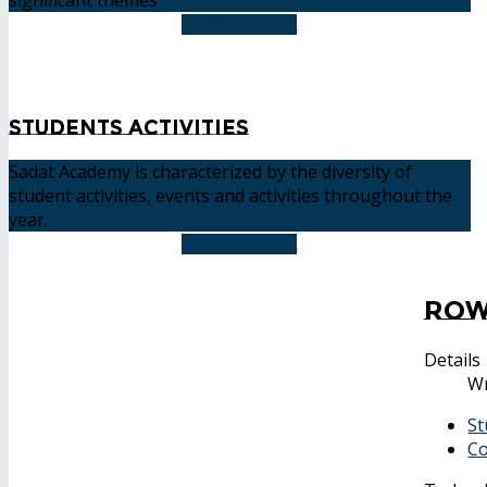
READ MORE
Students Activities
Sadat Academy is characterized by the diversity of
student activities, events and activities throughout the
year.
READ MORE
Row
Details
Wr
St
Co