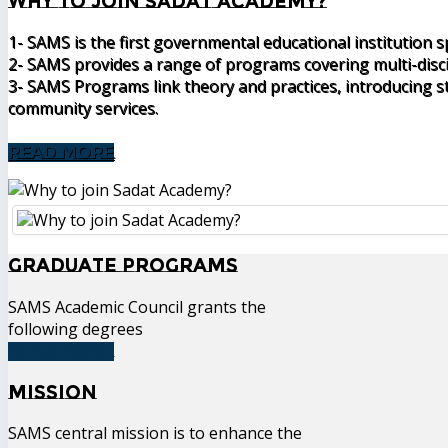
Why to join Sadat Academy?
1- SAMS is the first governmental educational institution 
2- SAMS provides a range of programs covering multi-disc
3- SAMS Programs link theory and practices, introducing st
community services.
READ MORE
Graduate Programs
SAMS Academic Council grants the
following degrees
READ MORE
Mission
SAMS central mission is to enhance the