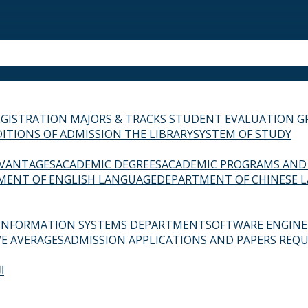
EGISTRATION
MAJORS & TRACKS
STUDENT EVALUATION G
ITIONS OF ADMISSION
THE LIBRARY
SYSTEM OF STUDY
VANTAGES
ACADEMIC DEGREES
ACADEMIC PROGRAMS AND
MENT OF ENGLISH LANGUAGE
DEPARTMENT OF CHINESE 
INFORMATION SYSTEMS DEPARTMENT
SOFTWARE ENGIN
E AVERAGES
ADMISSION APPLICATIONS AND PAPERS REQU
ة