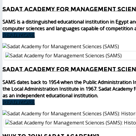
Sadat Academy for Management Scien
SAMS is a distinguished educational institution in Egypt a
computer sciences and languages capable of competition a
READ MORE
Sadat Academy for Management Scienc
SAMS dates back to 1954 when the Public Administration I
the Local Administration Institute in 1967. Sadat Academy
as an independent educational institution.
READ MORE