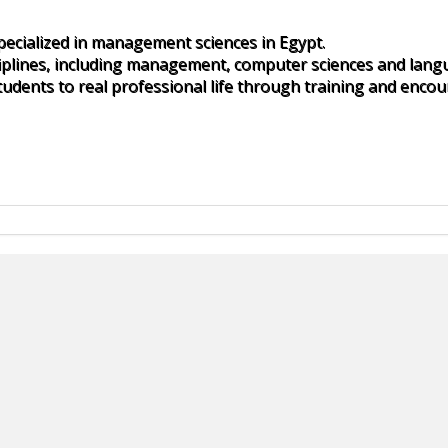
specialized in management sciences in Egypt.
iplines, including management, computer sciences and lang
udents to real professional life through training and encou