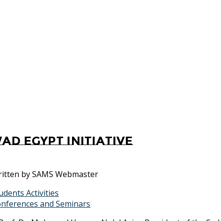
ad Egypt Initiative
itten by
SAMS Webmaster
udents Activities
nferences and Seminars