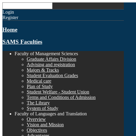
Login
Register
Home
SAMS Faculties
Faculty of Management Sciences
Graduate Affairs Division
Advising and registration
Majors & Tracks
Student Evaluation Grades
Medical care
Plan of Study
Student Welfare - Student Union
Terms and Conditions of Admission
The Library
System of Study
Faculty of Languages and Translation
Overview
Vision and Mission
Objectives
Advantages