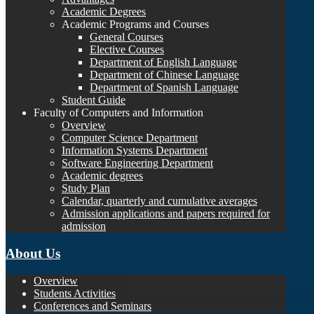
Academic Degrees
Academic Programs and Courses
General Courses
Elective Courses
Department of English Language
Department of Chinese Language
Department of Spanish Language
Student Guide
Faculty of Computers and Information
Overview
Computer Science Department
Information Systems Department
Software Engineering Department
Academic degrees
Study Plan
Calendar, quarterly and cumulative averages
Admission applications and papers required for
admission
About Us
Overview
Students Activities
Conferences and Seminars