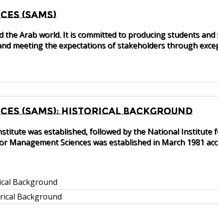
ces (SAMS)
nd the Arab world. It is committed to producing students and
nd meeting the expectations of stakeholders through excep
es (SAMS): Historical Background
nstitute was established, followed by the National Instit
 for Management Sciences was established in March 1981 acco