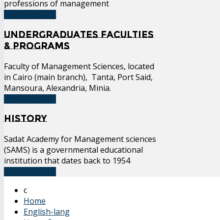
professions of management
READ MORE
Undergraduates Faculties
& Programs
Faculty of Management Sciences, located
in Cairo (main branch), Tanta, Port Said,
Mansoura, Alexandria, Minia.
READ MORE
History
Sadat Academy for Management sciences
(SAMS) is a governmental educational
institution that dates back to 1954
READ MORE
Home
English-lang