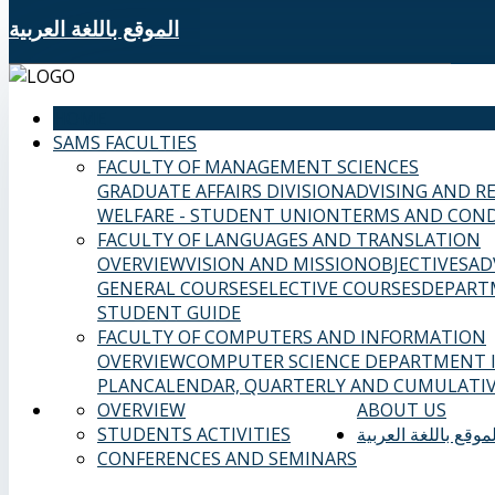
الموقع باللغة العربية
HOME
SAMS FACULTIES
FACULTY OF MANAGEMENT SCIENCES
GRADUATE AFFAIRS DIVISION
ADVISING AND R
WELFARE - STUDENT UNION
TERMS AND COND
FACULTY OF LANGUAGES AND TRANSLATION
OVERVIEW
VISION AND MISSION
OBJECTIVES
AD
GENERAL COURSES
ELECTIVE COURSES
DEPART
STUDENT GUIDE
FACULTY OF COMPUTERS AND INFORMATION
OVERVIEW
COMPUTER SCIENCE DEPARTMENT
PLAN
CALENDAR, QUARTERLY AND CUMULATIV
OVERVIEW
ABOUT US
STUDENTS ACTIVITIES
الموقع باللغة العربي
CONFERENCES AND SEMINARS