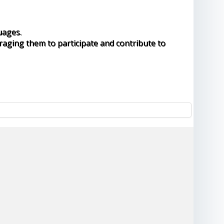
uages.
raging them to participate and contribute to