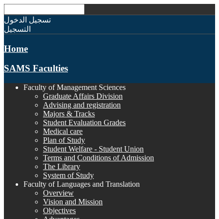
تسجيل الدخول
التسجيل
Home
SAMS Faculties
Faculty of Management Sciences
Graduate Affairs Division
Advising and registration
Majors & Tracks
Student Evaluation Grades
Medical care
Plan of Study
Student Welfare - Student Union
Terms and Conditions of Admission
The Library
System of Study
Faculty of Languages and Translation
Overview
Vision and Mission
Objectives