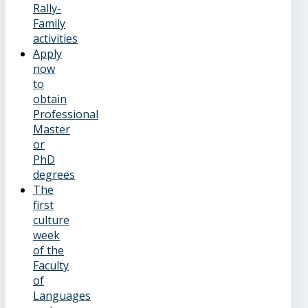
Rally-
Family
activities
Apply
now
to
obtain
Professional
Master
or
PhD
degrees
The
first
culture
week
of the
Faculty
of
Languages