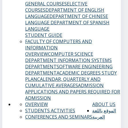
GENERAL COURSES
ELECTIVE
COURSES
DEPARTMENT OF ENGLISH
LANGUAGE
DEPARTMENT OF CHINESE
LANGUAGE
DEPARTMENT OF SPANISH
LANGUAGE
STUDENT GUIDE
FACULTY OF COMPUTERS AND
INFORMATION
OVERVIEW
COMPUTER SCIENCE
DEPARTMENT
INFORMATION SYSTEMS
DEPARTMENT
SOFTWARE ENGINEERING
DEPARTMENT
ACADEMIC DEGREES
STUDY
PLAN
CALENDAR, QUARTERLY AND
CUMULATIVE AVERAGES
ADMISSION
APPLICATIONS AND PAPERS REQUIRED FOR
ADMISSION
OVERVIEW
ABOUT US
STUDENTS ACTIVITIES
الموقع باللغة
CONFERENCES AND SEMINARS
العربية