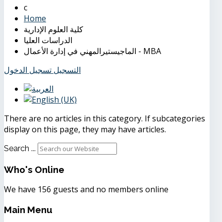
Home
كلية العلوم الإدارية
الدراسات العليا
الماجيستيرالمهني في إدارة الأعمال - MBA
تسجيل الدخول
التسجيل
There are no articles in this category. If subcategories
display on this page, they may have articles.
Search ...
Who's
Online
We have 156 guests and no members online
Main
Menu