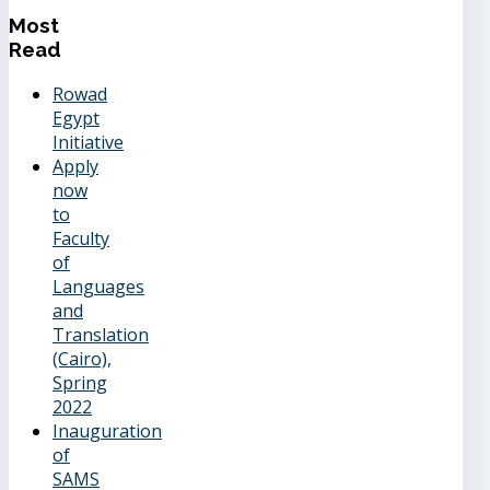
Most
Read
Rowad
Egypt
Initiative
Apply
now
to
Faculty
of
Languages
and
Translation
(Cairo),
Spring
2022
Inauguration
of
SAMS