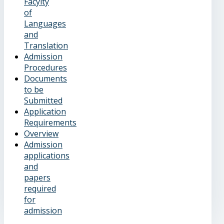
Facylty
of
Languages
and
Translation
Admission
Procedures
Documents
to be
Submitted
Application
Requirements
Overview
Admission
applications
and
papers
required
for
admission