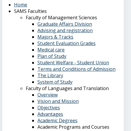
Home
SAMS Faculties
Faculty of Management Sciences
Graduate Affairs Division
Advising and registration
Majors & Tracks
Student Evaluation Grades
Medical care
Plan of Study
Student Welfare - Student Union
Terms and Conditions of Admission
The Library
System of Study
Faculty of Languages and Translation
Overview
Vision and Mission
Objectives
Advantages
Academic Degrees
Academic Programs and Courses