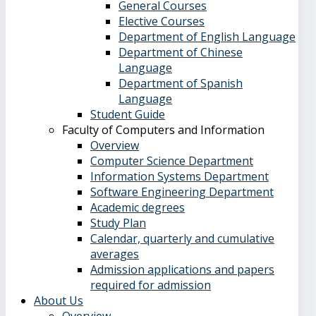
General Courses
Elective Courses
Department of English Language
Department of Chinese
Language
Department of Spanish
Language
Student Guide
Faculty of Computers and Information
Overview
Computer Science Department
Information Systems Department
Software Engineering Department
Academic degrees
Study Plan
Calendar, quarterly and cumulative
averages
Admission applications and papers
required for admission
About Us
Overview