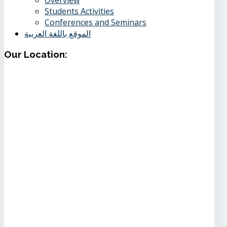
Students Activities
Conferences and Seminars
الموقع باللغة العربية
Our
Location: