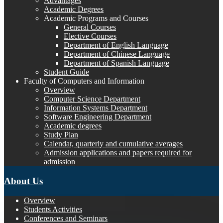
Advantages
Academic Degrees
Academic Programs and Courses
General Courses
Elective Courses
Department of English Language
Department of Chinese Language
Department of Spanish Language
Student Guide
Faculty of Computers and Information
Overview
Computer Science Department
Information Systems Department
Software Engineering Department
Academic degrees
Study Plan
Calendar, quarterly and cumulative averages
Admission applications and papers required for
admission
About Us
Overview
Students Activities
Conferences and Seminars