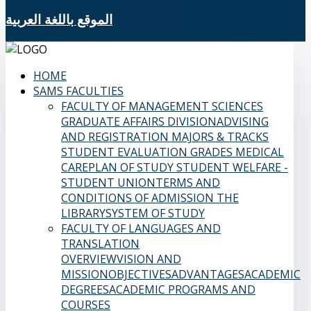
الموقع باللغة العربية
HOME
SAMS FACULTIES
FACULTY OF MANAGEMENT SCIENCES
GRADUATE AFFAIRS DIVISION
ADVISING
AND REGISTRATION
MAJORS & TRACKS
STUDENT EVALUATION GRADES
MEDICAL
CARE
PLAN OF STUDY
STUDENT WELFARE -
STUDENT UNION
TERMS AND
CONDITIONS OF ADMISSION
THE
LIBRARY
SYSTEM OF STUDY
FACULTY OF LANGUAGES AND
TRANSLATION
OVERVIEW
VISION AND
MISSION
OBJECTIVES
ADVANTAGES
ACADEMIC
DEGREES
ACADEMIC PROGRAMS AND
COURSES