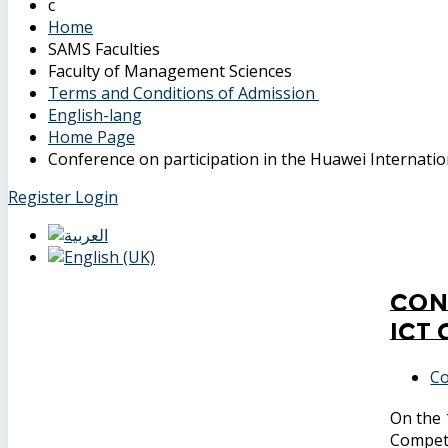
Home
SAMS Faculties
Faculty of Management Sciences
Terms and Conditions of Admission
English-lang
Home Page
Conference on participation in the Huawei Internati
Register
Login
Con
ICT
Co
On the 
Compet