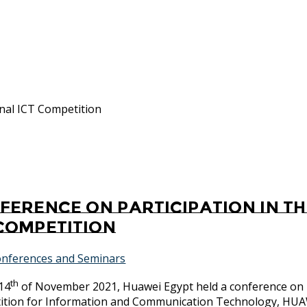
onal ICT Competition
ference on participation in t
 Competition
nferences and Seminars
th
14
of November 2021, Huawei Egypt held a conference on p
ition for Information and Communication Technology, H