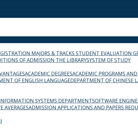
EGISTRATION
MAJORS & TRACKS
STUDENT EVALUATION G
ITIONS OF ADMISSION
THE LIBRARY
SYSTEM OF STUDY
VANTAGES
ACADEMIC DEGREES
ACADEMIC PROGRAMS AND
MENT OF ENGLISH LANGUAGE
DEPARTMENT OF CHINESE 
INFORMATION SYSTEMS DEPARTMENT
SOFTWARE ENGIN
E AVERAGES
ADMISSION APPLICATIONS AND PAPERS REQU
ة