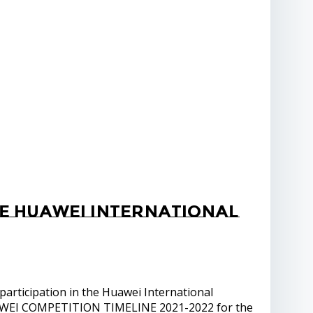
he Huawei International
articipation in the Huawei International
UAWEI COMPETITION TIMELINE 2021-2022 for the