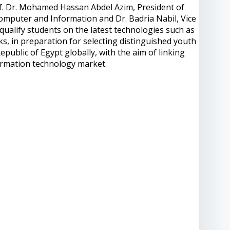
f. Dr. Mohamed Hassan Abdel Azim, President of
Computer and Information and Dr. Badria Nabil, Vice
qualify students on the latest technologies such as
ks, in preparation for selecting distinguished youth
epublic of Egypt globally, with the aim of linking
ormation technology market.