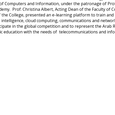
 of Computers and Information, under the patronage of Pro
demy. Prof. Christina Albert, Acting Dean of the Faculty of 
 the College, presented an e-learning platform to train and 
ial intelligence, cloud computing, communications and networ
icipate in the global competition and to represent the Arab R
c education with the needs of telecommunications and inf