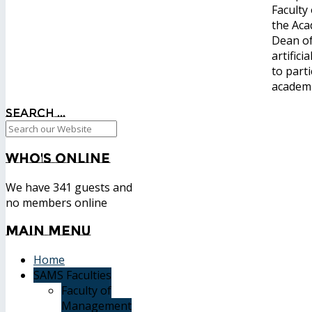
Faculty
the Aca
Dean of
artific
to part
academi
Search ...
Who's
Online
We have 341 guests and
no members online
Main
Menu
Home
SAMS Faculties
Faculty of
Management