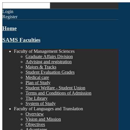
Login
Register
Home
SAMS Faculties
Faculty of Management Sciences
Graduate Affairs Division
Advising and registration
Majors & Tracks
Student Evaluation Grades
Medical care
Plan of Study
Student Welfare - Student Union
Terms and Conditions of Admission
The Library
System of Study
Faculty of Languages and Translation
Overview
Vision and Mission
Objectives
Advantages