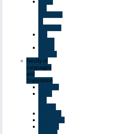
Terms
and
Conditions
of
Admission
The
Library
System
of Study
Faculty of
Languages
and
Translation
Overview
Vision
and
Mission
Objectives
Advantages
Academic
Degrees