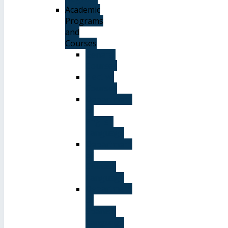
Academic
Programs
and
Courses
General
Courses
Elective
Courses
Department
of
English
Language
Department
of
Chinese
Language
Department
of
Spanish
Language