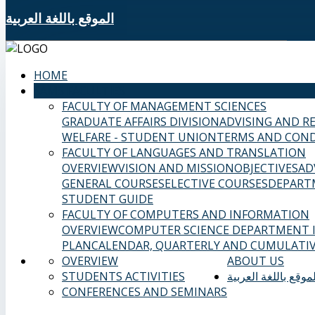
الموقع باللغة العربية
HOME
SAMS FACULTIES
FACULTY OF MANAGEMENT SCIENCES
GRADUATE AFFAIRS DIVISION
ADVISING AND R
WELFARE - STUDENT UNION
TERMS AND COND
FACULTY OF LANGUAGES AND TRANSLATION
OVERVIEW
VISION AND MISSION
OBJECTIVES
AD
GENERAL COURSES
ELECTIVE COURSES
DEPART
STUDENT GUIDE
FACULTY OF COMPUTERS AND INFORMATION
OVERVIEW
COMPUTER SCIENCE DEPARTMENT
PLAN
CALENDAR, QUARTERLY AND CUMULATIV
OVERVIEW
ABOUT US
STUDENTS ACTIVITIES
الموقع باللغة العربي
CONFERENCES AND SEMINARS