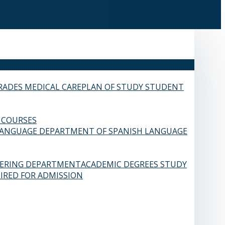
RADES
MEDICAL CARE
PLAN OF STUDY
STUDENT
 COURSES
LANGUAGE
DEPARTMENT OF SPANISH LANGUAGE
EERING DEPARTMENT
ACADEMIC DEGREES
STUDY
IRED FOR ADMISSION