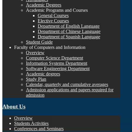
Academic Degrees
Academic Programs and Courses
General Courses
Elective Courses
Department of English Language
Department of Chinese Language
Department of Spanish Language
Student Guide
Faculty of Computers and Information
Overview
Computer Science Department
Information Systems Department
Software Engineering Department
Academic degrees
Study Plan
Calendar, quarterly and cumulative averages
Admission applications and papers required for
admission
About Us
Overview
Students Activities
Conferences and Seminars