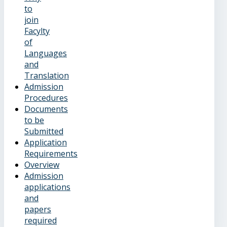
to
join
Facylty
of
Languages
and
Translation
Admission
Procedures
Documents
to be
Submitted
Application
Requirements
Overview
Admission
applications
and
papers
required