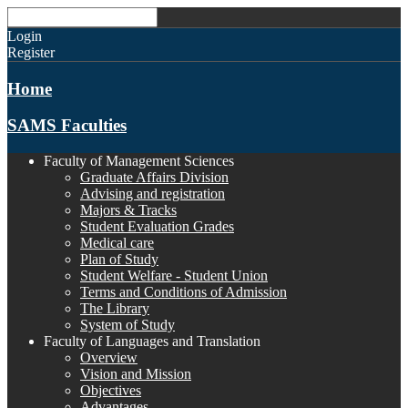
Login
Register
Home
SAMS Faculties
Faculty of Management Sciences
Graduate Affairs Division
Advising and registration
Majors & Tracks
Student Evaluation Grades
Medical care
Plan of Study
Student Welfare - Student Union
Terms and Conditions of Admission
The Library
System of Study
Faculty of Languages and Translation
Overview
Vision and Mission
Objectives
Advantages