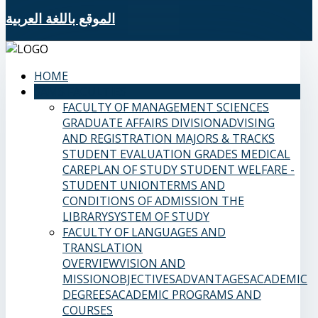
الموقع باللغة العربية
HOME
SAMS FACULTIES
FACULTY OF MANAGEMENT SCIENCES
GRADUATE AFFAIRS DIVISION
ADVISING
AND REGISTRATION
MAJORS & TRACKS
STUDENT EVALUATION GRADES
MEDICAL
CARE
PLAN OF STUDY
STUDENT WELFARE -
STUDENT UNION
TERMS AND
CONDITIONS OF ADMISSION
THE
LIBRARY
SYSTEM OF STUDY
FACULTY OF LANGUAGES AND
TRANSLATION
OVERVIEW
VISION AND
MISSION
OBJECTIVES
ADVANTAGES
ACADEMIC
DEGREES
ACADEMIC PROGRAMS AND
COURSES