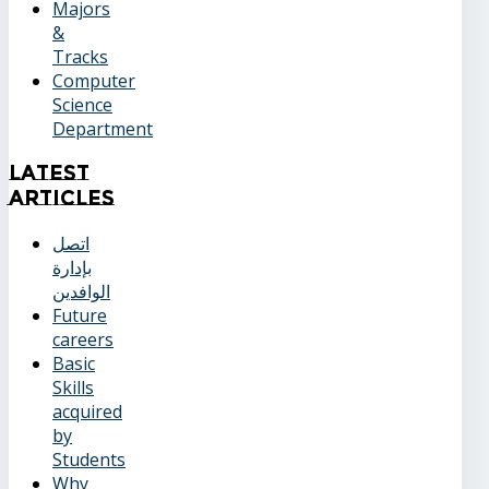
Majors
&
Tracks
Computer
Science
Department
Latest
Articles
اتصل
بإدارة
الوافدين
Future
careers
Basic
Skills
acquired
by
Students
Why