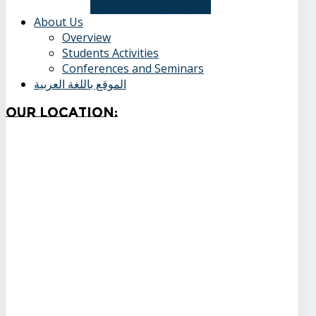
required for admission
About Us
Overview
Students Activities
Conferences and Seminars
الموقع باللغة العربية
Our
Location: