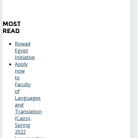
Most
Read
Rowad
Egypt
Initiative
Apply
now
to
Faculty
of
Languages
and
Translation
(Cairo),
Spring
2022