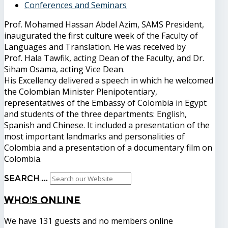
Conferences and Seminars
Prof. Mohamed Hassan Abdel Azim, SAMS President,
inaugurated the first culture week of the Faculty of
Languages ​​and Translation. He was received by
Prof. Hala Tawfik, acting Dean of the Faculty, and Dr.
Siham Osama, acting Vice Dean.
His Excellency delivered a speech in which he welcomed
the Colombian Minister Plenipotentiary,
representatives of the Embassy of Colombia in Egypt
and students of the three departments: English,
Spanish and Chinese. It included a presentation of the
most important landmarks and personalities of
Colombia and a presentation of a documentary film on
Colombia.
Search ...
Who's
Online
We have 131 guests and no members online