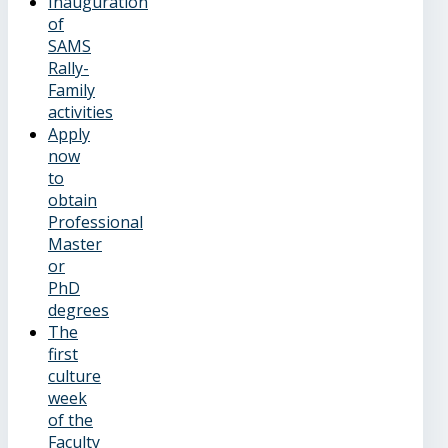
Inauguration
of
SAMS
Rally-
Family
activities
Apply
now
to
obtain
Professional
Master
or
PhD
degrees
The
first
culture
week
of the
Faculty