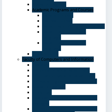
Academic Degrees
Academic Programs and Courses
General Courses
Elective Courses
Department of English Language
Department of Chinese
Language
Department of Spanish
Language
Student Guide
Faculty of Computers and Information
Overview
Computer Science Department
Information Systems Department
Software Engineering Department
Academic degrees
Study Plan
Calendar, quarterly and cumulative
averages
Admission applications and papers