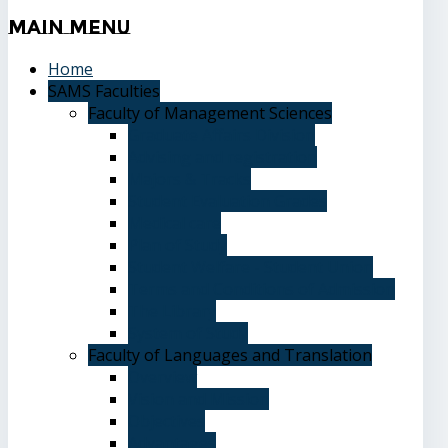
Main
Menu
Home
SAMS Faculties
Faculty of Management Sciences
Graduate Affairs Division
Advising and registration
Majors & Tracks
Student Evaluation Grades
Medical care
Plan of Study
Student Welfare - Student Union
Terms and Conditions of Admission
The Library
System of Study
Faculty of Languages and Translation
Overview
Vision and Mission
Objectives
Advantages