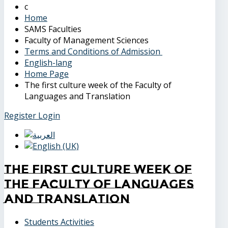
Home
SAMS Faculties
Faculty of Management Sciences
Terms and Conditions of Admission
English-lang
Home Page
The first culture week of the Faculty of
Languages and Translation
Register
Login
The first culture week of
the Faculty of Languages
and Translation
Students Activities