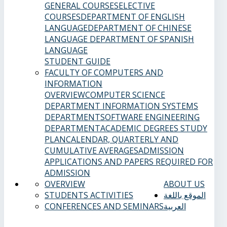
GENERAL COURSES
ELECTIVE
COURSES
DEPARTMENT OF ENGLISH
LANGUAGE
DEPARTMENT OF CHINESE
LANGUAGE
DEPARTMENT OF SPANISH
LANGUAGE
STUDENT GUIDE
FACULTY OF COMPUTERS AND
INFORMATION
OVERVIEW
COMPUTER SCIENCE
DEPARTMENT
INFORMATION SYSTEMS
DEPARTMENT
SOFTWARE ENGINEERING
DEPARTMENT
ACADEMIC DEGREES
STUDY
PLAN
CALENDAR, QUARTERLY AND
CUMULATIVE AVERAGES
ADMISSION
APPLICATIONS AND PAPERS REQUIRED FOR
ADMISSION
OVERVIEW
ABOUT US
STUDENTS ACTIVITIES
الموقع باللغة
CONFERENCES AND SEMINARS
العربية