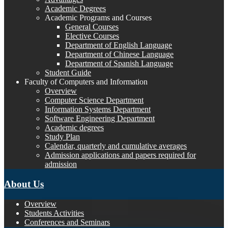
Academic Degrees
Academic Programs and Courses
General Courses
Elective Courses
Department of English Language
Department of Chinese Language
Department of Spanish Language
Student Guide
Faculty of Computers and Information
Overview
Computer Science Department
Information Systems Department
Software Engineering Department
Academic degrees
Study Plan
Calendar, quarterly and cumulative averages
Admission applications and papers required for
admission
About Us
Overview
Students Activities
Conferences and Seminars