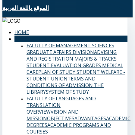
الموقع باللغة العربية
HOME
SAMS FACULTIES
FACULTY OF MANAGEMENT SCIENCES
GRADUATE AFFAIRS DIVISION
ADVISING
AND REGISTRATION
MAJORS & TRACKS
STUDENT EVALUATION GRADES
MEDICAL
CARE
PLAN OF STUDY
STUDENT WELFARE -
STUDENT UNION
TERMS AND
CONDITIONS OF ADMISSION
THE
LIBRARY
SYSTEM OF STUDY
FACULTY OF LANGUAGES AND
TRANSLATION
OVERVIEW
VISION AND
MISSION
OBJECTIVES
ADVANTAGES
ACADEMIC
DEGREES
ACADEMIC PROGRAMS AND
COURSES