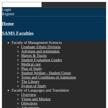
Login
Register
Home
SAMS Faculties
Faculty of Management Sciences
Graduate Affairs Division
Advising and registration
Majors & Tracks
Student Evaluation Grades
Medical care
Plan of Study
Student Welfare - Student Union
Terms and Conditions of Admission
The Library
System of Study
Faculty of Languages and Translation
Overview
Vision and Mission
Objectives
Advantages