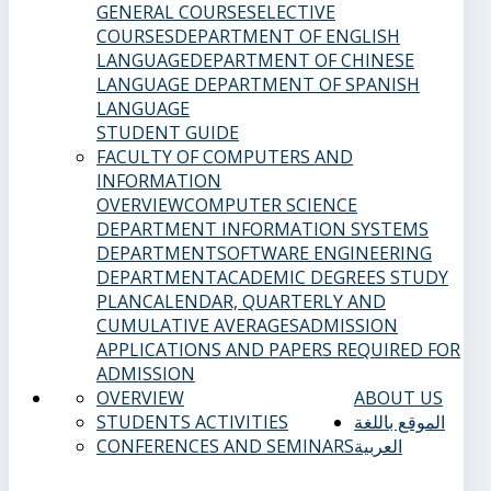
GENERAL COURSES
ELECTIVE
COURSES
DEPARTMENT OF ENGLISH
LANGUAGE
DEPARTMENT OF CHINESE
LANGUAGE
DEPARTMENT OF SPANISH
LANGUAGE
STUDENT GUIDE
FACULTY OF COMPUTERS AND
INFORMATION
OVERVIEW
COMPUTER SCIENCE
DEPARTMENT
INFORMATION SYSTEMS
DEPARTMENT
SOFTWARE ENGINEERING
DEPARTMENT
ACADEMIC DEGREES
STUDY
PLAN
CALENDAR, QUARTERLY AND
CUMULATIVE AVERAGES
ADMISSION
APPLICATIONS AND PAPERS REQUIRED FOR
ADMISSION
OVERVIEW
ABOUT US
STUDENTS ACTIVITIES
الموقع باللغة
CONFERENCES AND SEMINARS
العربية