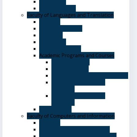
The Library
System of Study
Faculty of Languages and Translation
Overview
Vision and Mission
Objectives
Advantages
Academic Degrees
Academic Programs and Courses
General Courses
Elective Courses
Department of English Language
Department of Chinese
Language
Department of Spanish
Language
Student Guide
Faculty of Computers and Information
Overview
Computer Science Department
Information Systems Department