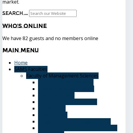
market.
Search ...
Who's
Online
We have 82 guests and no members online
Main
Menu
Home
SAMS Faculties
Faculty of Management Sciences
Graduate Affairs Division
Advising and registration
Majors & Tracks
Student Evaluation Grades
Medical care
Plan of Study
Student Welfare - Student Union
Terms and Conditions of Admission