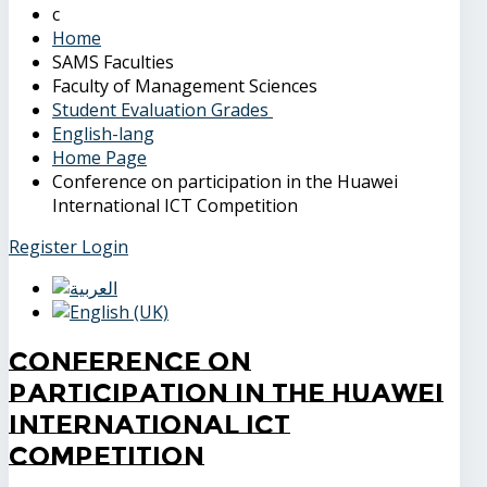
Home
SAMS Faculties
Faculty of Management Sciences
Student Evaluation Grades
English-lang
Home Page
Conference on participation in the Huawei
International ICT Competition
Register
Login
Conference on
participation in the Huawei
International ICT
Competition