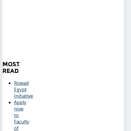
Most
Read
Rowad
Egypt
Initiative
Apply
now
to
Faculty
of