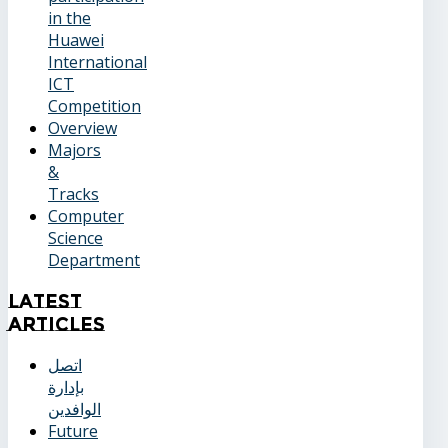
in the
Huawei
International
ICT
Competition
Overview
Majors
&
Tracks
Computer
Science
Department
Latest
Articles
اتصل
بإدارة
الوافدين
Future