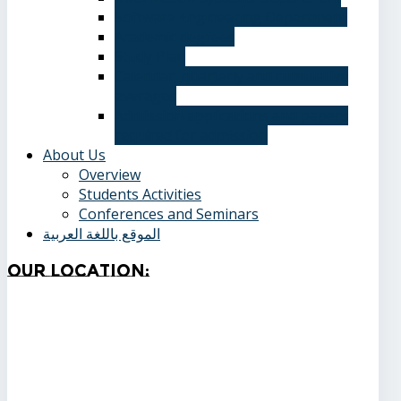
Software Engineering Department
Academic degrees
Study Plan
Calendar, quarterly and cumulative
averages
Admission applications and papers
required for admission
About Us
Overview
Students Activities
Conferences and Seminars
الموقع باللغة العربية
Our
Location: