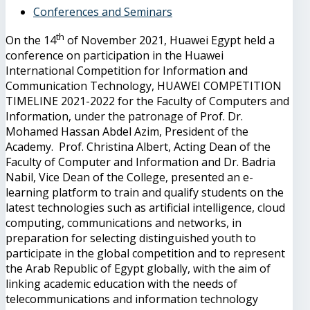
Conferences and Seminars
th
On the 14
of November 2021, Huawei Egypt held a
conference on participation in the Huawei
International Competition for Information and
Communication Technology, HUAWEI COMPETITION
TIMELINE 2021-2022 for the Faculty of Computers and
Information, under the patronage of Prof. Dr.
Mohamed Hassan Abdel Azim, President of the
Academy. Prof. Christina Albert, Acting Dean of the
Faculty of Computer and Information and Dr. Badria
Nabil, Vice Dean of the College, presented an e-
learning platform to train and qualify students on the
latest technologies such as artificial intelligence, cloud
computing, communications and networks, in
preparation for selecting distinguished youth to
participate in the global competition and to represent
the Arab Republic of Egypt globally, with the aim of
linking academic education with the needs of
telecommunications and information technology