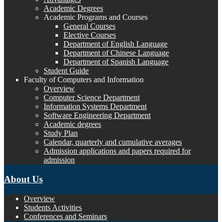
Academic Degrees
Academic Programs and Courses
General Courses
Elective Courses
Department of English Language
Department of Chinese Language
Department of Spanish Language
Student Guide
Faculty of Computers and Information
Overview
Computer Science Department
Information Systems Department
Software Engineering Department
Academic degrees
Study Plan
Calendar, quarterly and cumulative averages
Admission applications and papers required for
admission
About Us
Overview
Students Activities
Conferences and Seminars