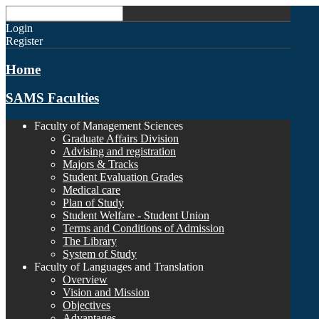
Login
Register
Home
SAMS Faculties
Faculty of Management Sciences
Graduate Affairs Division
Advising and registration
Majors & Tracks
Student Evaluation Grades
Medical care
Plan of Study
Student Welfare - Student Union
Terms and Conditions of Admission
The Library
System of Study
Faculty of Languages and Translation
Overview
Vision and Mission
Objectives
Advantages