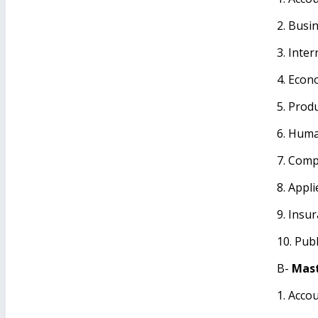
2. Busi
3. Inte
4. Econ
5. Prod
6. Hum
7. Comp
8. Appli
9. Insu
10. Publ
B-
Mast
1. Acco