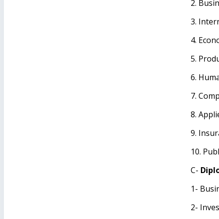
2. Busi
3. Inte
4. Econ
5. Prod
6. Hum
7. Comp
8. Appli
9. Insu
10. Publ
C-
Dipl
1- Busi
2- Inve