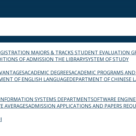
EGISTRATION
MAJORS & TRACKS
STUDENT EVALUATION G
ITIONS OF ADMISSION
THE LIBRARY
SYSTEM OF STUDY
VANTAGES
ACADEMIC DEGREES
ACADEMIC PROGRAMS AND
MENT OF ENGLISH LANGUAGE
DEPARTMENT OF CHINESE 
INFORMATION SYSTEMS DEPARTMENT
SOFTWARE ENGIN
E AVERAGES
ADMISSION APPLICATIONS AND PAPERS REQU
ة