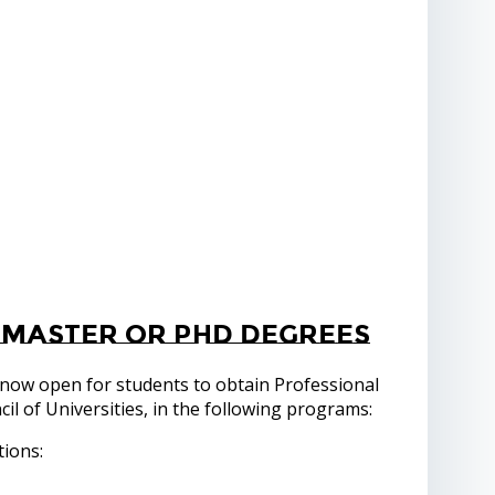
 Master or PhD degrees
 now open for students to obtain Professional
l of Universities, in the following programs:
tions: