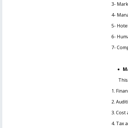
3- Mar
4- Mana
5- Hot
6- Hum
7- Comp
Ma
This
1. Fina
2. Audit
3. Cost
4. Tax 