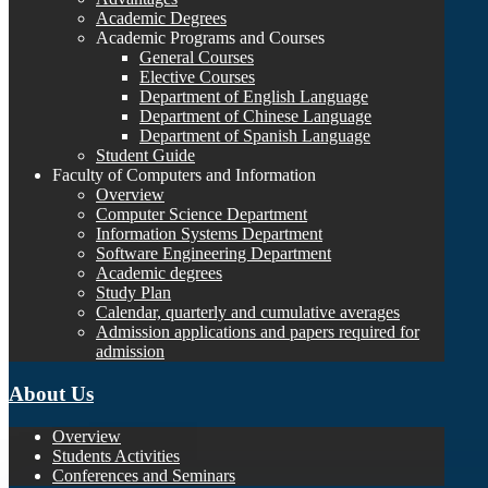
Academic Degrees
Academic Programs and Courses
General Courses
Elective Courses
Department of English Language
Department of Chinese Language
Department of Spanish Language
Student Guide
Faculty of Computers and Information
Overview
Computer Science Department
Information Systems Department
Software Engineering Department
Academic degrees
Study Plan
Calendar, quarterly and cumulative averages
Admission applications and papers required for
admission
About Us
Overview
Students Activities
Conferences and Seminars