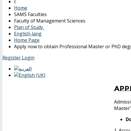
Home
SAMS Faculties
Faculty of Management Sciences
Plan of Study
English-lang
Home Page
Apply now to obtain Professional Master or PhD deg
Register
Login
App
Admissi
Master’
Do
1. Acco