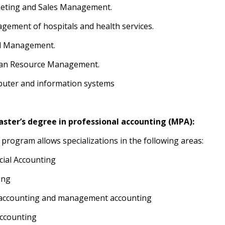
keting and Sales Management.
gement of hospitals and health services.
el Management.
an Resource Management.
uter and information systems
ster’s degree in professional accounting (MPA):
 program allows specializations in the following areas:
ncial Accounting
ing
 accounting and management accounting
accounting