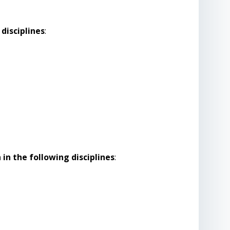
disciplines
:
in the following disciplines
: