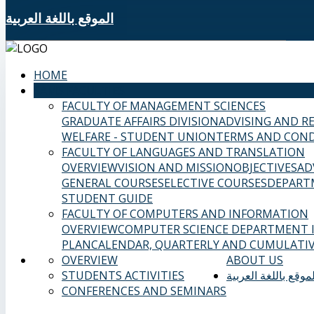
الموقع باللغة العربية
HOME
SAMS FACULTIES
FACULTY OF MANAGEMENT SCIENCES
GRADUATE AFFAIRS DIVISION
ADVISING AND R
WELFARE - STUDENT UNION
TERMS AND COND
FACULTY OF LANGUAGES AND TRANSLATION
OVERVIEW
VISION AND MISSION
OBJECTIVES
AD
GENERAL COURSES
ELECTIVE COURSES
DEPART
STUDENT GUIDE
FACULTY OF COMPUTERS AND INFORMATION
OVERVIEW
COMPUTER SCIENCE DEPARTMENT
PLAN
CALENDAR, QUARTERLY AND CUMULATIV
OVERVIEW
ABOUT US
STUDENTS ACTIVITIES
الموقع باللغة العربي
CONFERENCES AND SEMINARS