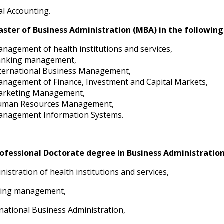
ial Accounting.
ster of Business Administration (MBA) in the following 
nagement of health institutions and services,
anking management,
ternational Business Management,
nagement of Finance, Investment and Capital Markets,
arketing Management,
uman Resources Management,
nagement Information Systems.
ofessional Doctorate degree in Business Administration 
inistration of health institutions and services,
king management,
rnational Business Administration,