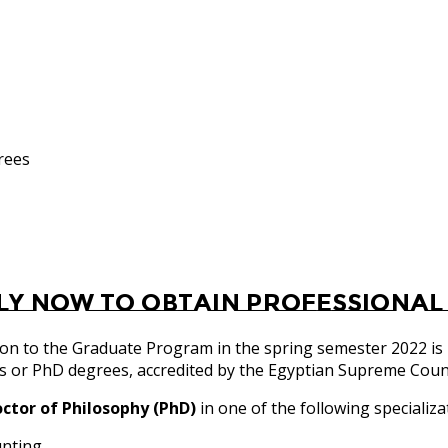
rees
ly now to obtain Professional
on to the Graduate Program in the spring semester 2022 is
s or PhD degrees, accredited by the Egyptian Supreme Counci
ctor of Philosophy (PhD)
in one of the following specializa
unting.