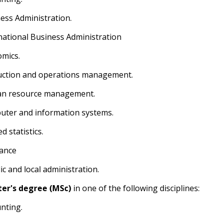
ness Administration.
rnational Business Administration
omics.
uction and operations management.
an resource management.
uter and information systems.
ed statistics.
rance
ic and local administration.
er's degree (MSc)
in one of the following disciplines:
unting.