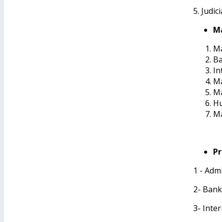
5. Judic
Ma
Ma
B
In
Ma
M
H
Ma
Pr
1 - Adm
2- Ban
3- Inte