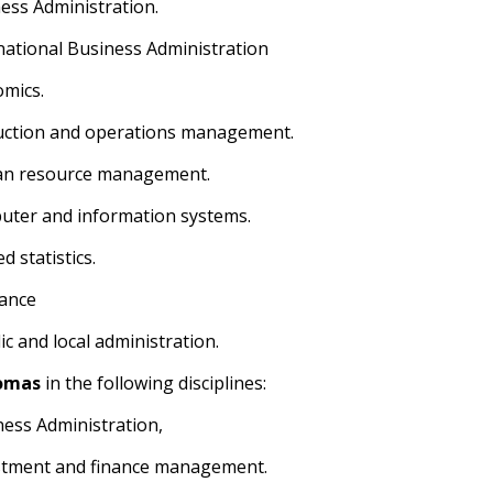
ness Administration.
rnational Business Administration
omics.
uction and operations management.
an resource management.
uter and information systems.
ed statistics.
rance
ic and local administration.
omas
in the following disciplines:
ness Administration,
stment and finance management.