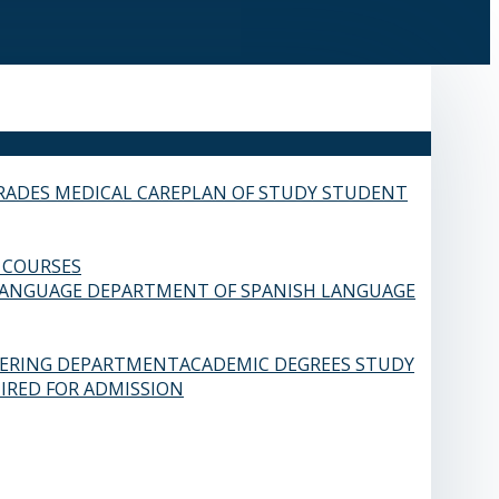
RADES
MEDICAL CARE
PLAN OF STUDY
STUDENT
 COURSES
LANGUAGE
DEPARTMENT OF SPANISH LANGUAGE
EERING DEPARTMENT
ACADEMIC DEGREES
STUDY
IRED FOR ADMISSION