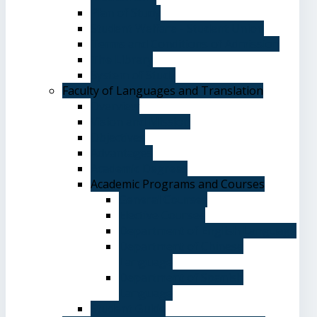
Plan of Study
Student Welfare - Student Union
Terms and Conditions of Admission
The Library
System of Study
Faculty of Languages and Translation
Overview
Vision and Mission
Objectives
Advantages
Academic Degrees
Academic Programs and Courses
General Courses
Elective Courses
Department of English Language
Department of Chinese
Language
Department of Spanish
Language
Student Guide