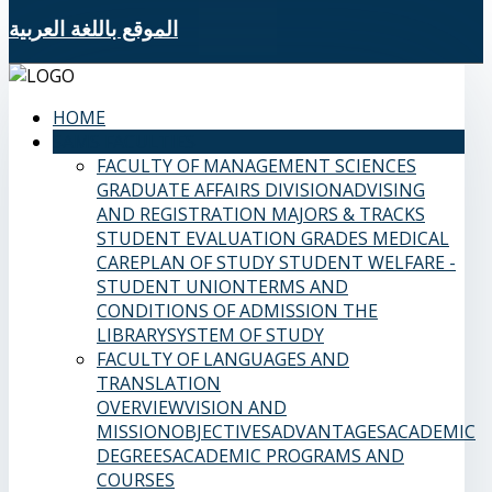
الموقع باللغة العربية
HOME
SAMS FACULTIES
FACULTY OF MANAGEMENT SCIENCES
GRADUATE AFFAIRS DIVISION
ADVISING
AND REGISTRATION
MAJORS & TRACKS
STUDENT EVALUATION GRADES
MEDICAL
CARE
PLAN OF STUDY
STUDENT WELFARE -
STUDENT UNION
TERMS AND
CONDITIONS OF ADMISSION
THE
LIBRARY
SYSTEM OF STUDY
FACULTY OF LANGUAGES AND
TRANSLATION
OVERVIEW
VISION AND
MISSION
OBJECTIVES
ADVANTAGES
ACADEMIC
DEGREES
ACADEMIC PROGRAMS AND
COURSES