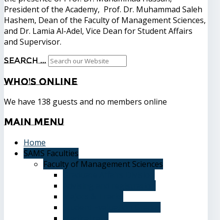
President of the Academy, Prof. Dr. Muhammad Saleh
Hashem, Dean of the Faculty of Management Sciences,
and Dr. Lamia Al-Adel, Vice Dean for Student Affairs
and Supervisor.
Search ...
Who's
Online
We have 138 guests and no members online
Main
Menu
Home
SAMS Faculties
Faculty of Management Sciences
Graduate Affairs Division
Advising and registration
Majors & Tracks
Student Evaluation Grades
Medical care