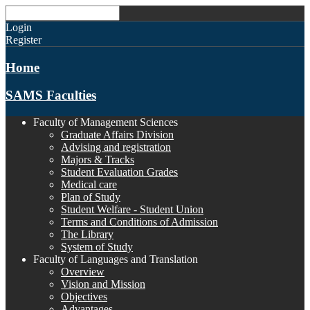
Login
Register
Home
SAMS Faculties
Faculty of Management Sciences
Graduate Affairs Division
Advising and registration
Majors & Tracks
Student Evaluation Grades
Medical care
Plan of Study
Student Welfare - Student Union
Terms and Conditions of Admission
The Library
System of Study
Faculty of Languages and Translation
Overview
Vision and Mission
Objectives
Advantages