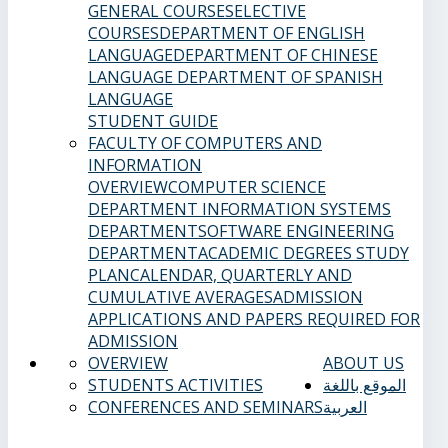
GENERAL COURSES
ELECTIVE
COURSES
DEPARTMENT OF ENGLISH
LANGUAGE
DEPARTMENT OF CHINESE
LANGUAGE
DEPARTMENT OF SPANISH
LANGUAGE
STUDENT GUIDE
FACULTY OF COMPUTERS AND
INFORMATION
OVERVIEW
COMPUTER SCIENCE
DEPARTMENT
INFORMATION SYSTEMS
DEPARTMENT
SOFTWARE ENGINEERING
DEPARTMENT
ACADEMIC DEGREES
STUDY
PLAN
CALENDAR, QUARTERLY AND
CUMULATIVE AVERAGES
ADMISSION
APPLICATIONS AND PAPERS REQUIRED FOR
ADMISSION
OVERVIEW
ABOUT US
STUDENTS ACTIVITIES
الموقع باللغة
CONFERENCES AND SEMINARS
العربية