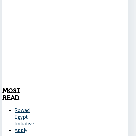
Most
Read
Rowad
Egypt
Initiative
Apply