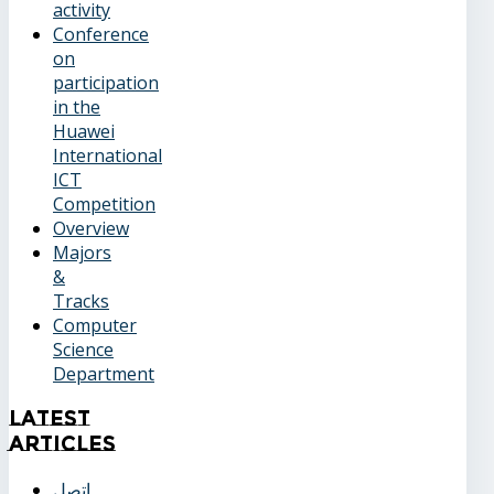
activity
Conference
on
participation
in the
Huawei
International
ICT
Competition
Overview
Majors
&
Tracks
Computer
Science
Department
Latest
Articles
اتصل