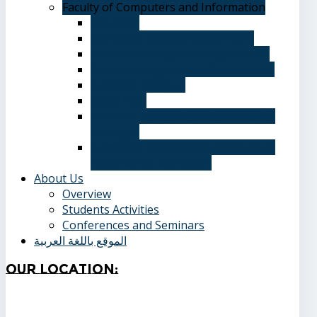
Faculty of Computers and Information
Overview
Computer Science Department
Information Systems Department
Software Engineering Department
Academic degrees
Study Plan
Calendar, quarterly and cumulative
averages
Admission applications and papers
required for admission
About Us
Overview
Students Activities
Conferences and Seminars
الموقع باللغة العربية
Our
Location: