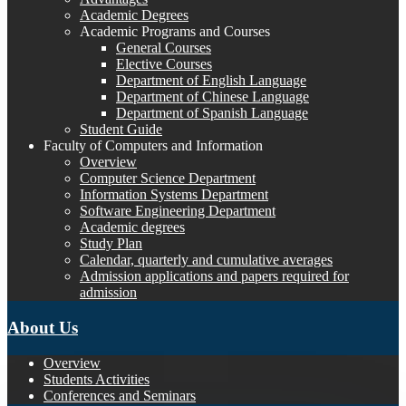
Academic Degrees
Academic Programs and Courses
General Courses
Elective Courses
Department of English Language
Department of Chinese Language
Department of Spanish Language
Student Guide
Faculty of Computers and Information
Overview
Computer Science Department
Information Systems Department
Software Engineering Department
Academic degrees
Study Plan
Calendar, quarterly and cumulative averages
Admission applications and papers required for
admission
About Us
Overview
Students Activities
Conferences and Seminars