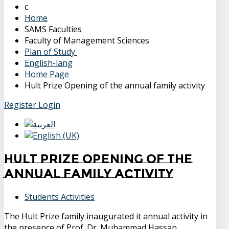
Home
SAMS Faculties
Faculty of Management Sciences
Plan of Study
English-lang
Home Page
Hult Prize Opening of the annual family activity
Register
Login
Hult Prize Opening of the
annual family activity
Students Activities
The Hult Prize family inaugurated it annual activity in
the presence of Prof. Dr. Muhammad Hassan,