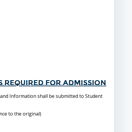
s required for admission
 and Information shall be submitted to Student
ce to the original)