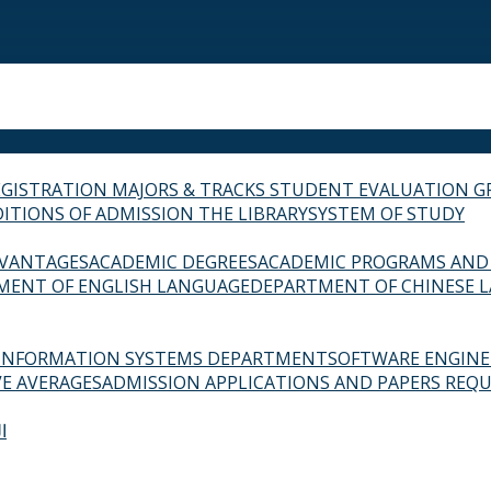
EGISTRATION
MAJORS & TRACKS
STUDENT EVALUATION G
ITIONS OF ADMISSION
THE LIBRARY
SYSTEM OF STUDY
VANTAGES
ACADEMIC DEGREES
ACADEMIC PROGRAMS AND
MENT OF ENGLISH LANGUAGE
DEPARTMENT OF CHINESE 
INFORMATION SYSTEMS DEPARTMENT
SOFTWARE ENGIN
E AVERAGES
ADMISSION APPLICATIONS AND PAPERS REQU
ة