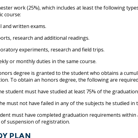
ster work (25%), which includes at least the following type
c course:
 and written exams.
ts, research and additional readings.
atory experiments, research and field trips.
y or monthly duties in the same course.
onors degree is granted to the student who obtains a cumula
ion. To obtain an honors degree, the following are required
tudent must have studied at least 75% of the graduation r
must not have failed in any of the subjects he studied in t
dent must have completed graduation requirements within a
 of suspension of registration.
dy Plan