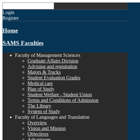
Login
Register
Home
SAMS Faculties
Faculty of Management Sciences
Graduate Affairs Division
Advising and registration
Majors & Tracks
Student Evaluation Grades
Medical care
Plan of Study
Student Welfare - Student Union
Terms and Conditions of Admission
The Library
System of Study
Faculty of Languages and Translation
Overview
Vision and Mission
Objectives
Advantages