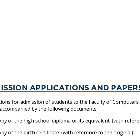
ission applications and paper
tions for admission of students to the Faculty of Computers
, accompanied by the following documents:
y of the high school diploma or its equivalent. (with referen
y of the birth certificate. (with reference to the original)