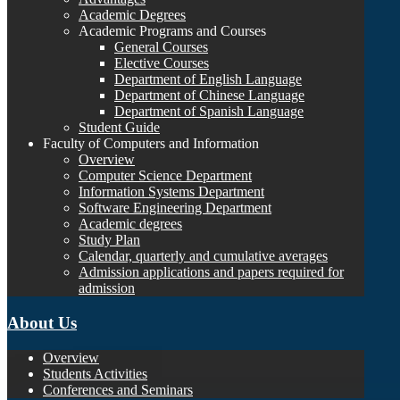
Academic Degrees
Academic Programs and Courses
General Courses
Elective Courses
Department of English Language
Department of Chinese Language
Department of Spanish Language
Student Guide
Faculty of Computers and Information
Overview
Computer Science Department
Information Systems Department
Software Engineering Department
Academic degrees
Study Plan
Calendar, quarterly and cumulative averages
Admission applications and papers required for
admission
About Us
Overview
Students Activities
Conferences and Seminars