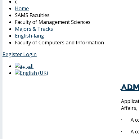
Home
SAMS Faculties
Faculty of Management Sciences
Majors & Tracks
English-lang
Faculty of Computers and Information
Register
Login
Adm
Applica
Affairs
· A cop
· A cop