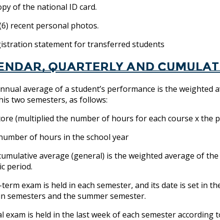
y of the national ID card.
6) recent personal photos.
tration statement for transferred students
endar, quarterly and cumulat
nnual average of a student’s performance is the weighted a
 his two semesters, as follows:
core (multiplied the number of hours for each course x the 
 number of hours in the school year
cumulative average (general) is the weighted average of the
c period.
-term exam is held in each semester, and its date is set in th
in semesters and the summer semester.
al exam is held in the last week of each semester according t