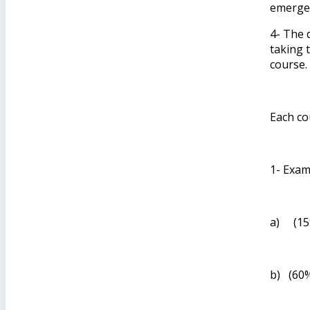
emergen
4- The 
taking 
course.
Each co
1- Exam
a) (15%
b) (60%