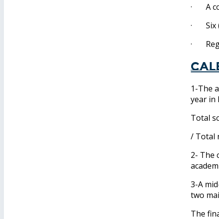
· A cop
· Six (
· Regis
Cal
1-The a
year in
Total s
/ Total
2- The 
academi
3-A mid
two ma
The fin