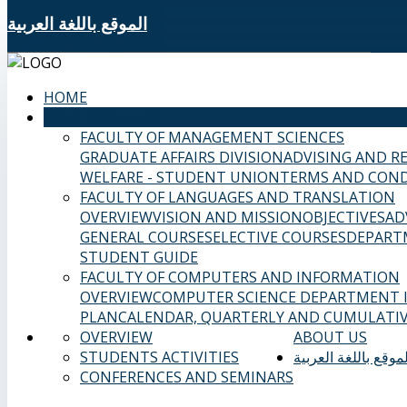
الموقع باللغة العربية
HOME
SAMS FACULTIES
FACULTY OF MANAGEMENT SCIENCES
GRADUATE AFFAIRS DIVISION
ADVISING AND R
WELFARE - STUDENT UNION
TERMS AND COND
FACULTY OF LANGUAGES AND TRANSLATION
OVERVIEW
VISION AND MISSION
OBJECTIVES
AD
GENERAL COURSES
ELECTIVE COURSES
DEPART
STUDENT GUIDE
FACULTY OF COMPUTERS AND INFORMATION
OVERVIEW
COMPUTER SCIENCE DEPARTMENT
PLAN
CALENDAR, QUARTERLY AND CUMULATIV
OVERVIEW
ABOUT US
STUDENTS ACTIVITIES
الموقع باللغة العربي
CONFERENCES AND SEMINARS