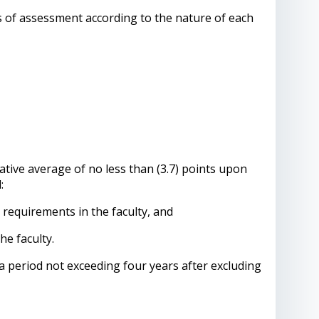
s of assessment according to the nature of each
tive average of no less than (3.7) points upon
:
equirements in the faculty, and
he faculty.
 period not exceeding four years after excluding