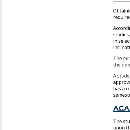
Obtaini
require
Accordi
studies
in selec
inclina
The min
the upp
A stude
approva
has a c
semeste
Aca
The stu
upon th