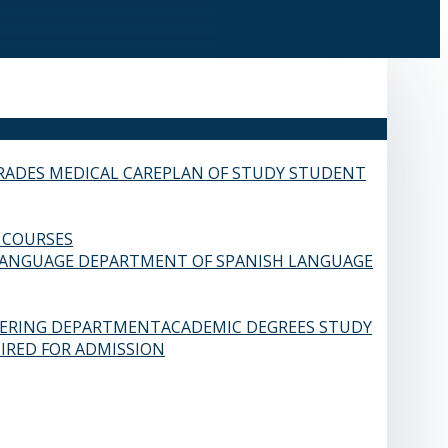
RADES
MEDICAL CARE
PLAN OF STUDY
STUDENT
 COURSES
LANGUAGE
DEPARTMENT OF SPANISH LANGUAGE
EERING DEPARTMENT
ACADEMIC DEGREES
STUDY
IRED FOR ADMISSION