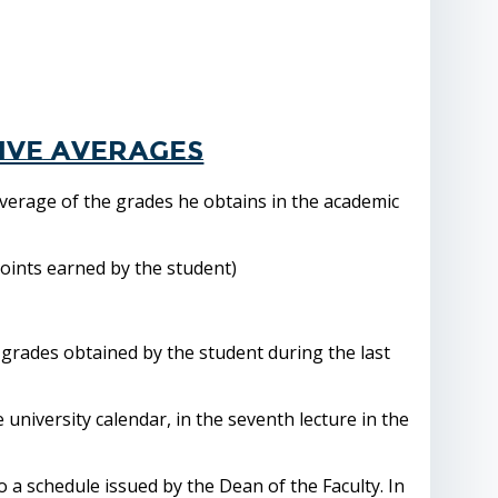
ive averages
verage of the grades he obtains in the academic
points earned by the student)
 grades obtained by the student during the last
e university calendar, in the seventh lecture in the
o a schedule issued by the Dean of the Faculty. In