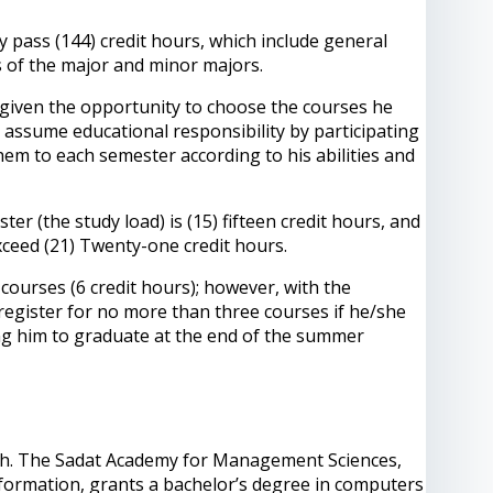
y pass (144) credit hours, which include general
s of the major and minor majors.
s given the opportunity to choose the courses he
nd assume educational responsibility by participating
 them to each semester according to his abilities and
 (the study load) is (15) fifteen credit hours, and
xceed (21) Twenty-one credit hours.
ourses (6 credit hours); however, with the
register for no more than three courses if he/she
ling him to graduate at the end of the summer
nglish. The Sadat Academy for Management Sciences,
nformation, grants a bachelor’s degree in computers