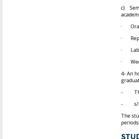
c) Seme
academi
· Oral
· Repor
· Labor
· Weekl
4- An h
graduat
- The s
- s/he 
The stu
periods
Stu