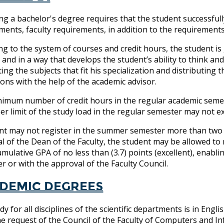
ng a bachelor's degree requires that the student successfull
ments, faculty requirements, in addition to the requirement
ng to the system of courses and credit hours, the student i
, and in a way that develops the student’s ability to think a
ting the subjects that fit his specialization and distributing
tions with the help of the academic advisor.
imum number of credit hours in the regular academic semester
er limit of the study load in the regular semester may not e
nt may not register in the summer semester more than two c
l of the Dean of the Faculty, the student may be allowed to 
umulative GPA of no less than (3.7) points (excellent), enab
r or with the approval of the Faculty Council.
demic degrees
dy for all disciplines of the scientific departments is in E
e request of the Council of the Faculty of Computers and I