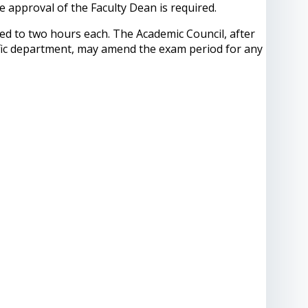
 approval of the Faculty Dean is required.
ted to two hours each. The Academic Council, after
tific department, may amend the exam period for any