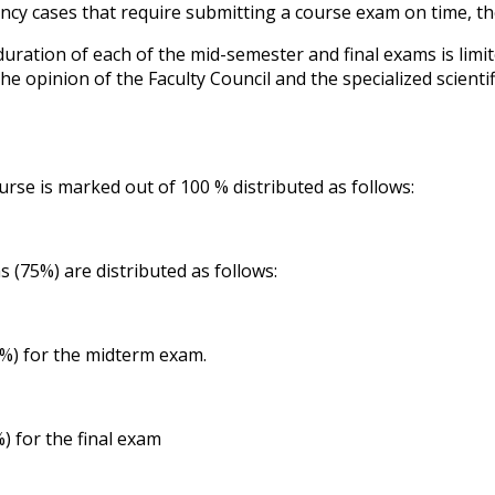
cy cases that require submitting a course exam on time, the
duration of each of the mid-semester and final exams is limi
the opinion of the Faculty Council and the specialized scien
urse is marked out of 100 % distributed as follows:
s (75%) are distributed as follows:
) for the midterm exam.
) for the final exam