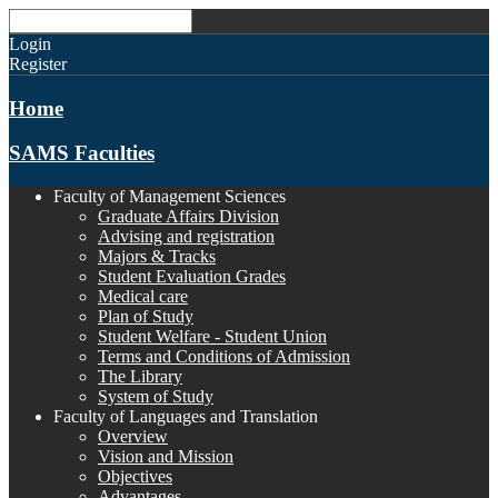
Login
Register
Home
SAMS Faculties
Faculty of Management Sciences
Graduate Affairs Division
Advising and registration
Majors & Tracks
Student Evaluation Grades
Medical care
Plan of Study
Student Welfare - Student Union
Terms and Conditions of Admission
The Library
System of Study
Faculty of Languages and Translation
Overview
Vision and Mission
Objectives
Advantages