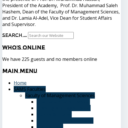
President of the Academy, Prof. Dr. Muhammad Saleh
Hashem, Dean of the Faculty of Management Sciences,
and Dr. Lamia Al-Adel, Vice Dean for Student Affairs
and Supervisor.
Search ...
Who's
Online
We have 225 guests and no members online
Main
Menu
Home
SAMS Faculties
Faculty of Management Sciences
Graduate Affairs Division
Advising and registration
Majors & Tracks
Student Evaluation Grades
Medical care