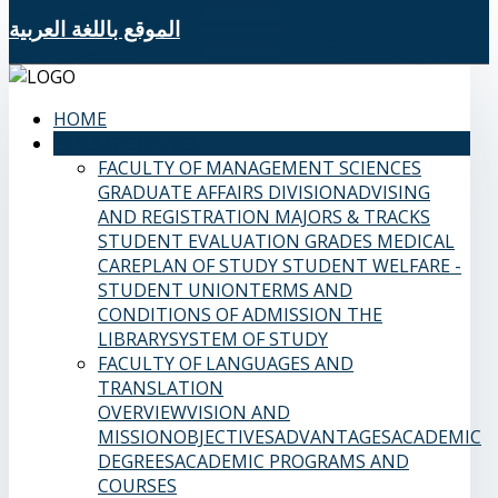
الموقع باللغة العربية
HOME
SAMS FACULTIES
FACULTY OF MANAGEMENT SCIENCES
GRADUATE AFFAIRS DIVISION
ADVISING
AND REGISTRATION
MAJORS & TRACKS
STUDENT EVALUATION GRADES
MEDICAL
CARE
PLAN OF STUDY
STUDENT WELFARE -
STUDENT UNION
TERMS AND
CONDITIONS OF ADMISSION
THE
LIBRARY
SYSTEM OF STUDY
FACULTY OF LANGUAGES AND
TRANSLATION
OVERVIEW
VISION AND
MISSION
OBJECTIVES
ADVANTAGES
ACADEMIC
DEGREES
ACADEMIC PROGRAMS AND
COURSES