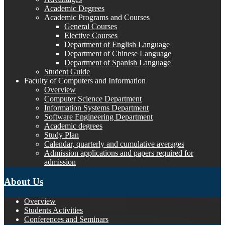
Academic Degrees
Academic Programs and Courses
General Courses
Elective Courses
Department of English Language
Department of Chinese Language
Department of Spanish Language
Student Guide
Faculty of Computers and Information
Overview
Computer Science Department
Information Systems Department
Software Engineering Department
Academic degrees
Study Plan
Calendar, quarterly and cumulative averages
Admission applications and papers required for
admission
About Us
Overview
Students Activities
Conferences and Seminars