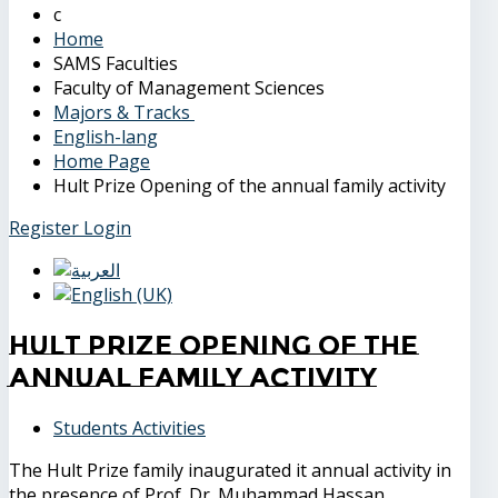
Home
SAMS Faculties
Faculty of Management Sciences
Majors & Tracks
English-lang
Home Page
Hult Prize Opening of the annual family activity
Register
Login
Hult Prize Opening of the
annual family activity
Students Activities
The Hult Prize family inaugurated it annual activity in
the presence of Prof. Dr. Muhammad Hassan,