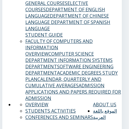
GENERAL COURSES
ELECTIVE
COURSES
DEPARTMENT OF ENGLISH
LANGUAGE
DEPARTMENT OF CHINESE
LANGUAGE
DEPARTMENT OF SPANISH
LANGUAGE
STUDENT GUIDE
FACULTY OF COMPUTERS AND
INFORMATION
OVERVIEW
COMPUTER SCIENCE
DEPARTMENT
INFORMATION SYSTEMS
DEPARTMENT
SOFTWARE ENGINEERING
DEPARTMENT
ACADEMIC DEGREES
STUDY
PLAN
CALENDAR, QUARTERLY AND
CUMULATIVE AVERAGES
ADMISSION
APPLICATIONS AND PAPERS REQUIRED FOR
ADMISSION
OVERVIEW
ABOUT US
STUDENTS ACTIVITIES
الموقع باللغة
CONFERENCES AND SEMINARS
العربية