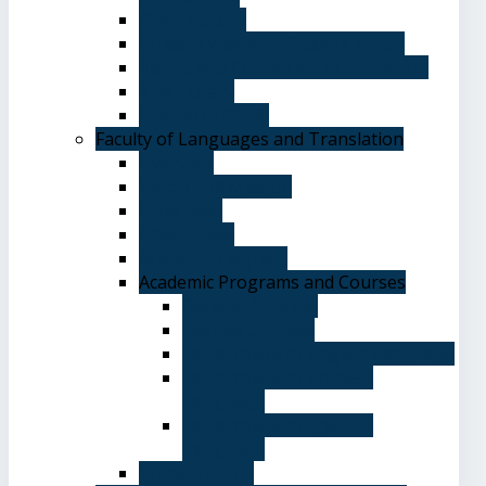
Plan of Study
Student Welfare - Student Union
Terms and Conditions of Admission
The Library
System of Study
Faculty of Languages and Translation
Overview
Vision and Mission
Objectives
Advantages
Academic Degrees
Academic Programs and Courses
General Courses
Elective Courses
Department of English Language
Department of Chinese
Language
Department of Spanish
Language
Student Guide