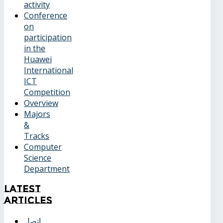
activity
Conference
on
participation
in the
Huawei
International
ICT
Competition
Overview
Majors
&
Tracks
Computer
Science
Department
Latest
Articles
اتصل