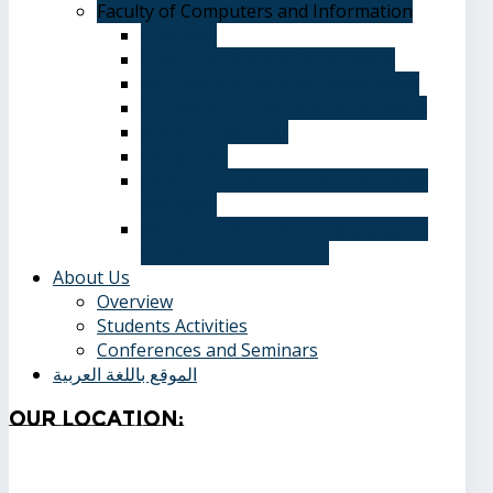
Faculty of Computers and Information
Overview
Computer Science Department
Information Systems Department
Software Engineering Department
Academic degrees
Study Plan
Calendar, quarterly and cumulative
averages
Admission applications and papers
required for admission
About Us
Overview
Students Activities
Conferences and Seminars
الموقع باللغة العربية
Our
Location: