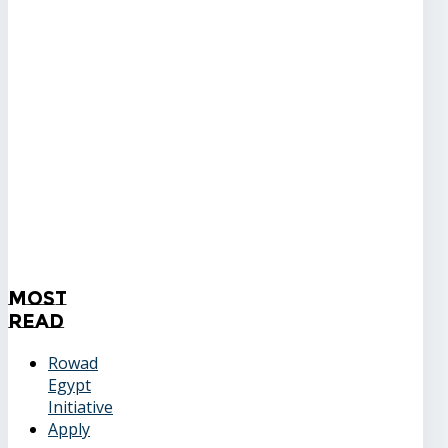
Most
Read
Rowad
Egypt
Initiative
Apply