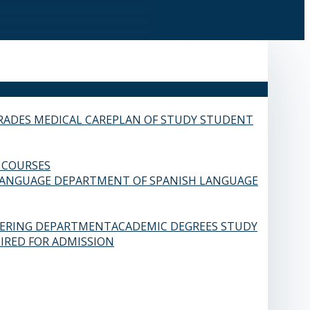
RADES
MEDICAL CARE
PLAN OF STUDY
STUDENT
 COURSES
LANGUAGE
DEPARTMENT OF SPANISH LANGUAGE
EERING DEPARTMENT
ACADEMIC DEGREES
STUDY
IRED FOR ADMISSION