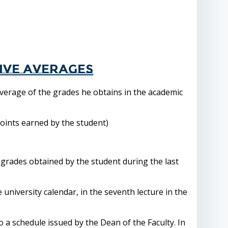
ive averages
verage of the grades he obtains in the academic
points earned by the student)
 grades obtained by the student during the last
e university calendar, in the seventh lecture in the
o a schedule issued by the Dean of the Faculty. In