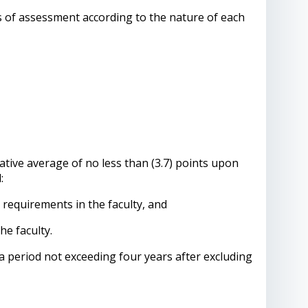
s of assessment according to the nature of each
tive average of no less than (3.7) points upon
:
equirements in the faculty, and
he faculty.
 period not exceeding four years after excluding