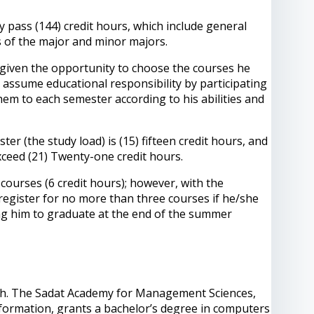
y pass (144) credit hours, which include general
s of the major and minor majors.
s given the opportunity to choose the courses he
nd assume educational responsibility by participating
 them to each semester according to his abilities and
 (the study load) is (15) fifteen credit hours, and
xceed (21) Twenty-one credit hours.
ourses (6 credit hours); however, with the
register for no more than three courses if he/she
ling him to graduate at the end of the summer
nglish. The Sadat Academy for Management Sciences,
nformation, grants a bachelor’s degree in computers