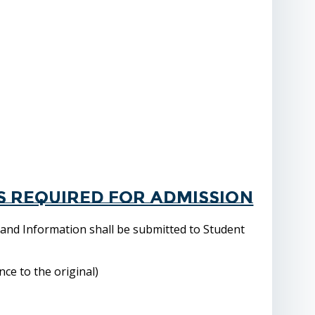
s required for admission
 and Information shall be submitted to Student
ce to the original)