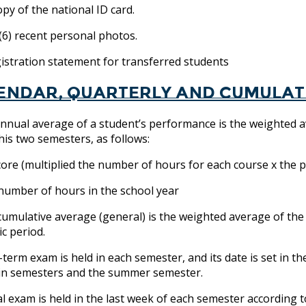
y of the national ID card.
6) recent personal photos.
tration statement for transferred students
endar, quarterly and cumulat
nnual average of a student’s performance is the weighted a
 his two semesters, as follows:
core (multiplied the number of hours for each course x the 
 number of hours in the school year
cumulative average (general) is the weighted average of the
c period.
-term exam is held in each semester, and its date is set in th
in semesters and the summer semester.
al exam is held in the last week of each semester according t