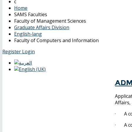
Home
SAMS Faculties
Faculty of Management Sciences
Graduate Affairs Division
English-lang
Faculty of Computers and Information
Register
Login
Adm
Applica
Affairs
· A cop
· A cop