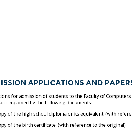
ission applications and paper
tions for admission of students to the Faculty of Computers
, accompanied by the following documents:
y of the high school diploma or its equivalent. (with referen
y of the birth certificate. (with reference to the original)