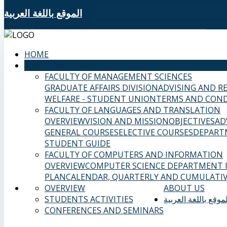
الموقع باللغة العربية
HOME
SAMS FACULTIES
FACULTY OF MANAGEMENT SCIENCES
GRADUATE AFFAIRS DIVISION
ADVISING AND R
WELFARE - STUDENT UNION
TERMS AND COND
FACULTY OF LANGUAGES AND TRANSLATION
OVERVIEW
VISION AND MISSION
OBJECTIVES
AD
GENERAL COURSES
ELECTIVE COURSES
DEPART
STUDENT GUIDE
FACULTY OF COMPUTERS AND INFORMATION
OVERVIEW
COMPUTER SCIENCE DEPARTMENT
PLAN
CALENDAR, QUARTERLY AND CUMULATIV
OVERVIEW
ABOUT US
STUDENTS ACTIVITIES
الموقع باللغة العربي
CONFERENCES AND SEMINARS