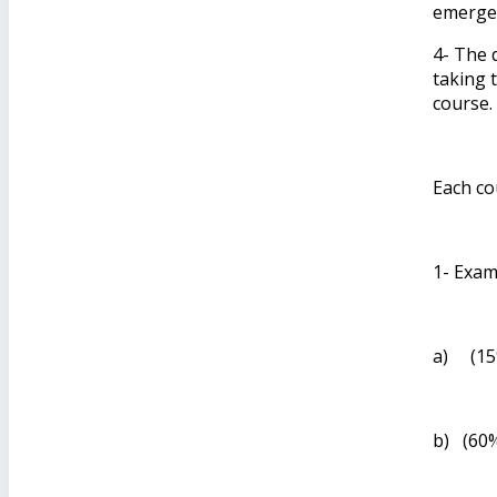
emergen
4- The 
taking 
course.
Each co
1- Exam
a) (15%
b) (60%