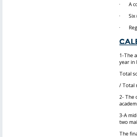
· A cop
· Six (
· Regis
Cal
1-The a
year in
Total s
/ Total
2- The 
academi
3-A mid
two ma
The fin