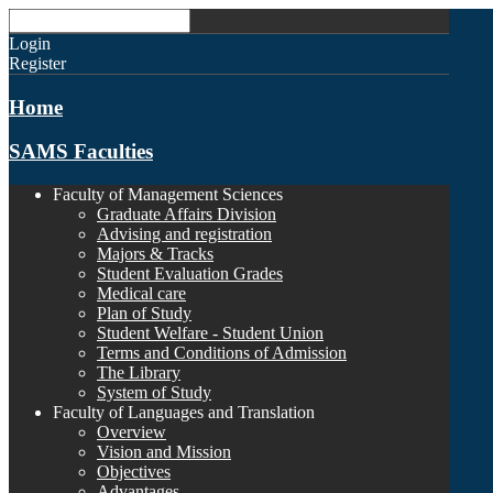
Login
Register
Home
SAMS Faculties
Faculty of Management Sciences
Graduate Affairs Division
Advising and registration
Majors & Tracks
Student Evaluation Grades
Medical care
Plan of Study
Student Welfare - Student Union
Terms and Conditions of Admission
The Library
System of Study
Faculty of Languages and Translation
Overview
Vision and Mission
Objectives
Advantages