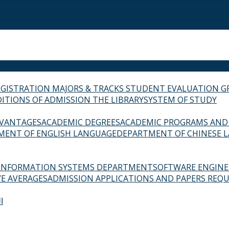
EGISTRATION
MAJORS & TRACKS
STUDENT EVALUATION G
ITIONS OF ADMISSION
THE LIBRARY
SYSTEM OF STUDY
VANTAGES
ACADEMIC DEGREES
ACADEMIC PROGRAMS AND
MENT OF ENGLISH LANGUAGE
DEPARTMENT OF CHINESE 
INFORMATION SYSTEMS DEPARTMENT
SOFTWARE ENGIN
E AVERAGES
ADMISSION APPLICATIONS AND PAPERS REQU
ة