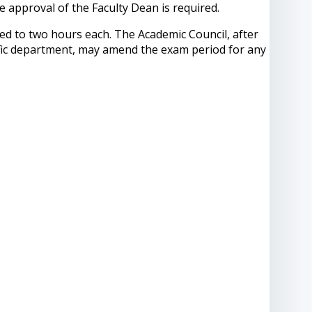
 approval of the Faculty Dean is required.
ted to two hours each. The Academic Council, after
tific department, may amend the exam period for any