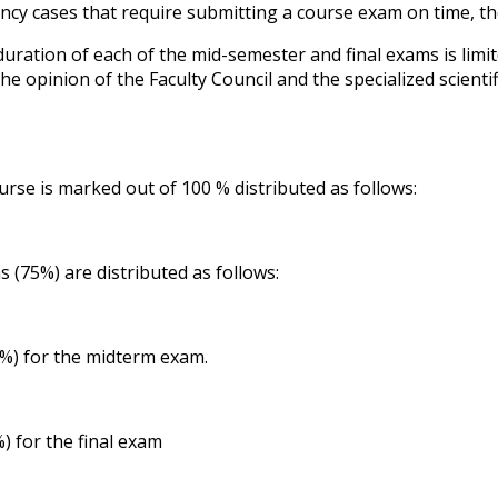
cy cases that require submitting a course exam on time, the
duration of each of the mid-semester and final exams is limi
the opinion of the Faculty Council and the specialized scien
urse is marked out of 100 % distributed as follows:
s (75%) are distributed as follows:
) for the midterm exam.
) for the final exam