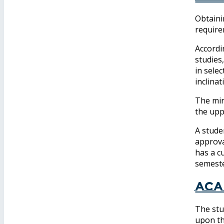
Obtaini
require
Accordi
studies
in selec
inclina
The min
the upp
A stude
approva
has a c
semeste
Aca
The stu
upon th