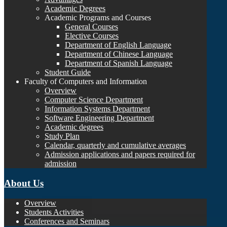
Academic Degrees
Academic Programs and Courses
General Courses
Elective Courses
Department of English Language
Department of Chinese Language
Department of Spanish Language
Student Guide
Faculty of Computers and Information
Overview
Computer Science Department
Information Systems Department
Software Engineering Department
Academic degrees
Study Plan
Calendar, quarterly and cumulative averages
Admission applications and papers required for
admission
About Us
Overview
Students Activities
Conferences and Seminars