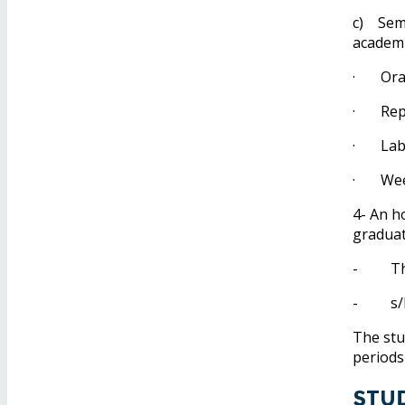
c) Seme
academi
· Oral
· Repor
· Labor
· Weekl
4- An h
graduat
- The s
- s/he 
The stu
periods
Stu