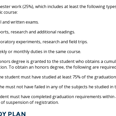
ster work (25%), which includes at least the following type
c course:
 and written exams.
ts, research and additional readings.
atory experiments, research and field trips.
y or monthly duties in the same course.
onors degree is granted to the student who obtains a cumula
ion. To obtain an honors degree, the following are required
tudent must have studied at least 75% of the graduation r
must not have failed in any of the subjects he studied in t
dent must have completed graduation requirements within a
 of suspension of registration.
dy Plan