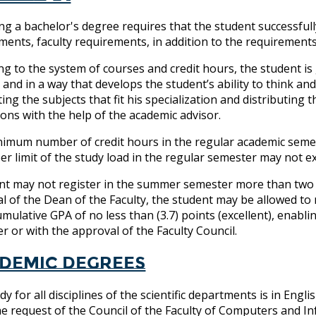
ng a bachelor's degree requires that the student successfull
ments, faculty requirements, in addition to the requirement
ng to the system of courses and credit hours, the student i
, and in a way that develops the student’s ability to think a
ting the subjects that fit his specialization and distributing
tions with the help of the academic advisor.
imum number of credit hours in the regular academic semester
er limit of the study load in the regular semester may not e
nt may not register in the summer semester more than two c
l of the Dean of the Faculty, the student may be allowed to 
umulative GPA of no less than (3.7) points (excellent), enab
r or with the approval of the Faculty Council.
demic degrees
dy for all disciplines of the scientific departments is in E
e request of the Council of the Faculty of Computers and I