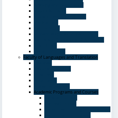
Advising and registration
Majors & Tracks
Student Evaluation Grades
Medical care
Plan of Study
Student Welfare - Student Union
Terms and Conditions of Admission
The Library
System of Study
Faculty of Languages and Translation
Overview
Vision and Mission
Objectives
Advantages
Academic Degrees
Academic Programs and Courses
General Courses
Elective Courses
Department of English Language
Department of Chinese