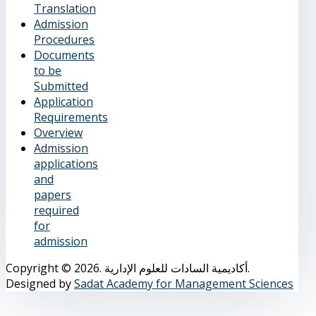
Translation
Admission
Procedures
Documents
to be
Submitted
Application
Requirements
Overview
Admission
applications
and
papers
required
for
admission
Copyright © 2026. أكاديمية السادات للعلوم الإدارية.
Designed by
Sadat Academy for Management Sciences