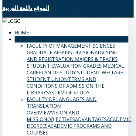
الموقع باللغة العربية
HOME
SAMS FACULTIES
FACULTY OF MANAGEMENT SCIENCES
GRADUATE AFFAIRS DIVISION
ADVISING
AND REGISTRATION
MAJORS & TRACKS
STUDENT EVALUATION GRADES
MEDICAL
CARE
PLAN OF STUDY
STUDENT WELFARE -
STUDENT UNION
TERMS AND
CONDITIONS OF ADMISSION
THE
LIBRARY
SYSTEM OF STUDY
FACULTY OF LANGUAGES AND
TRANSLATION
OVERVIEW
VISION AND
MISSION
OBJECTIVES
ADVANTAGES
ACADEMIC
DEGREES
ACADEMIC PROGRAMS AND
COURSES