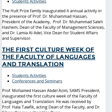
Students Activities
The Hult Prize family inaugurated it annual activity in
the presence of Prof. Dr. Muhammad Hassan,
President of the Academy, Prof. Dr. Muhammad Saleh
Hashem, Dean of the Faculty of Management Sciences,
and Dr. Lamia Al-Adel, Vice Dean for Student Affairs
and Supervisor.
The first culture week of
the Faculty of Languages
and Translation
Students Activities
Conferences and Seminars
Prof. Mohamed Hassan Abdel Azim, SAMS President,
inaugurated the first culture week of the Faculty of
Languages ​​and Translation. He was received by
Prof. Hala Tawfik, acting Dean of the Faculty, and Dr.