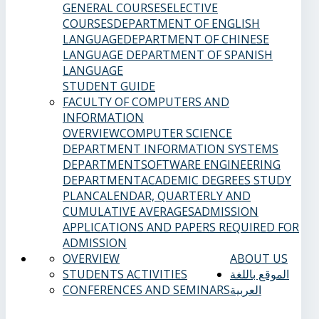
GENERAL COURSES
ELECTIVE
COURSES
DEPARTMENT OF ENGLISH
LANGUAGE
DEPARTMENT OF CHINESE
LANGUAGE
DEPARTMENT OF SPANISH
LANGUAGE
STUDENT GUIDE
FACULTY OF COMPUTERS AND
INFORMATION
OVERVIEW
COMPUTER SCIENCE
DEPARTMENT
INFORMATION SYSTEMS
DEPARTMENT
SOFTWARE ENGINEERING
DEPARTMENT
ACADEMIC DEGREES
STUDY
PLAN
CALENDAR, QUARTERLY AND
CUMULATIVE AVERAGES
ADMISSION
APPLICATIONS AND PAPERS REQUIRED FOR
ADMISSION
OVERVIEW
ABOUT US
STUDENTS ACTIVITIES
الموقع باللغة
CONFERENCES AND SEMINARS
العربية