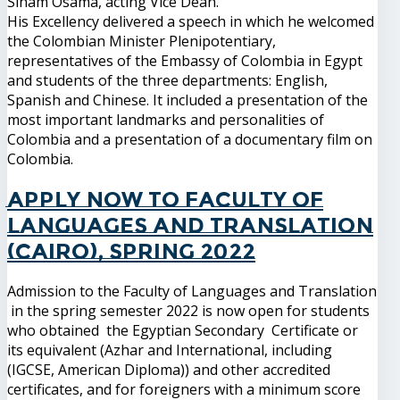
Siham Osama, acting Vice Dean.
His Excellency delivered a speech in which he welcomed
the Colombian Minister Plenipotentiary,
representatives of the Embassy of Colombia in Egypt
and students of the three departments: English,
Spanish and Chinese. It included a presentation of the
most important landmarks and personalities of
Colombia and a presentation of a documentary film on
Colombia.
Apply now to Faculty of
Languages and Translation
(Cairo), Spring 2022
Admission to the Faculty of Languages and Translation
in the spring semester 2022 is now open for students
who obtained the Egyptian Secondary Certificate or
its equivalent (Azhar and International, including
(IGCSE, American Diploma)) and other accredited
certificates, and for foreigners with a minimum score