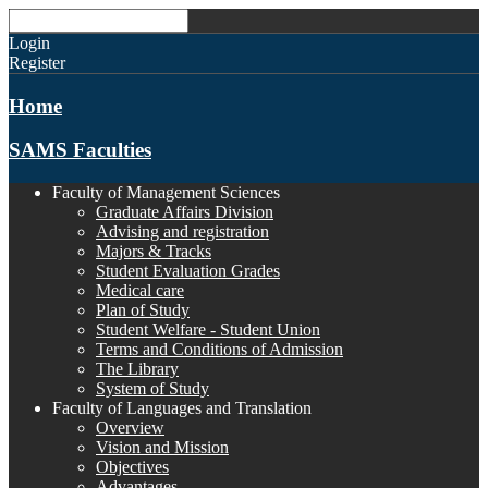
Login
Register
Home
SAMS Faculties
Faculty of Management Sciences
Graduate Affairs Division
Advising and registration
Majors & Tracks
Student Evaluation Grades
Medical care
Plan of Study
Student Welfare - Student Union
Terms and Conditions of Admission
The Library
System of Study
Faculty of Languages and Translation
Overview
Vision and Mission
Objectives
Advantages