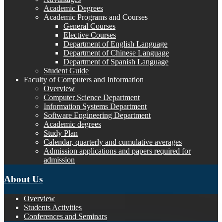
Academic Degrees
Academic Programs and Courses
General Courses
Elective Courses
Department of English Language
Department of Chinese Language
Department of Spanish Language
Student Guide
Faculty of Computers and Information
Overview
Computer Science Department
Information Systems Department
Software Engineering Department
Academic degrees
Study Plan
Calendar, quarterly and cumulative averages
Admission applications and papers required for
admission
About Us
Overview
Students Activities
Conferences and Seminars