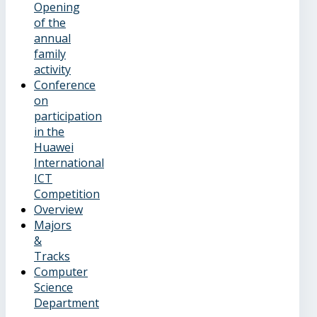
Opening
of the
annual
family
activity
Conference
on
participation
in the
Huawei
International
ICT
Competition
Overview
Majors
&
Tracks
Computer
Science
Department