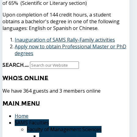
of 65% (Scientific or Literary section)
Upon completion of 144 credit hours, a student
obtains a bachelor's degree in one of the following
languages: English or Spanish or Chinese.
Inauguration of SAMS Rally-Family activities
Apply now to obtain Professional Master or PhD
degrees
Search ...
Who's
Online
We have 364 guests and 3 members online
Main
Menu
Home
SAMS Faculties
Faculty of Management Sciences
Graduate Affairs Division