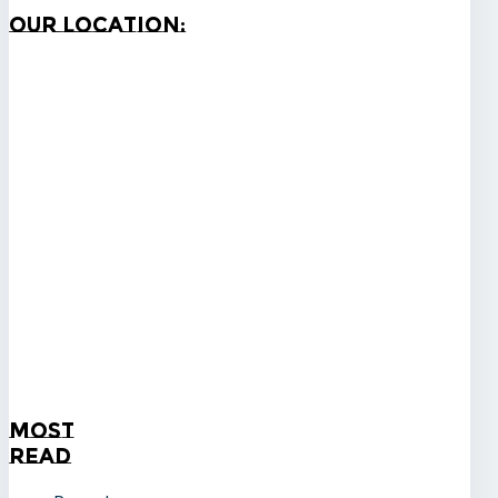
Our
Location:
Most
Read