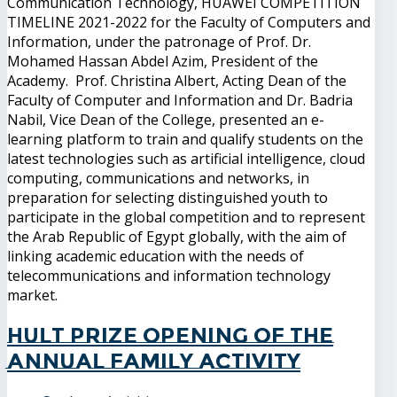
Communication Technology, HUAWEI COMPETITION
TIMELINE 2021-2022 for the Faculty of Computers and
Information, under the patronage of Prof. Dr.
Mohamed Hassan Abdel Azim, President of the
Academy. Prof. Christina Albert, Acting Dean of the
Faculty of Computer and Information and Dr. Badria
Nabil, Vice Dean of the College, presented an e-
learning platform to train and qualify students on the
latest technologies such as artificial intelligence, cloud
computing, communications and networks, in
preparation for selecting distinguished youth to
participate in the global competition and to represent
the Arab Republic of Egypt globally, with the aim of
linking academic education with the needs of
telecommunications and information technology
market.
Hult Prize Opening of the
annual family activity