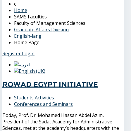
Home
SAMS Faculties
Faculty of Management Sciences
Graduate Affairs Division
English-lang
Home Page
Register
Login
Rowad Egypt Initiative
Students Activities
Conferences and Seminars
Today, Prof. Dr. Mohamed Hassan Abdel Azim,
President of the Sadat Academy for Administrative
Sciences, met at the academy’s headquarters with the