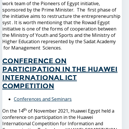
work team of the Pioneers of Egypt initiative,
sponsored by the Prime Minister. The first phase of
the initiative aims to restructure the entrepreneurship
syst . It is worth mentioning that the Rowad Egypt
initiative is one of the forms of cooperation between
the Ministry of Youth and Sports and the Ministry of
Higher Education represented by the Sadat Academy
for Management Sciences.
Conference on
participation in the Huawei
International ICT
Competition
Conferences and Seminars
th
On the 14
of November 2021, Huawei Egypt held a
conference on participation in the Huawei
International Competition for Information and