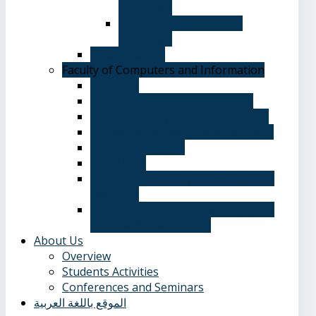
Language
Department of Spanish
Language
Student Guide
Faculty of Computers and Information
Overview
Computer Science Department
Information Systems Department
Software Engineering Department
Academic degrees
Study Plan
Calendar, quarterly and cumulative
averages
Admission applications and papers
required for admission
About Us
Overview
Students Activities
Conferences and Seminars
الموقع باللغة العربية