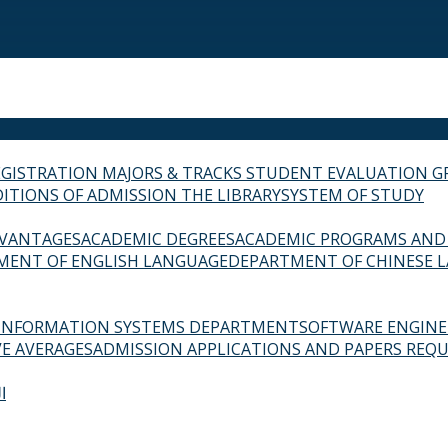
EGISTRATION
MAJORS & TRACKS
STUDENT EVALUATION G
ITIONS OF ADMISSION
THE LIBRARY
SYSTEM OF STUDY
VANTAGES
ACADEMIC DEGREES
ACADEMIC PROGRAMS AND
MENT OF ENGLISH LANGUAGE
DEPARTMENT OF CHINESE 
INFORMATION SYSTEMS DEPARTMENT
SOFTWARE ENGIN
E AVERAGES
ADMISSION APPLICATIONS AND PAPERS REQU
ة