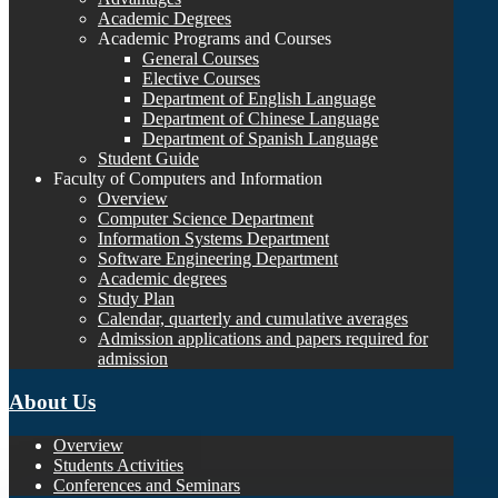
Academic Degrees
Academic Programs and Courses
General Courses
Elective Courses
Department of English Language
Department of Chinese Language
Department of Spanish Language
Student Guide
Faculty of Computers and Information
Overview
Computer Science Department
Information Systems Department
Software Engineering Department
Academic degrees
Study Plan
Calendar, quarterly and cumulative averages
Admission applications and papers required for
admission
About Us
Overview
Students Activities
Conferences and Seminars