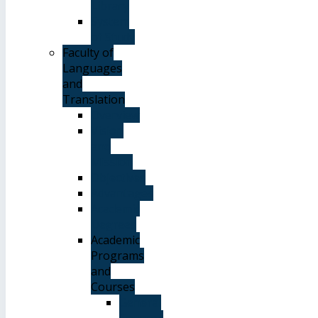
Library
System
of Study
Faculty of
Languages
and
Translation
Overview
Vision
and
Mission
Objectives
Advantages
Academic
Degrees
Academic
Programs
and
Courses
General
Courses