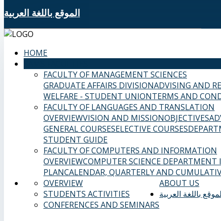
الموقع باللغة العربية
HOME
SAMS FACULTIES
FACULTY OF MANAGEMENT SCIENCES
GRADUATE AFFAIRS DIVISION
ADVISING AND R
WELFARE - STUDENT UNION
TERMS AND COND
FACULTY OF LANGUAGES AND TRANSLATION
OVERVIEW
VISION AND MISSION
OBJECTIVES
AD
GENERAL COURSES
ELECTIVE COURSES
DEPART
STUDENT GUIDE
FACULTY OF COMPUTERS AND INFORMATION
OVERVIEW
COMPUTER SCIENCE DEPARTMENT
PLAN
CALENDAR, QUARTERLY AND CUMULATIV
OVERVIEW
ABOUT US
STUDENTS ACTIVITIES
الموقع باللغة العربي
CONFERENCES AND SEMINARS