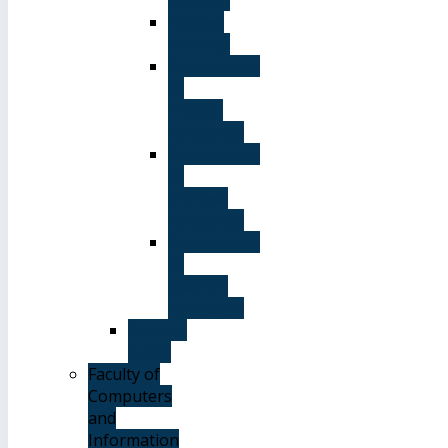
Elective
Courses
Department
of
English
Language
Department
of
Chinese
Language
Department
of
Spanish
Language
Student
Guide
Faculty of
Computers
and
Information