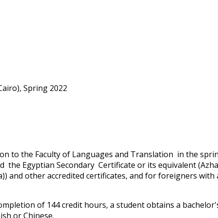
airo), Spring 2022
on to the Faculty of Languages and Translation in the spr
d the Egyptian Secondary Certificate or its equivalent (Azha
)) and other accredited certificates, and for foreigners with
)
mpletion of 144 credit hours, a student obtains a bachelor'
ish or Chinese.