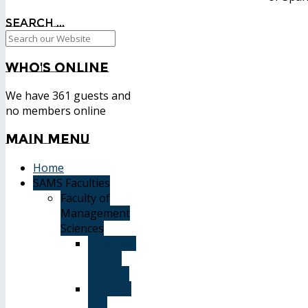
Search ...
Who's
Online
We have 361 guests and
no members online
Main
Menu
Home
SAMS Faculties
Faculty of
Management
Sciences
Graduate
Affairs
Division
Advising
and