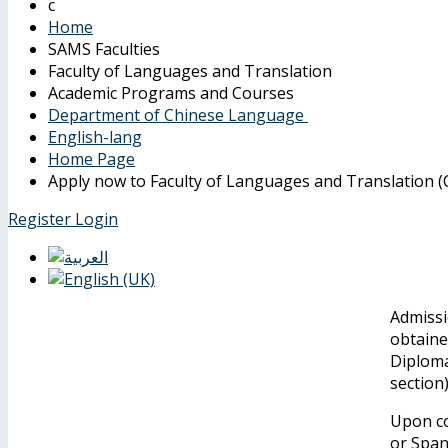
Home
SAMS Faculties
Faculty of Languages and Translation
Academic Programs and Courses
Department of Chinese Language
English-lang
Home Page
Apply now to Faculty of Languages and Translation (C
Register
Login
Admissi
obtaine
Diploma
section
Upon co
or Span