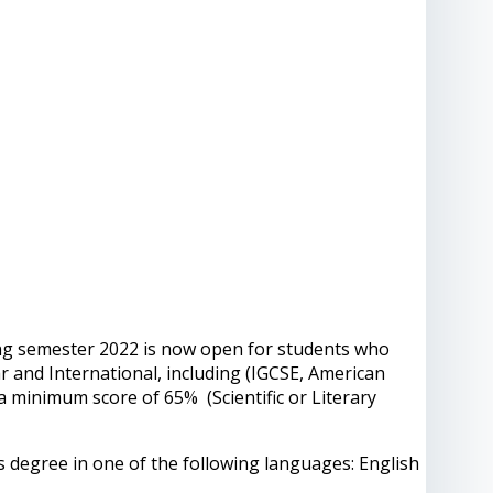
ing semester 2022 is now open for students who
r and International, including (IGCSE, American
 a minimum score of 65% (Scientific or Literary
s degree in one of the following languages: English