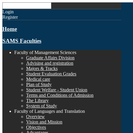
Login
Register
Home
SAMS Faculties
Faculty of Management Sciences
Graduate Affairs Division
Advising and registration
Majors & Tracks
Student Evaluation Grades
Medical care
Plan of Study
Student Welfare - Student Union
Terms and Conditions of Admission
The Library
System of Study
Faculty of Languages and Translation
Overview
Vision and Mission
Objectives
Advantages