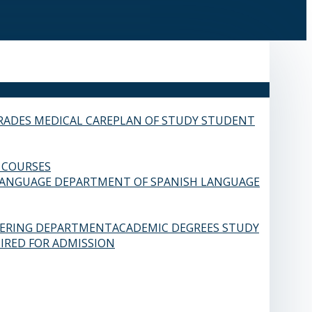
RADES
MEDICAL CARE
PLAN OF STUDY
STUDENT
 COURSES
LANGUAGE
DEPARTMENT OF SPANISH LANGUAGE
EERING DEPARTMENT
ACADEMIC DEGREES
STUDY
IRED FOR ADMISSION