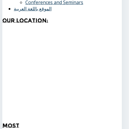
Conferences and Seminars
الموقع باللغة العربية
Our
Location:
Most