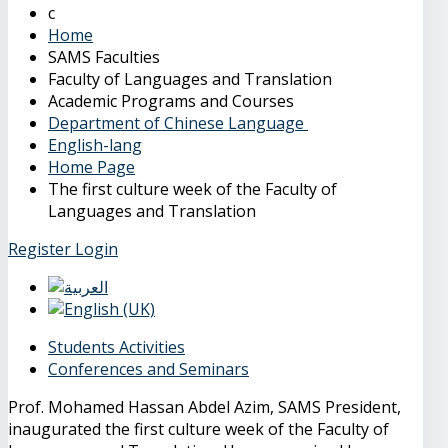
Home
SAMS Faculties
Faculty of Languages and Translation
Academic Programs and Courses
Department of Chinese Language
English-lang
Home Page
The first culture week of the Faculty of
Languages and Translation
Register
Login
Students Activities
Conferences and Seminars
Prof. Mohamed Hassan Abdel Azim, SAMS President,
inaugurated the first culture week of the Faculty of