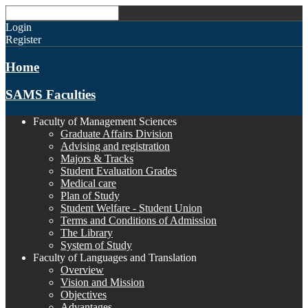
Login
Register
Home
SAMS Faculties
Faculty of Management Sciences
Graduate Affairs Division
Advising and registration
Majors & Tracks
Student Evaluation Grades
Medical care
Plan of Study
Student Welfare - Student Union
Terms and Conditions of Admission
The Library
System of Study
Faculty of Languages and Translation
Overview
Vision and Mission
Objectives
Advantages