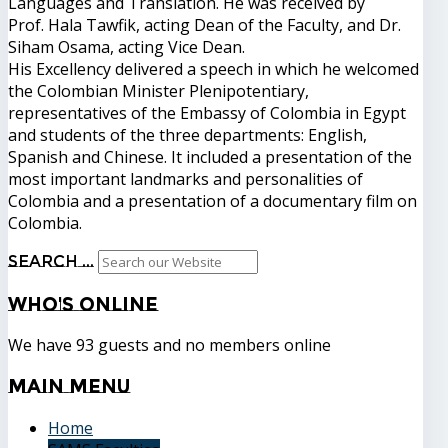
Languages ​​and Translation. He was received by
Prof. Hala Tawfik, acting Dean of the Faculty, and Dr.
Siham Osama, acting Vice Dean.
His Excellency delivered a speech in which he welcomed
the Colombian Minister Plenipotentiary,
representatives of the Embassy of Colombia in Egypt
and students of the three departments: English,
Spanish and Chinese. It included a presentation of the
most important landmarks and personalities of
Colombia and a presentation of a documentary film on
Colombia.
Search ...
Who's
Online
We have 93 guests and no members online
Main
Menu
Home