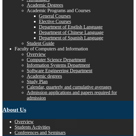
Academic Degrees
Academic Programs and Courses
General Courses
Elective Courses
Department of English Language
Department of Chinese Language
Department of Spanish Language
Student Guide
Faculty of Computers and Information
Overview
Computer Science Department
Information Systems Department
Software Engineering Department
Academic degrees
Study Plan
Calendar, quarterly and cumulative averages
Admission applications and papers required for
admission
About Us
Overview
Students Activities
Conferences and Seminars