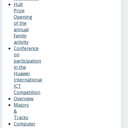
Hult
Prize
Opening
of the
annual
family
activity
Conference
on
participation
in the
Huawei
International
ICT
Competition
Overview
Majors
&
Tracks
Computer