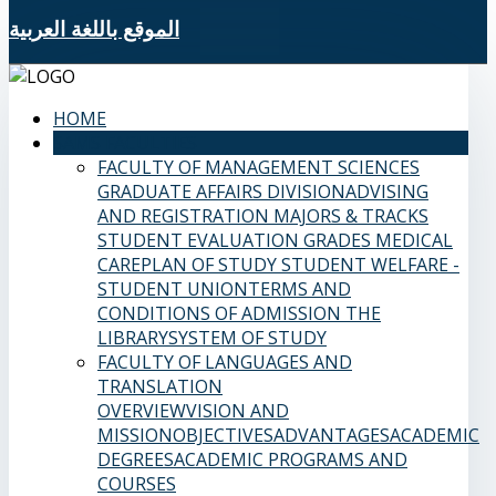
الموقع باللغة العربية
HOME
SAMS FACULTIES
FACULTY OF MANAGEMENT SCIENCES
GRADUATE AFFAIRS DIVISION
ADVISING
AND REGISTRATION
MAJORS & TRACKS
STUDENT EVALUATION GRADES
MEDICAL
CARE
PLAN OF STUDY
STUDENT WELFARE -
STUDENT UNION
TERMS AND
CONDITIONS OF ADMISSION
THE
LIBRARY
SYSTEM OF STUDY
FACULTY OF LANGUAGES AND
TRANSLATION
OVERVIEW
VISION AND
MISSION
OBJECTIVES
ADVANTAGES
ACADEMIC
DEGREES
ACADEMIC PROGRAMS AND
COURSES