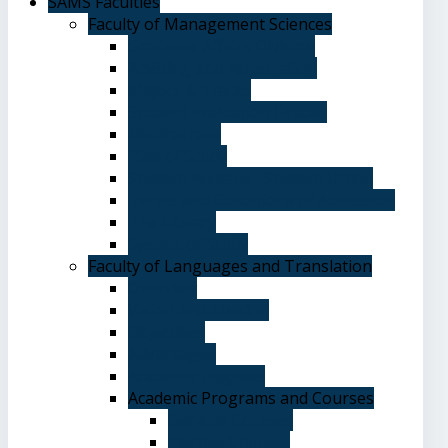
SAMS Faculties
Faculty of Management Sciences
Graduate Affairs Division
Advising and registration
Majors & Tracks
Student Evaluation Grades
Medical care
Plan of Study
Student Welfare - Student Union
Terms and Conditions of Admission
The Library
System of Study
Faculty of Languages and Translation
Overview
Vision and Mission
Objectives
Advantages
Academic Degrees
Academic Programs and Courses
General Courses
Elective Courses