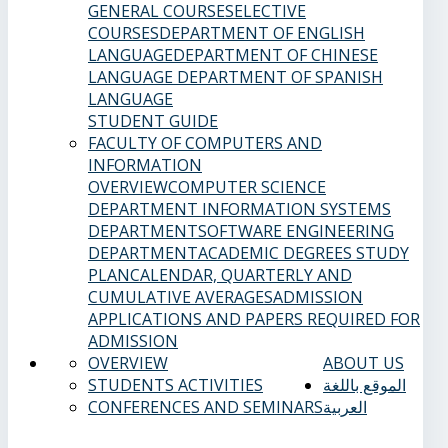
GENERAL COURSES
ELECTIVE
COURSES
DEPARTMENT OF ENGLISH
LANGUAGE
DEPARTMENT OF CHINESE
LANGUAGE
DEPARTMENT OF SPANISH
LANGUAGE
STUDENT GUIDE
FACULTY OF COMPUTERS AND
INFORMATION
OVERVIEW
COMPUTER SCIENCE
DEPARTMENT
INFORMATION SYSTEMS
DEPARTMENT
SOFTWARE ENGINEERING
DEPARTMENT
ACADEMIC DEGREES
STUDY
PLAN
CALENDAR, QUARTERLY AND
CUMULATIVE AVERAGES
ADMISSION
APPLICATIONS AND PAPERS REQUIRED FOR
ADMISSION
OVERVIEW
ABOUT US
STUDENTS ACTIVITIES
الموقع باللغة
CONFERENCES AND SEMINARS
العربية