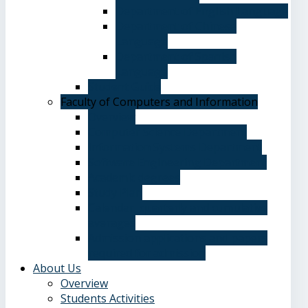
Department of English Language
Department of Chinese
Language
Department of Spanish
Language
Student Guide
Faculty of Computers and Information
Overview
Computer Science Department
Information Systems Department
Software Engineering Department
Academic degrees
Study Plan
Calendar, quarterly and cumulative
averages
Admission applications and papers
required for admission
About Us
Overview
Students Activities