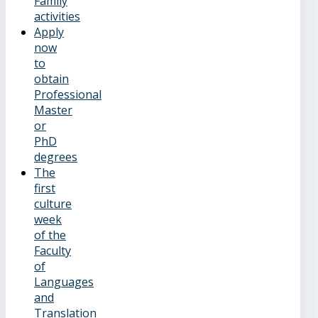
Family
activities
Apply
now
to
obtain
Professional
Master
or
PhD
degrees
The
first
culture
week
of the
Faculty
of
Languages
and
Translation