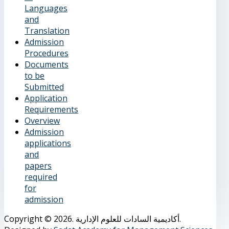
Languages
and
Translation
Admission
Procedures
Documents
to be
Submitted
Application
Requirements
Overview
Admission
applications
and
papers
required
for
admission
Copyright © 2026. أكاديمية السادات للعلوم الإدارية.