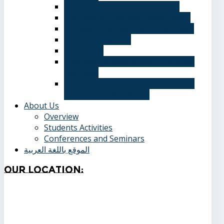
Computer Science Department
Information Systems Department
Software Engineering Department
Academic degrees
Study Plan
Calendar, quarterly and cumulative
averages
Admission applications and papers
required for admission
About Us
Overview
Students Activities
Conferences and Seminars
الموقع باللغة العربية
Our
Location: