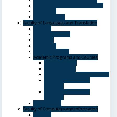
Terms and Conditions of Admission
The Library
System of Study
Faculty of Languages and Translation
Overview
Vision and Mission
Objectives
Advantages
Academic Degrees
Academic Programs and Courses
General Courses
Elective Courses
Department of English Language
Department of Chinese
Language
Department of Spanish
Language
Student Guide
Faculty of Computers and Information
Overview