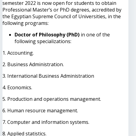
semester 2022 is now open for students to obtain
Professional Master’s or PhD degrees, accredited by
the Egyptian Supreme Council of Universities, in the
following programs:
Doctor of Philosophy (PhD)
in one of the
following specializations:
1. Accounting.
2. Business Administration.
3. International Business Administration
4. Economics.
5. Production and operations management.
6. Human resource management.
7. Computer and information systems.
8. Applied statistics.