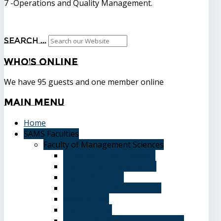
7 -Operations and Quality Management.
Search ...
Who's
Online
We have 95 guests and one member online
Main
Menu
Home
SAMS Faculties
Faculty of Management Sciences
Graduate Affairs Division
Advising and registration
Majors & Tracks
Student Evaluation Grades
Medical care
Plan of Study
Student Welfare - Student Union