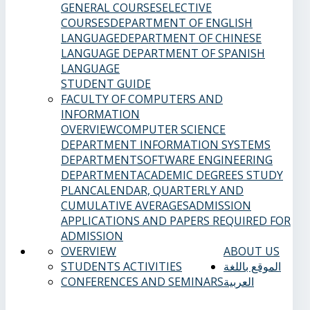
GENERAL COURSES
ELECTIVE
COURSES
DEPARTMENT OF ENGLISH
LANGUAGE
DEPARTMENT OF CHINESE
LANGUAGE
DEPARTMENT OF SPANISH
LANGUAGE
STUDENT GUIDE
FACULTY OF COMPUTERS AND
INFORMATION
OVERVIEW
COMPUTER SCIENCE
DEPARTMENT
INFORMATION SYSTEMS
DEPARTMENT
SOFTWARE ENGINEERING
DEPARTMENT
ACADEMIC DEGREES
STUDY
PLAN
CALENDAR, QUARTERLY AND
CUMULATIVE AVERAGES
ADMISSION
APPLICATIONS AND PAPERS REQUIRED FOR
ADMISSION
OVERVIEW
ABOUT US
STUDENTS ACTIVITIES
الموقع باللغة
CONFERENCES AND SEMINARS
العربية