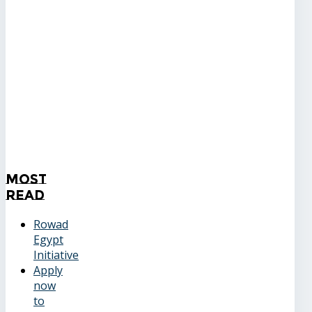
Most
Read
Rowad
Egypt
Initiative
Apply
now
to