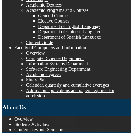
Academic Degrees
Academic Programs and Courses
General Courses
Elective Courses
Department of English Language
Department of Chinese Language
Department of Spanish Language
Student Guide
Faculty of Computers and Information
Overview
Computer Science Department
Information Systems Department
Software Engineering Department
Academic degrees
Study Plan
Calendar, quarterly and cumulative averages
Admission applications and papers required for
admission
About Us
Overview
Students Activities
Conferences and Seminars