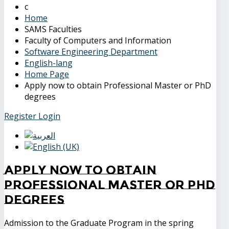
Home
SAMS Faculties
Faculty of Computers and Information
Software Engineering Department
English-lang
Home Page
Apply now to obtain Professional Master or PhD
degrees
Register
Login
Apply now to obtain
Professional Master or PhD
degrees
Admission to the Graduate Program in the spring