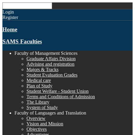
Login
Register
Home
SAMS Faculties
Faculty of Management Sciences
Graduate Affairs Division
Advising and registration
Majors & Tracks
Student Evaluation Grades
Medical care
Plan of Study
Student Welfare - Student Union
Terms and Conditions of Admission
The Library
System of Study
Faculty of Languages and Translation
Overview
Vision and Mission
Objectives
Advantages