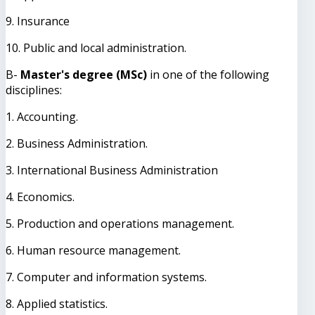
9. Insurance
10. Public and local administration.
B-
Master's degree (MSc)
in one of the following
disciplines:
1. Accounting.
2. Business Administration.
3. International Business Administration
4. Economics.
5. Production and operations management.
6. Human resource management.
7. Computer and information systems.
8. Applied statistics.