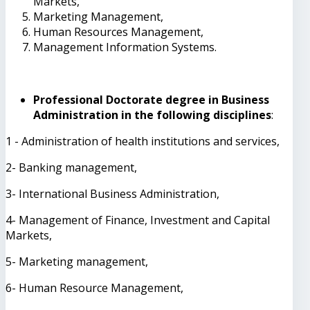
Markets,
Marketing Management,
Human Resources Management,
Management Information Systems.
Professional Doctorate degree in Business
Administration in the following disciplines
:
1 - Administration of health institutions and services,
2- Banking management,
3- International Business Administration,
4- Management of Finance, Investment and Capital
Markets,
5- Marketing management,
6- Human Resource Management,