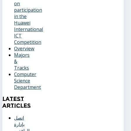
on
participation
in the
Huawei
International
ICT
Competition
Overview
Majors
&
Tracks
Computer
Science
Department
Latest
Articles
اتصل
بإدارة
الوافدين