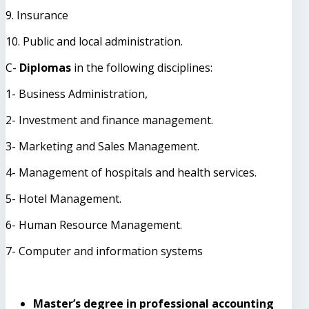
9. Insurance
10. Public and local administration.
C-
Diplomas
in the following disciplines:
1- Business Administration,
2- Investment and finance management.
3- Marketing and Sales Management.
4- Management of hospitals and health services.
5- Hotel Management.
6- Human Resource Management.
7- Computer and information systems
Master’s degree in professional accounting