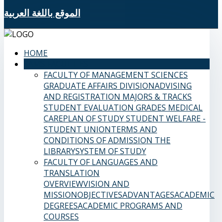
الموقع باللغة العربية
HOME
SAMS FACULTIES
FACULTY OF MANAGEMENT SCIENCES
GRADUATE AFFAIRS DIVISION
ADVISING
AND REGISTRATION
MAJORS & TRACKS
STUDENT EVALUATION GRADES
MEDICAL
CARE
PLAN OF STUDY
STUDENT WELFARE -
STUDENT UNION
TERMS AND
CONDITIONS OF ADMISSION
THE
LIBRARY
SYSTEM OF STUDY
FACULTY OF LANGUAGES AND
TRANSLATION
OVERVIEW
VISION AND
MISSION
OBJECTIVES
ADVANTAGES
ACADEMIC
DEGREES
ACADEMIC PROGRAMS AND
COURSES