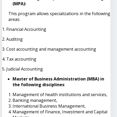
(MPA):
This program allows specializations in the following
areas:
1. Financial Accounting
2. Auditing
3. Cost accounting and management accounting
4. Tax accounting
5. Judicial Accounting.
Master of Business Administration (MBA) in
the following disciplines
:
Management of health institutions and services,
Banking management,
International Business Management,
Management of Finance, Investment and Capital