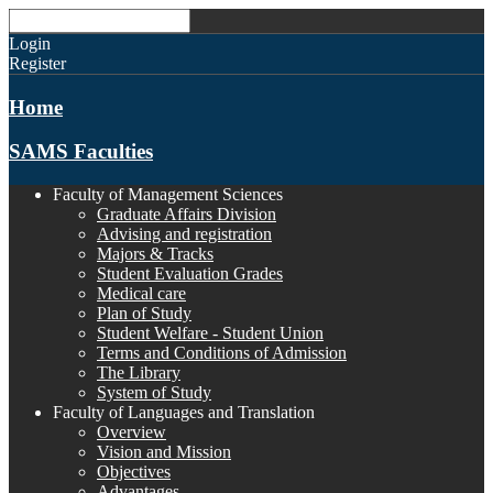
Login
Register
Home
SAMS Faculties
Faculty of Management Sciences
Graduate Affairs Division
Advising and registration
Majors & Tracks
Student Evaluation Grades
Medical care
Plan of Study
Student Welfare - Student Union
Terms and Conditions of Admission
The Library
System of Study
Faculty of Languages and Translation
Overview
Vision and Mission
Objectives
Advantages