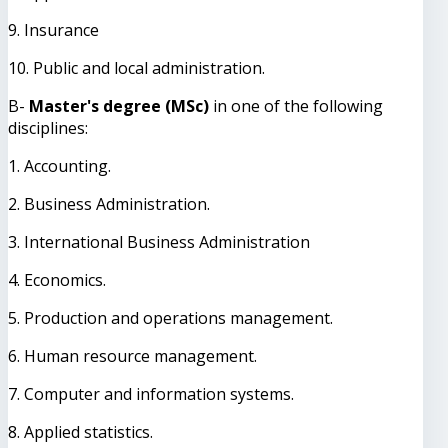
9. Insurance
10. Public and local administration.
B-
Master's degree (MSc)
in one of the following
disciplines:
1. Accounting.
2. Business Administration.
3. International Business Administration
4. Economics.
5. Production and operations management.
6. Human resource management.
7. Computer and information systems.
8. Applied statistics.