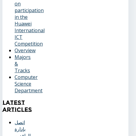
on
participation
in the
Huawei
International
ICT
Competition
Overview
Majors
&
Tracks
Computer
Science
Department
Latest
Articles
اتصل
بإدارة
الوافدين