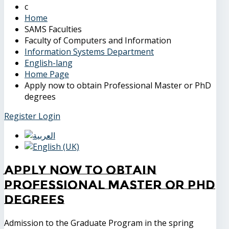
Home
SAMS Faculties
Faculty of Computers and Information
Information Systems Department
English-lang
Home Page
Apply now to obtain Professional Master or PhD
degrees
Register
Login
Apply now to obtain
Professional Master or PhD
degrees
Admission to the Graduate Program in the spring