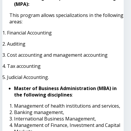
(MPA):
This program allows specializations in the following
areas:
1. Financial Accounting
2. Auditing
3. Cost accounting and management accounting
4. Tax accounting
5. Judicial Accounting.
Master of Business Administration (MBA) in
the following disciplines
:
Management of health institutions and services,
Banking management,
International Business Management,
Management of Finance, Investment and Capital