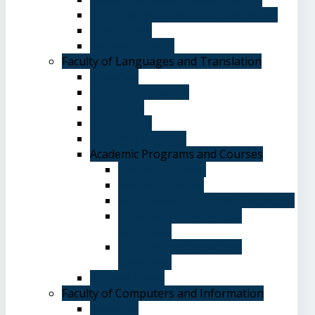
Terms and Conditions of Admission
The Library
System of Study
Faculty of Languages and Translation
Overview
Vision and Mission
Objectives
Advantages
Academic Degrees
Academic Programs and Courses
General Courses
Elective Courses
Department of English Language
Department of Chinese
Language
Department of Spanish
Language
Student Guide
Faculty of Computers and Information
Overview