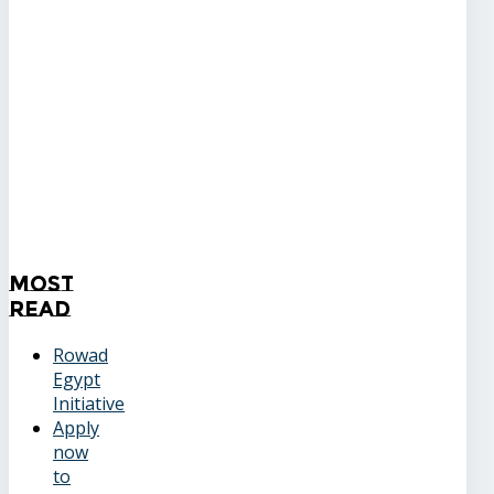
Most
Read
Rowad
Egypt
Initiative
Apply
now
to