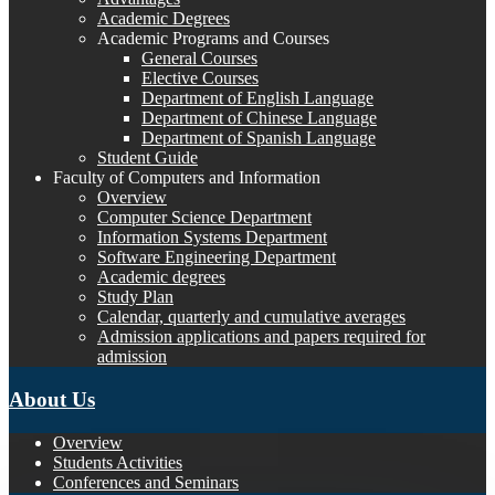
Academic Degrees
Academic Programs and Courses
General Courses
Elective Courses
Department of English Language
Department of Chinese Language
Department of Spanish Language
Student Guide
Faculty of Computers and Information
Overview
Computer Science Department
Information Systems Department
Software Engineering Department
Academic degrees
Study Plan
Calendar, quarterly and cumulative averages
Admission applications and papers required for
admission
About Us
Overview
Students Activities
Conferences and Seminars