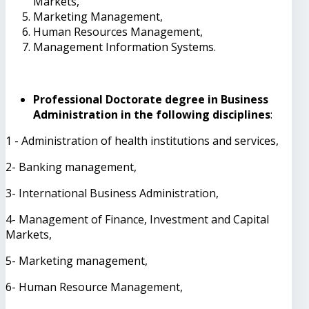
Markets,
Marketing Management,
Human Resources Management,
Management Information Systems.
Professional Doctorate degree in Business
Administration in the following disciplines
:
1 - Administration of health institutions and services,
2- Banking management,
3- International Business Administration,
4- Management of Finance, Investment and Capital
Markets,
5- Marketing management,
6- Human Resource Management,