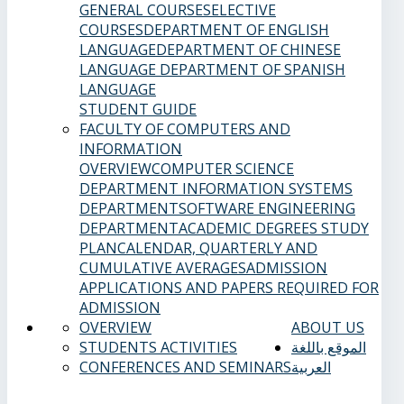
GENERAL COURSES
ELECTIVE
COURSES
DEPARTMENT OF ENGLISH
LANGUAGE
DEPARTMENT OF CHINESE
LANGUAGE
DEPARTMENT OF SPANISH
LANGUAGE
STUDENT GUIDE
FACULTY OF COMPUTERS AND
INFORMATION
OVERVIEW
COMPUTER SCIENCE
DEPARTMENT
INFORMATION SYSTEMS
DEPARTMENT
SOFTWARE ENGINEERING
DEPARTMENT
ACADEMIC DEGREES
STUDY
PLAN
CALENDAR, QUARTERLY AND
CUMULATIVE AVERAGES
ADMISSION
APPLICATIONS AND PAPERS REQUIRED FOR
ADMISSION
OVERVIEW
ABOUT US
STUDENTS ACTIVITIES
الموقع باللغة
CONFERENCES AND SEMINARS
العربية