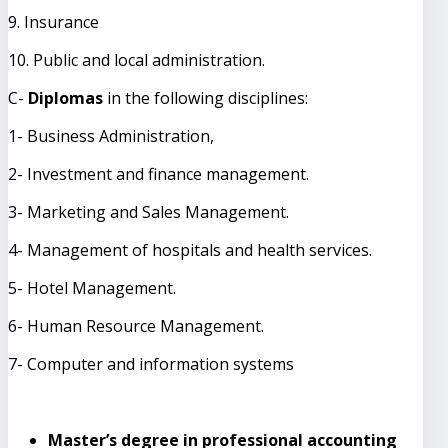
9. Insurance
10. Public and local administration.
C-
Diplomas
in the following disciplines:
1- Business Administration,
2- Investment and finance management.
3- Marketing and Sales Management.
4- Management of hospitals and health services.
5- Hotel Management.
6- Human Resource Management.
7- Computer and information systems
Master’s degree in professional accounting