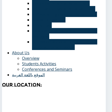
Computer Science Department
Information Systems Department
Software Engineering Department
Academic degrees
Study Plan
Calendar, quarterly and cumulative
averages
Admission applications and papers
required for admission
About Us
Overview
Students Activities
Conferences and Seminars
الموقع باللغة العربية
Our
Location: