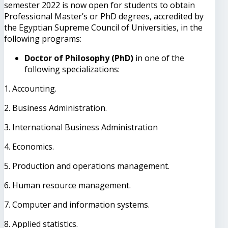
semester 2022 is now open for students to obtain
Professional Master’s or PhD degrees, accredited by
the Egyptian Supreme Council of Universities, in the
following programs:
Doctor of Philosophy (PhD)
in one of the
following specializations:
1. Accounting.
2. Business Administration.
3. International Business Administration
4. Economics.
5. Production and operations management.
6. Human resource management.
7. Computer and information systems.
8. Applied statistics.