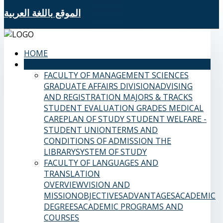
الموقع باللغة العربية
HOME
SAMS FACULTIES
FACULTY OF MANAGEMENT SCIENCES
GRADUATE AFFAIRS DIVISION
ADVISING
AND REGISTRATION
MAJORS & TRACKS
STUDENT EVALUATION GRADES
MEDICAL
CARE
PLAN OF STUDY
STUDENT WELFARE -
STUDENT UNION
TERMS AND
CONDITIONS OF ADMISSION
THE
LIBRARY
SYSTEM OF STUDY
FACULTY OF LANGUAGES AND
TRANSLATION
OVERVIEW
VISION AND
MISSION
OBJECTIVES
ADVANTAGES
ACADEMIC
DEGREES
ACADEMIC PROGRAMS AND
COURSES