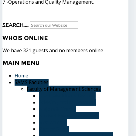
7 -Operations and Quality Management.
Search ...
Who's
Online
We have 321 guests and no members online
Main
Menu
Home
SAMS Faculties
Faculty of Management Sciences
Graduate Affairs Division
Advising and registration
Majors & Tracks
Student Evaluation Grades
Medical care
Plan of Study
Student Welfare - Student Union