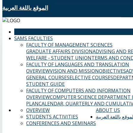
الموقع باللغة العربية
HOME
SAMS FACULTIES
FACULTY OF MANAGEMENT SCIENCES
GRADUATE AFFAIRS DIVISION
ADVISING AND R
WELFARE - STUDENT UNION
TERMS AND COND
FACULTY OF LANGUAGES AND TRANSLATION
OVERVIEW
VISION AND MISSION
OBJECTIVES
AD
GENERAL COURSES
ELECTIVE COURSES
DEPART
STUDENT GUIDE
FACULTY OF COMPUTERS AND INFORMATION
OVERVIEW
COMPUTER SCIENCE DEPARTMENT
PLAN
CALENDAR, QUARTERLY AND CUMULATIV
OVERVIEW
ABOUT US
STUDENTS ACTIVITIES
الموقع باللغة العربي
CONFERENCES AND SEMINARS