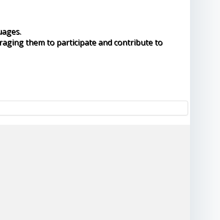
uages.
raging them to participate and contribute to