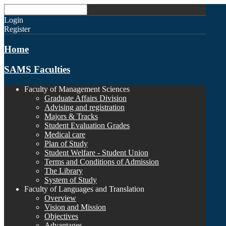
Login
Register
Home
SAMS Faculties
Faculty of Management Sciences
Graduate Affairs Division
Advising and registration
Majors & Tracks
Student Evaluation Grades
Medical care
Plan of Study
Student Welfare - Student Union
Terms and Conditions of Admission
The Library
System of Study
Faculty of Languages and Translation
Overview
Vision and Mission
Objectives
Advantages