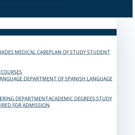
RADES
MEDICAL CARE
PLAN OF STUDY
STUDENT
 COURSES
LANGUAGE
DEPARTMENT OF SPANISH LANGUAGE
EERING DEPARTMENT
ACADEMIC DEGREES
STUDY
IRED FOR ADMISSION