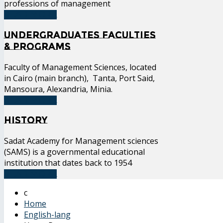
professions of management
READ MORE
Undergraduates Faculties
& Programs
Faculty of Management Sciences, located
in Cairo (main branch), Tanta, Port Said,
Mansoura, Alexandria, Minia.
READ MORE
History
Sadat Academy for Management sciences
(SAMS) is a governmental educational
institution that dates back to 1954
READ MORE
Home
English-lang