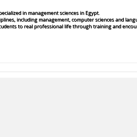
specialized in management sciences in Egypt.
iplines, including management, computer sciences and lang
udents to real professional life through training and encou