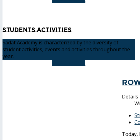
READ MORE
Students Activities
Sadat Academy is characterized by the diversity of
student activities, events and activities throughout the
year.
READ MORE
Row
Details
Wr
St
Co
Today, 