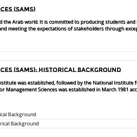
ces (SAMS)
nd the Arab world. It is committed to producing students and
nd meeting the expectations of stakeholders through excep
es (SAMS): Historical Background
nstitute was established, followed by the National Instit
 for Management Sciences was established in March 1981 acco