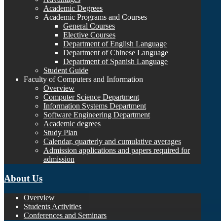
Academic Degrees
Academic Programs and Courses
General Courses
Elective Courses
Department of English Language
Department of Chinese Language
Department of Spanish Language
Student Guide
Faculty of Computers and Information
Overview
Computer Science Department
Information Systems Department
Software Engineering Department
Academic degrees
Study Plan
Calendar, quarterly and cumulative averages
Admission applications and papers required for
admission
About Us
Overview
Students Activities
Conferences and Seminars