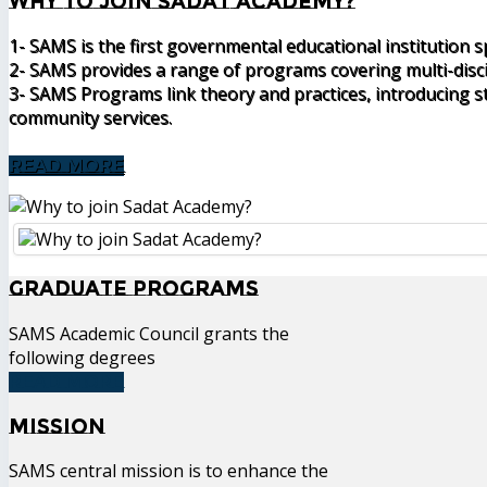
Why to join Sadat Academy?
1- SAMS is the first governmental educational institution 
2- SAMS provides a range of programs covering multi-disc
3- SAMS Programs link theory and practices, introducing st
community services.
READ MORE
Graduate Programs
SAMS Academic Council grants the
following degrees
READ MORE
Mission
SAMS central mission is to enhance the