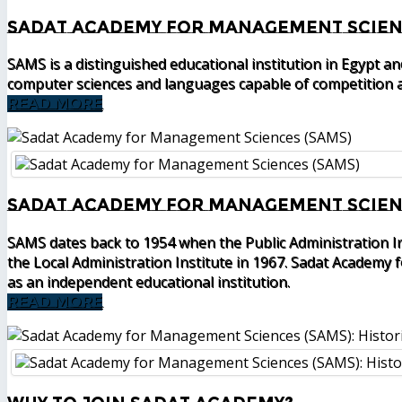
Sadat Academy for Management Scien
SAMS is a distinguished educational institution in Egypt a
computer sciences and languages capable of competition a
READ MORE
Sadat Academy for Management Scienc
SAMS dates back to 1954 when the Public Administration I
the Local Administration Institute in 1967. Sadat Academy
as an independent educational institution.
READ MORE