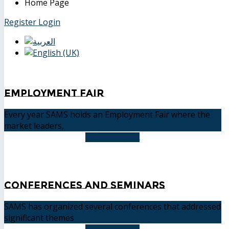
Home Page
Register
Login
Employment Fair
Every year SAMS holds an Employment Fair where the
market leaders,
READ MORE
Conferences and Seminars
SAMS has organized several conferences that addressed
significant themes