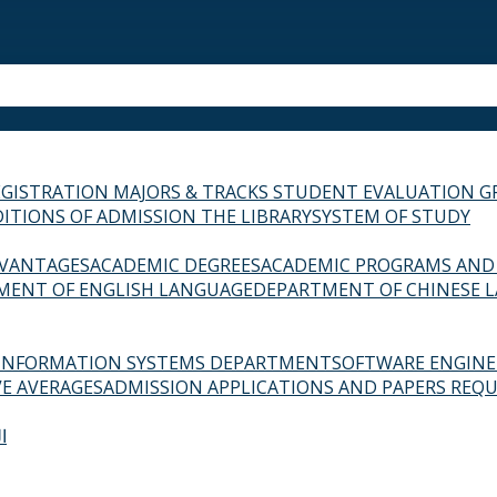
EGISTRATION
MAJORS & TRACKS
STUDENT EVALUATION G
ITIONS OF ADMISSION
THE LIBRARY
SYSTEM OF STUDY
VANTAGES
ACADEMIC DEGREES
ACADEMIC PROGRAMS AND
MENT OF ENGLISH LANGUAGE
DEPARTMENT OF CHINESE 
INFORMATION SYSTEMS DEPARTMENT
SOFTWARE ENGIN
E AVERAGES
ADMISSION APPLICATIONS AND PAPERS REQU
ة