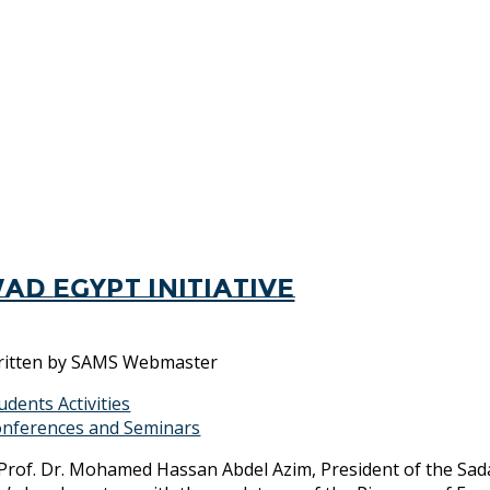
ad Egypt Initiative
itten by
SAMS Webmaster
udents Activities
nferences and Seminars
Prof. Dr. Mohamed Hassan Abdel Azim, President of the Sada