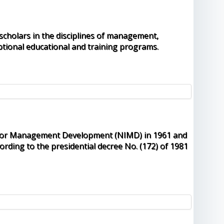
 scholars in the disciplines of management,
tional educational and training programs.
ute for Management Development (NIMD) in 1961 and
rding to the presidential decree No. (172) of 1981