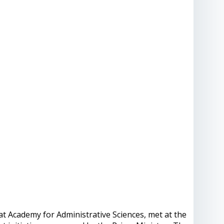
t Academy for Administrative Sciences, met at the