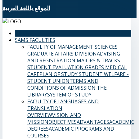
الموقع باللغة العربية
HOME
SAMS FACULTIES
FACULTY OF MANAGEMENT SCIENCES
GRADUATE AFFAIRS DIVISION
ADVISING
AND REGISTRATION
MAJORS & TRACKS
STUDENT EVALUATION GRADES
MEDICAL
CARE
PLAN OF STUDY
STUDENT WELFARE -
STUDENT UNION
TERMS AND
CONDITIONS OF ADMISSION
THE
LIBRARY
SYSTEM OF STUDY
FACULTY OF LANGUAGES AND
TRANSLATION
OVERVIEW
VISION AND
MISSION
OBJECTIVES
ADVANTAGES
ACADEMIC
DEGREES
ACADEMIC PROGRAMS AND
COURSES