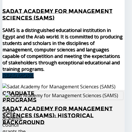
Sadat Academy for Management
Sciences (SAMS)
SAMS is a distinguished educational institution in
Egypt and the Arab world. It is committed to producing
students and scholars in the disciplines of
management, computer sciences and languages
capable of competition and meeting the expectations
of stakeholders through exceptional educational and
training programs.
READ MORE
Graduate
Programs
Sadat Academy for Management
SAMS
Sciences (SAMS): Historical
Academic
Background
Council
grants the