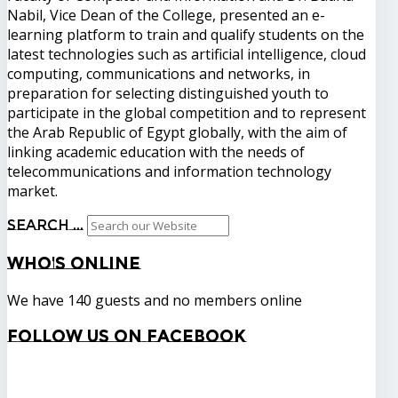
Nabil, Vice Dean of the College, presented an e-
learning platform to train and qualify students on the
latest technologies such as artificial intelligence, cloud
computing, communications and networks, in
preparation for selecting distinguished youth to
participate in the global competition and to represent
the Arab Republic of Egypt globally, with the aim of
linking academic education with the needs of
telecommunications and information technology
market.
Search ...
Who's
Online
We have 140 guests and no members online
Follow
us on Facebook