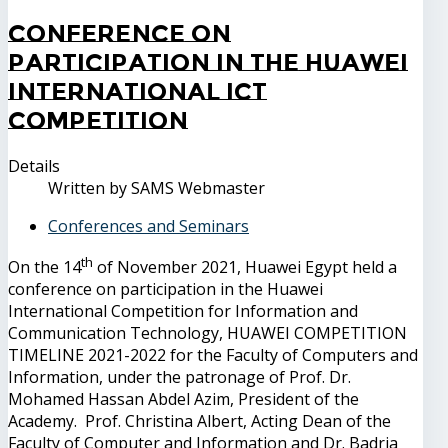
Conference on
participation in the Huawei
International ICT
Competition
Details
Written by
SAMS Webmaster
Conferences and Seminars
th
On the 14
of November 2021, Huawei Egypt held a
conference on participation in the Huawei
International Competition for Information and
Communication Technology, HUAWEI COMPETITION
TIMELINE 2021-2022 for the Faculty of Computers and
Information, under the patronage of Prof. Dr.
Mohamed Hassan Abdel Azim, President of the
Academy. Prof. Christina Albert, Acting Dean of the
Faculty of Computer and Information and Dr. Badria