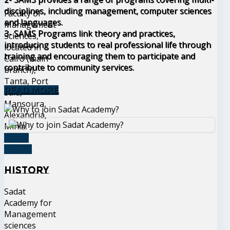
disciplines, including management, computer sciences
Faculty of
and languages.
Management
3- SAMS Programs link theory and practices,
Sciences,
introducing students to real professional life through
located in
training and encouraging them to participate and
Cairo (main
contribute to community services.
branch),
Tanta, Port
READ MORE
Said,
Mansoura,
Alexandria,
Minia.
READ
MORE
History
Sadat
Academy for
Management
sciences