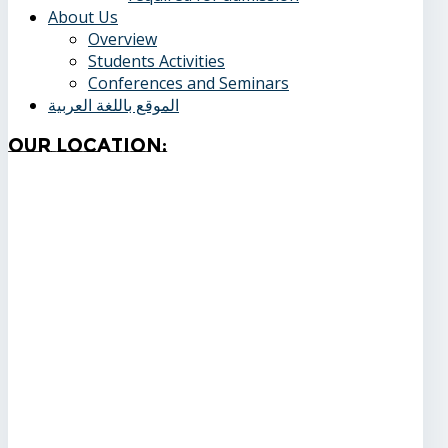
About Us
Overview
Students Activities
Conferences and Seminars
الموقع باللغة العربية
Our
Location: