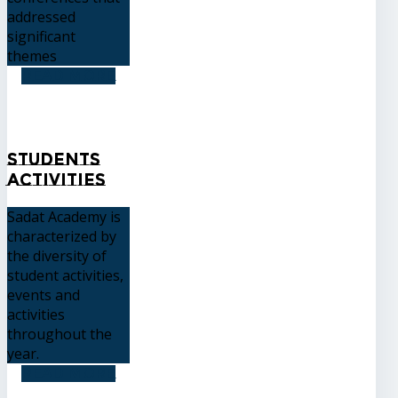
addressed
significant
themes
READ MORE
Students
Activities
Sadat Academy is
characterized by
the diversity of
student activities,
events and
activities
throughout the
year.
READ MORE