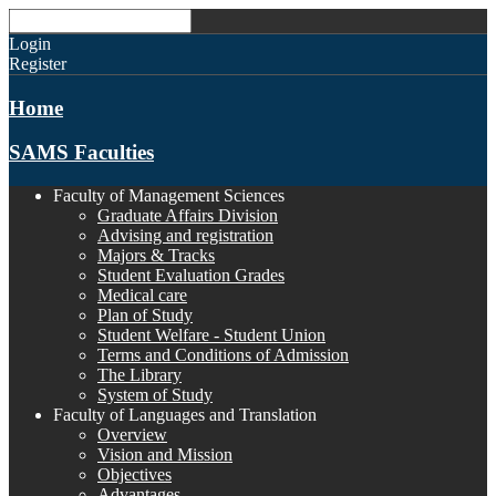
Login
Register
Home
SAMS Faculties
Faculty of Management Sciences
Graduate Affairs Division
Advising and registration
Majors & Tracks
Student Evaluation Grades
Medical care
Plan of Study
Student Welfare - Student Union
Terms and Conditions of Admission
The Library
System of Study
Faculty of Languages and Translation
Overview
Vision and Mission
Objectives
Advantages