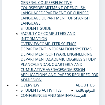
GENERAL COURSES
ELECTIVE
COURSES
DEPARTMENT OF ENGLISH
LANGUAGE
DEPARTMENT OF CHINESE
LANGUAGE
DEPARTMENT OF SPANISH
LANGUAGE
STUDENT GUIDE
FACULTY OF COMPUTERS AND
INFORMATION
OVERVIEW
COMPUTER SCIENCE
DEPARTMENT
INFORMATION SYSTEMS
DEPARTMENT
SOFTWARE ENGINEERING
DEPARTMENT
ACADEMIC DEGREES
STUDY
PLAN
CALENDAR, QUARTERLY AND
CUMULATIVE AVERAGES
ADMISSION
APPLICATIONS AND PAPERS REQUIRED FOR
ADMISSION
OVERVIEW
ABOUT US
STUDENTS ACTIVITIES
الموقع باللغة
CONFERENCES AND SEMINARS
العربية