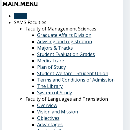
Main
Menu
Home
SAMS Faculties
Faculty of Management Sciences
Graduate Affairs Division
Advising and registration
Majors & Tracks
Student Evaluation Grades
Medical care
Plan of Study
Student Welfare - Student Union
Terms and Conditions of Admission
The Library
System of Study
Faculty of Languages and Translation
Overview
Vision and Mission
Objectives
Advantages