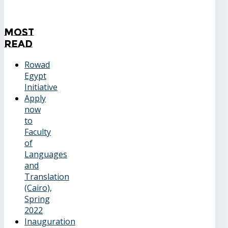
Most
Read
Rowad
Egypt
Initiative
Apply
now
to
Faculty
of
Languages
and
Translation
(Cairo),
Spring
2022
Inauguration