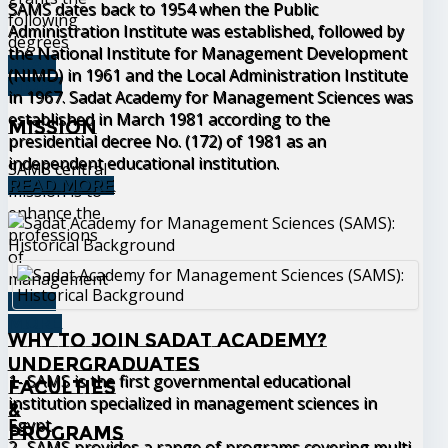
SAMS dates back to 1954 when the Public
following
Administration Institute was established, followed by
degrees
the National Institute for Management Development
READ
(NIMD) in 1961 and the Local Administration Institute
MORE
in 1967. Sadat Academy for Management Sciences was
established in March 1981 according to the
Mission
presidential decree No. (172) of 1981 as an
independent educational institution.
SAMS central
READ MORE
mission is to
enhance the
professions
of
management
READ
MORE
Why to join Sadat Academy?
Undergraduates
1- SAMS is the first governmental educational
Faculties
institution specialized in management sciences in
&
Egypt.
Programs
2- SAMS provides a range of programs covering multi-