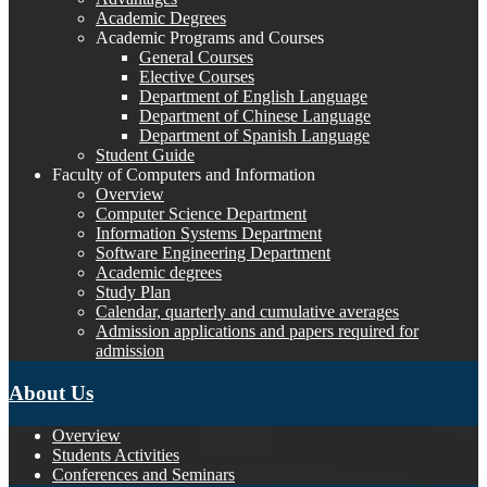
Academic Degrees
Academic Programs and Courses
General Courses
Elective Courses
Department of English Language
Department of Chinese Language
Department of Spanish Language
Student Guide
Faculty of Computers and Information
Overview
Computer Science Department
Information Systems Department
Software Engineering Department
Academic degrees
Study Plan
Calendar, quarterly and cumulative averages
Admission applications and papers required for
admission
About Us
Overview
Students Activities
Conferences and Seminars