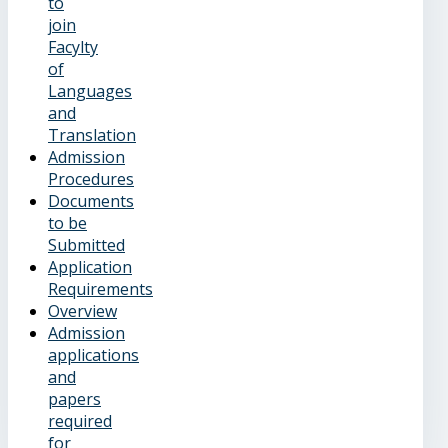
to
join
Facylty
of
Languages
and
Translation
Admission
Procedures
Documents
to be
Submitted
Application
Requirements
Overview
Admission
applications
and
papers
required
for