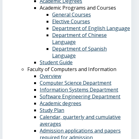
Academic Degrees
Academic Programs and Courses
General Courses
Elective Courses
Department of English Language
Department of Chinese
Language
Department of Spanish
Language
Student Guide
Faculty of Computers and Information
Overview
Computer Science Department
Information Systems Department
Software Engineering Department
Academic degrees
Study Plan
Calendar, quarterly and cumulative
averages
Admission applications and papers
required for admission