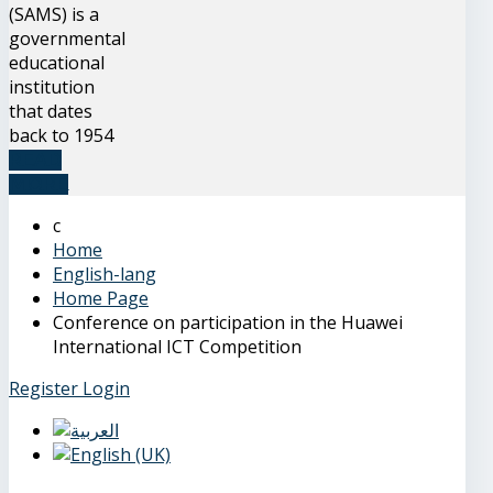
(SAMS) is a
governmental
educational
institution
that dates
back to 1954
READ
MORE
Home
English-lang
Home Page
Conference on participation in the Huawei
International ICT Competition
Register
Login