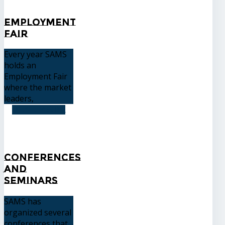
Employment
Fair
Every year SAMS
holds an
Employment Fair
where the market
leaders,
READ MORE
Conferences
and
Seminars
SAMS has
organized several
conferences that