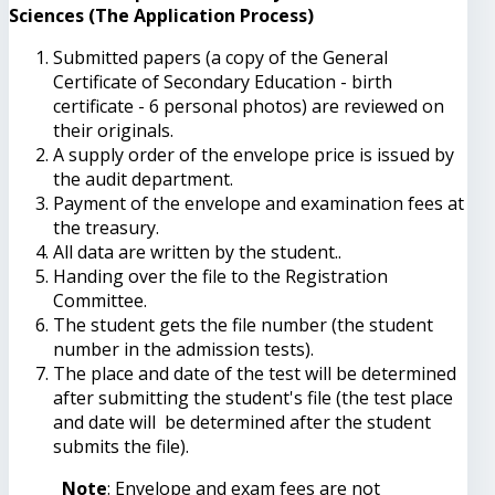
Sciences (The Application Process)
Submitted papers (a copy of the General
Certificate of Secondary Education - birth
certificate - 6 personal photos) are reviewed on
their originals.
A supply order of the envelope price is issued by
the audit department.
Payment of the envelope and examination fees at
the treasury.
All data are written by the student..
Handing over the file to the Registration
Committee.
The student gets the file number (the student
number in the admission tests).
The place and date of the test will be determined
after submitting the student's file (the test place
and date will be determined after the student
submits the file).
Note
: Envelope and exam fees are not