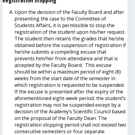
Registration Stopping
Upon the decision of the Faculty Board and after
presenting the case to the Committee of
Students Affairs, it is permissible to stop the
registration of the student upon his/her request.
The student then retains the grades that he/she
obtained before the suspension of registration if
he/she submits a compelling excuse that
prevents him/her from attendance and that is
accepted by the Faculty Board. This excuse
should be within a maximum period of eight (8)
weeks from the start date of the semester in
which registration is requested to be suspended.
If the excuse is presented after the expiry of the
aforementioned eight-week period, the student’s
registration may not be suspended except by a
decision of the Academy’s Scientific Council based
on the proposal of the Faculty Dean. The
registration stopping period shall not exceed two
consecutive semesters or four separate