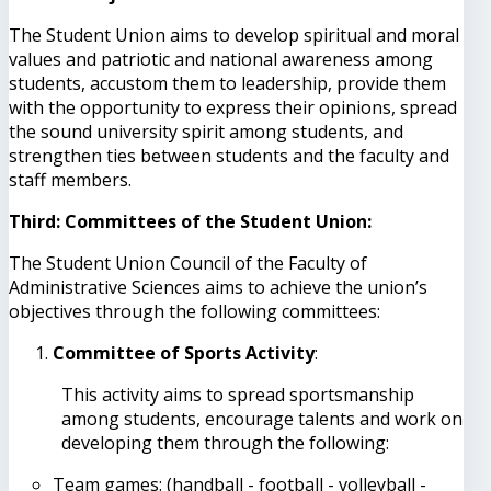
The Student Union aims to develop spiritual and moral
values ​​and patriotic and national awareness among
students, accustom them to leadership, provide them
with the opportunity to express their opinions, spread
the sound university spirit among students, and
strengthen ties between students and the faculty and
staff members.
Third: Committees of the Student Union:
The Student Union Council of the Faculty of
Administrative Sciences aims to achieve the union’s
objectives through the following committees:
Committee of Sports Activity
:
This activity aims to spread sportsmanship
among students, encourage talents and work on
developing them through the following:
Team games: (handball - football - volleyball -