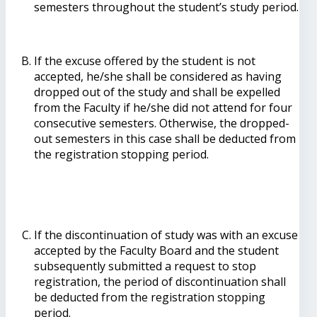
semesters throughout the student’s study period.
If the excuse offered by the student is not
accepted, he/she shall be considered as having
dropped out of the study and shall be expelled
from the Faculty if he/she did not attend for four
consecutive semesters. Otherwise, the dropped-
out semesters in this case shall be deducted from
the registration stopping period.
If the discontinuation of study was with an excuse
accepted by the Faculty Board and the student
subsequently submitted a request to stop
registration, the period of discontinuation shall
be deducted from the registration stopping
period.