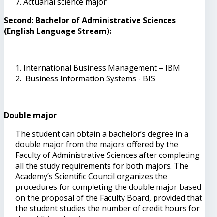
Actuarial science major
Second: Bachelor of Administrative Sciences
(English Language Stream):
International Business Management – IBM
Business Information Systems - BIS
Double major
The student can obtain a bachelor’s degree in a
double major from the majors offered by the
Faculty of Administrative Sciences after completing
all the study requirements for both majors. The
Academy’s Scientific Council organizes the
procedures for completing the double major based
on the proposal of the Faculty Board, provided that
the student studies the number of credit hours for