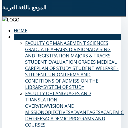
الموقع باللغة العربية
HOME
SAMS FACULTIES
FACULTY OF MANAGEMENT SCIENCES
GRADUATE AFFAIRS DIVISION
ADVISING
AND REGISTRATION
MAJORS & TRACKS
STUDENT EVALUATION GRADES
MEDICAL
CARE
PLAN OF STUDY
STUDENT WELFARE -
STUDENT UNION
TERMS AND
CONDITIONS OF ADMISSION
THE
LIBRARY
SYSTEM OF STUDY
FACULTY OF LANGUAGES AND
TRANSLATION
OVERVIEW
VISION AND
MISSION
OBJECTIVES
ADVANTAGES
ACADEMIC
DEGREES
ACADEMIC PROGRAMS AND
COURSES