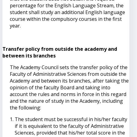
percentage for the English Language Stream, the
student shall study an additional English language
course within the compulsory courses in the first
year.
Transfer policy from outside the academy and
between its branches
The Academy Council sets the transfer policy of the
Faculty of Administrative Sciences from outside the
Academy and between its branches, after taking the
opinion of the faculty Board and taking into
account the rules and norms in force in this regard
and the nature of study in the Academy, including
the following:
The student must be successful in his/her faculty
if it is equivalent to the faculty of Administrative
Sciences, provided that his/her total score in the