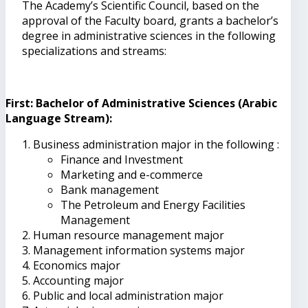
The Academy’s Scientific Council, based on the
approval of the Faculty board, grants a bachelor’s
degree in administrative sciences in the following
specializations and streams:
First: Bachelor of Administrative Sciences (Arabic
Language Stream):
Business administration major in the following :
Finance and Investment
Marketing and e-commerce
Bank management
The Petroleum and Energy Facilities
Management
Human resource management major
Management information systems major
Economics major
Accounting major
Public and local administration major