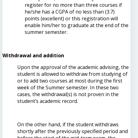
register for no more than three courses if
he/she has a CGPA of no less than (3.7)
points (excellent) or this registration will
enable him/her to graduate at the end of the
summer semester.
Withdrawal and addition
Upon the approval of the academic advising, the
student is allowed to withdraw from studying of
or to add two courses at most during the first
week of the Summer semester. In these two
cases, the withdrawal(s) is not proven in the
student’s academic record.
On the other hand, if the student withdraws
shortly after the previously specified period and
before the start of the mid-term exam, the