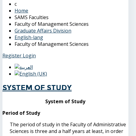
Home
SAMS Faculties
Faculty of Management Sciences
Graduate Affairs Division
English-lang
Faculty of Management Sciences
Register
Login
System of Study
System of Study
Period of Study
The period of study in the Faculty of Administrative
Sciences is three and a half years at least, in order