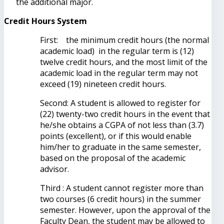
the additional major.
Credit Hours System
First: the minimum credit hours (the normal
academic load) in the regular term is (12)
twelve credit hours, and the most limit of the
academic load in the regular term may not
exceed (19) nineteen credit hours.
Second: A student is allowed to register for
(22) twenty-two credit hours in the event that
he/she obtains a CGPA of not less than (3.7)
points (excellent), or if this would enable
him/her to graduate in the same semester,
based on the proposal of the academic
advisor.
Third : A student cannot register more than
two courses (6 credit hours) in the summer
semester. However, upon the approval of the
Faculty Dean, the student may be allowed to