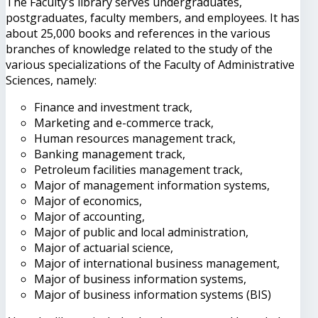
The Faculty’s library serves undergraduates,
postgraduates, faculty members, and employees. It has
about 25,000 books and references in the various
branches of knowledge related to the study of the
various specializations of the Faculty of Administrative
Sciences, namely:
Finance and investment track,
Marketing and e-commerce track,
Human resources management track,
Banking management track,
Petroleum facilities management track,
Major of management information systems,
Major of economics,
Major of accounting,
Major of public and local administration,
Major of actuarial science,
Major of international business management,
Major of business information systems,
Major of business information systems (BIS)