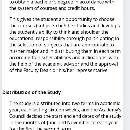
to obtain a bachelor’s degree in accordance with
the system of courses and credit hours.
This gives the student an opportunity to choose
the courses (subjects) he/she studies and develops
the student’s ability to think and shoulder the
educational responsibility through participating in
the selection of subjects that are appropriate to
his/her major and in distributing them in each term
according to his/her abilities and inclinations, with
the help of the academic advisor and the approval
of the Faculty Dean or his/her representative.
Distribution of the Study
The study is distributed into two terms in academic
year, each lasting sixteen weeks, and the Academy’s
Council decides the start and end dates of the study
in the months of June and November of each year
for the first the second term.