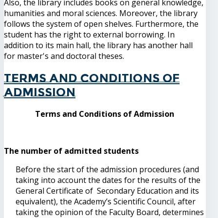
Also, the library includes books on general knowledge,
humanities and moral sciences. Moreover, the library
follows the system of open shelves. Furthermore, the
student has the right to external borrowing. In
addition to its main hall, the library has another hall
for master's and doctoral theses.
Terms and Conditions of
Admission
Terms and Conditions of Admission
The number of admitted students
Before the start of the admission procedures (and
taking into account the dates for the results of the
General Certificate of Secondary Education and its
equivalent), the Academy’s Scientific Council, after
taking the opinion of the Faculty Board, determines