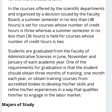
In the courses offered by the scientific departments
and organized by a decision issued by the Faculty
Board, a summer semester in no less than (48
hours) is set for courses whose number of credit
hours is three whereas a summer semester in no
less than (36 hours) is held for courses whose
number of credit hours is two.
Students are graduated from the Faculty of
Administrative Sciences in June, November and
January of each academic year. One of the
requirements for graduation is that the student
should obtain three months of training, one month
each year, or obtain training courses from
accredited bodies to develop his/her skills and
refine his/her experiences in a way that qualifies
him/her to engage in the labor market.
Majors of Study