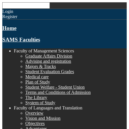
Login
Register
Home
SAMS Faculties
Faculty of Management Sciences
Graduate Affairs Division
Advising and registration
Majors & Tracks
Student Evaluation Grades
Medical care
Plan of Study
Student Welfare - Student Union
Terms and Conditions of Admission
The Library
System of Study
Faculty of Languages and Translation
Overview
Vision and Mission
Objectives
Advantages