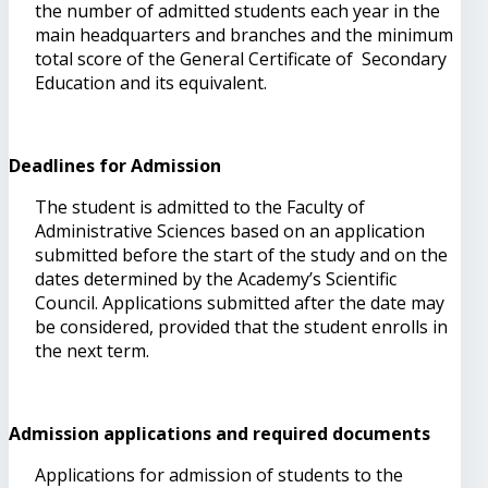
the number of admitted students each year in the
main headquarters and branches and the minimum
total score of the General Certificate of Secondary
Education and its equivalent.
Deadlines for Admission
The student is admitted to the Faculty of
Administrative Sciences based on an application
submitted before the start of the study and on the
dates determined by the Academy’s Scientific
Council. Applications submitted after the date may
be considered, provided that the student enrolls in
the next term.
Admission applications and required documents
Applications for admission of students to the