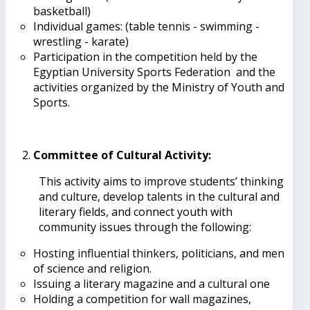
basketball)
Individual games: (table tennis - swimming -
wrestling - karate)
Participation in the competition held by the
Egyptian University Sports Federation and the
activities organized by the Ministry of Youth and
Sports.
Committee of Cultural Activity
:
This activity aims to improve students’ thinking
and culture, develop talents in the cultural and
literary fields, and connect youth with
community issues through the following:
Hosting influential thinkers, politicians, and men
of science and religion.
Issuing a literary magazine and a cultural one
Holding a competition for wall magazines,