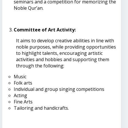
seminars and a competition for memorizing the
Noble Qur’an.
Committee of Art Activity:
It aims to develop creative abilities in line with
noble purposes, while providing opportunities
to highlight talents, encouraging artistic
activities and hobbies and supporting them
through the following:
Music
Folk arts
Individual and group singing competitions
Acting
Fine Arts
Tailoring and handicrafts.