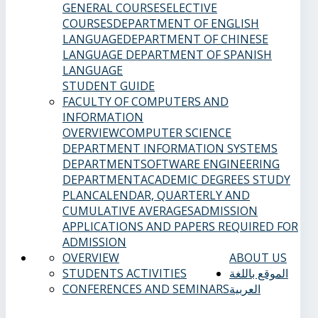
GENERAL COURSES
ELECTIVE
COURSES
DEPARTMENT OF ENGLISH
LANGUAGE
DEPARTMENT OF CHINESE
LANGUAGE
DEPARTMENT OF SPANISH
LANGUAGE
STUDENT GUIDE
FACULTY OF COMPUTERS AND
INFORMATION
OVERVIEW
COMPUTER SCIENCE
DEPARTMENT
INFORMATION SYSTEMS
DEPARTMENT
SOFTWARE ENGINEERING
DEPARTMENT
ACADEMIC DEGREES
STUDY
PLAN
CALENDAR, QUARTERLY AND
CUMULATIVE AVERAGES
ADMISSION
APPLICATIONS AND PAPERS REQUIRED FOR
ADMISSION
OVERVIEW
ABOUT US
STUDENTS ACTIVITIES
الموقع باللغة
CONFERENCES AND SEMINARS
العربية