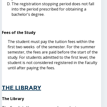
The registration stopping period does not fall
into the period prescribed for obtaining a
bachelor's degree.
Fees of the Study
The student must pay the tuition fees within the
first two weeks of the semester. For the summer
semester, the fees are paid before the start of the
study. For students admitted to the first level, the
student is not considered registered in the Faculty
until after paying the fees.
The Library
The Library