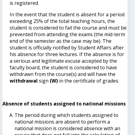
is registered.
In the event that the student is absent for a period
exceeding 25% of the total teaching hours, the
student is considered to fail the course and must be
prevented from attending the exams (the mid-term
end of the semester as the case may be). The
student is officially notified by Student Affairs after
his absence for three lectures. If the absence is for
a serious and legitimate excuse accepted by the
faculty board, the student is considered to have
withdrawn from the course(s) and will have the
withdrawal
sign
(W)
in the certificate of grades.
Absence of students assigned to national missions
The period during which students assigned to
national missions are absent to perform a
national mission is considered absence with an
excuse that does not fall into the calculation of