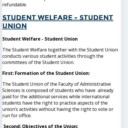
refundable.
Student Welfare - Student
Union
Student Welfare - Student Union
The Student Welfare together with the Student Union
conducts various student activities through the
committees of the Student Union.
First: Formation of the Student Union:
The Student Union of the Faculty of Administrative
Sciences is composed of students who have already
paid for the additional services while international
students have the right to practice aspects of the
union’s activities without having the right to vote or
run for office.
Second: Objectives of the Union: