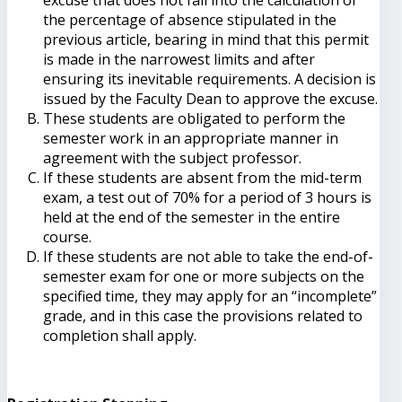
the percentage of absence stipulated in the
previous article, bearing in mind that this permit
is made in the narrowest limits and after
ensuring its inevitable requirements. A decision is
issued by the Faculty Dean to approve the excuse.
These students are obligated to perform the
semester work in an appropriate manner in
agreement with the subject professor.
If these students are absent from the mid-term
exam, a test out of 70% for a period of 3 hours is
held at the end of the semester in the entire
course.
If these students are not able to take the end-of-
semester exam for one or more subjects on the
specified time, they may apply for an “incomplete”
grade, and in this case the provisions related to
completion shall apply.