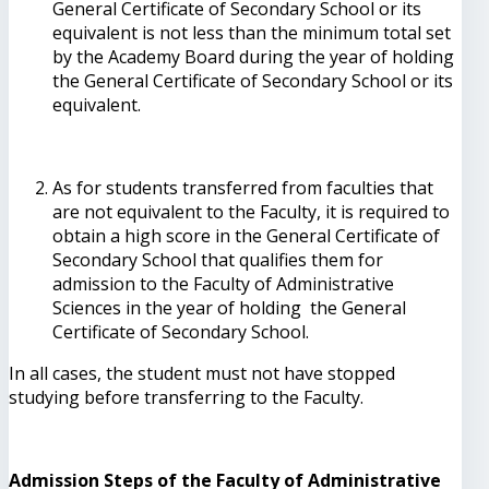
General Certificate of Secondary School or its
equivalent is not less than the minimum total set
by the Academy Board during the year of holding
the General Certificate of Secondary School or its
equivalent.
As for students transferred from faculties that
are not equivalent to the Faculty, it is required to
obtain a high score in the General Certificate of
Secondary School that qualifies them for
admission to the Faculty of Administrative
Sciences in the year of holding the General
Certificate of Secondary School.
In all cases, the student must not have stopped
studying before transferring to the Faculty.
Admission Steps of the Faculty of Administrative