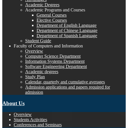
Academic Degrees
Academic Programs and Courses
General Courses
Elective Courses
Department of English Language
Department of Chinese Language
Department of Spanish Language
Student Guide
Faculty of Computers and Information
Overview
Computer Science Department
Information Systems Department
Software Engineering Department
Academic degrees
Study Plan
Calendar, quarterly and cumulative averages
Admission applications and papers required for
admission
About Us
Overview
Students Activities
Conferences and Seminars