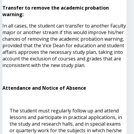
Transfer to remove the academic probation
warning:
In all cases, the student can transfer to another Faculty
major or another stream if this would improve his/her
chances of removing the academic probation warning,
provided that the Vice Dean for education and student
affairs approves the necessary study plan, taking into
account the exclusion of courses and grades that are
inconsistent with the new study plan.
Attendance and Notice of Absence
The student must regularly follow up and attend
lessons and participate in practical applications, in
the study and research halls, and in special exams
or quarterly work for the subjects in which he/she