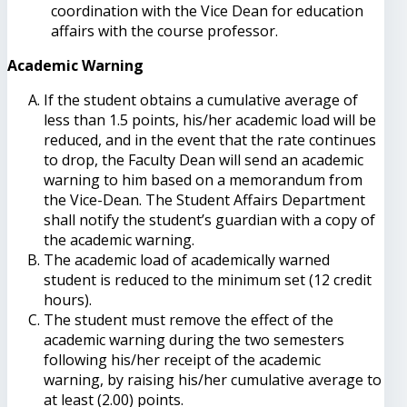
coordination with the Vice Dean for education
affairs with the course professor.
Academic Warning
If the student obtains a cumulative average of
less than 1.5 points, his/her academic load will be
reduced, and in the event that the rate continues
to drop, the Faculty Dean will send an academic
warning to him based on a memorandum from
the Vice-Dean. The Student Affairs Department
shall notify the student’s guardian with a copy of
the academic warning.
The academic load of academically warned
student is reduced to the minimum set (12 credit
hours).
The student must remove the effect of the
academic warning during the two semesters
following his/her receipt of the academic
warning, by raising his/her cumulative average to
at least (2.00) points.