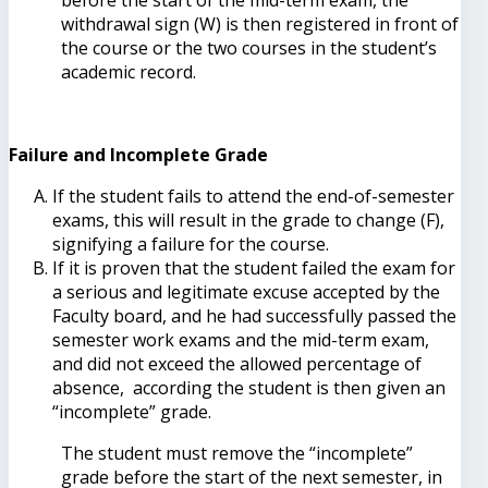
withdrawal sign (W) is then registered in front of
the course or the two courses in the student’s
academic record.
Failure and Incomplete Grade
If the student fails to attend the end-of-semester
exams, this will result in the grade to change (F),
signifying a failure for the course.
If it is proven that the student failed the exam for
a serious and legitimate excuse accepted by the
Faculty board, and he had successfully passed the
semester work exams and the mid-term exam,
and did not exceed the allowed percentage of
absence, according the student is then given an
“incomplete” grade.
The student must remove the “incomplete”
grade before the start of the next semester, in