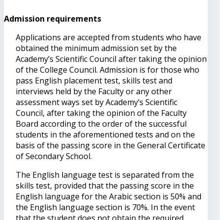
Admission requirements
Applications are accepted from students who have
obtained the minimum admission set by the
Academy’s Scientific Council after taking the opinion
of the College Council. Admission is for those who
pass English placement test, skills test and
interviews held by the Faculty or any other
assessment ways set by Academy’s Scientific
Council, after taking the opinion of the Faculty
Board according to the order of the successful
students in the aforementioned tests and on the
basis of the passing score in the General Certificate
of Secondary School.
The English language test is separated from the
skills test, provided that the passing score in the
English language for the Arabic section is 50% and
the English language section is 70%. In the event
that the student does not obtain the required