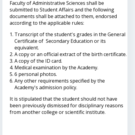
Faculty of Administrative Sciences shall be
submitted to Student Affairs and the following
documents shall be attached to them, endorsed
according to the applicable rules:
Transcript of the student's grades in the General
Certificate of Secondary Education or its
equivalent.
A copy or an official extract of the birth certificate.
A copy of the ID card.
Medical examination by the Academy.
6 personal photos.
Any other requirements specified by the
Academy's admission policy.
It is stipulated that the student should not have
been previously dismissed for disciplinary reasons
from another college or scientific institute.