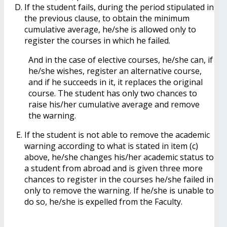
If the student fails, during the period stipulated in
the previous clause, to obtain the minimum
cumulative average, he/she is allowed only to
register the courses in which he failed.
And in the case of elective courses, he/she can, if
he/she wishes, register an alternative course,
and if he succeeds in it, it replaces the original
course. The student has only two chances to
raise his/her cumulative average and remove
the warning.
If the student is not able to remove the academic
warning according to what is stated in item (c)
above, he/she changes his/her academic status to
a student from abroad and is given three more
chances to register in the courses he/she failed in
only to remove the warning. If he/she is unable to
do so, he/she is expelled from the Faculty.