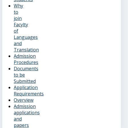
Why
to
join
Facylty
of
Languages
and
Translation
Admission
Procedures
Documents
to be
Submitted
Application
Requirements
Overview
Admission
applications
and
papers