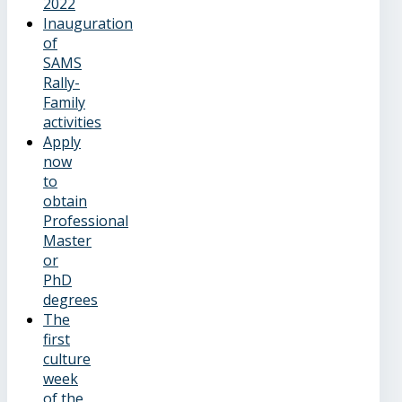
2022
Inauguration
of
SAMS
Rally-
Family
activities
Apply
now
to
obtain
Professional
Master
or
PhD
degrees
The
first
culture
week
of the