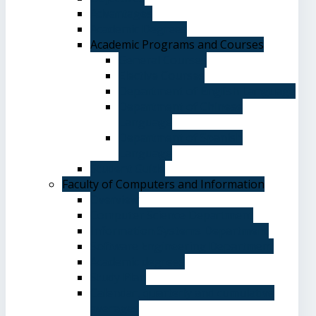
Advantages
Academic Degrees
Academic Programs and Courses
General Courses
Elective Courses
Department of English Language
Department of Chinese
Language
Department of Spanish
Language
Student Guide
Faculty of Computers and Information
Overview
Computer Science Department
Information Systems Department
Software Engineering Department
Academic degrees
Study Plan
Calendar, quarterly and cumulative
averages