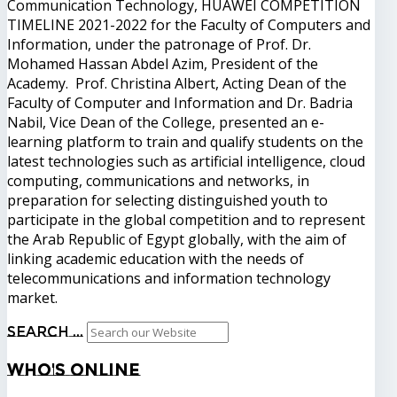
Communication Technology, HUAWEI COMPETITION
TIMELINE 2021-2022 for the Faculty of Computers and
Information, under the patronage of Prof. Dr.
Mohamed Hassan Abdel Azim, President of the
Academy. Prof. Christina Albert, Acting Dean of the
Faculty of Computer and Information and Dr. Badria
Nabil, Vice Dean of the College, presented an e-
learning platform to train and qualify students on the
latest technologies such as artificial intelligence, cloud
computing, communications and networks, in
preparation for selecting distinguished youth to
participate in the global competition and to represent
the Arab Republic of Egypt globally, with the aim of
linking academic education with the needs of
telecommunications and information technology
market.
Search ...
Who's
Online