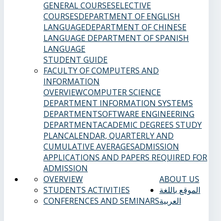
GENERAL COURSES
ELECTIVE
COURSES
DEPARTMENT OF ENGLISH
LANGUAGE
DEPARTMENT OF CHINESE
LANGUAGE
DEPARTMENT OF SPANISH
LANGUAGE
STUDENT GUIDE
FACULTY OF COMPUTERS AND
INFORMATION
OVERVIEW
COMPUTER SCIENCE
DEPARTMENT
INFORMATION SYSTEMS
DEPARTMENT
SOFTWARE ENGINEERING
DEPARTMENT
ACADEMIC DEGREES
STUDY
PLAN
CALENDAR, QUARTERLY AND
CUMULATIVE AVERAGES
ADMISSION
APPLICATIONS AND PAPERS REQUIRED FOR
ADMISSION
OVERVIEW
ABOUT US
STUDENTS ACTIVITIES
الموقع باللغة
CONFERENCES AND SEMINARS
العربية