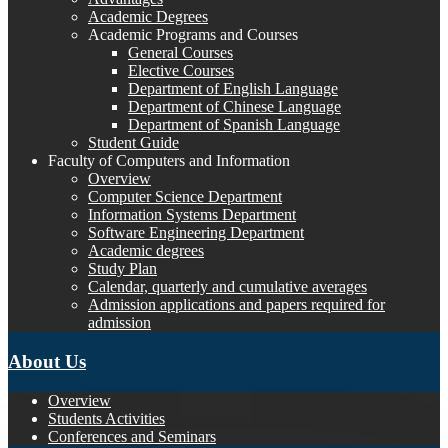
Academic Degrees
Academic Programs and Courses
General Courses
Elective Courses
Department of English Language
Department of Chinese Language
Department of Spanish Language
Student Guide
Faculty of Computers and Information
Overview
Computer Science Department
Information Systems Department
Software Engineering Department
Academic degrees
Study Plan
Calendar, quarterly and cumulative averages
Admission applications and papers required for
admission
About Us
Overview
Students Activities
Conferences and Seminars