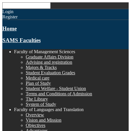
Login
Register
Home
SAMS Faculties
Faculty of Management Sciences
Graduate Affairs Division
Advising and registration
Majors & Tracks
Student Evaluation Grades
Medical care
Plan of Study
Student Welfare - Student Union
Terms and Conditions of Admission
The Library
System of Study
Faculty of Languages and Translation
Overview
Vision and Mission
Objectives
Advantages