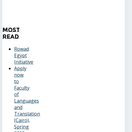
Most
Read
Rowad
Egypt
Initiative
Apply
now
to
Faculty
of
Languages
and
Translation
(Cairo),
Spring