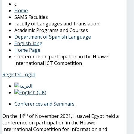
Home
SAMS Faculties
Faculty of Languages and Translation
Academic Programs and Courses
Department of Spanish Language
English-lang
Home Page
Conference on participation in the Huawei
International ICT Competition
Register
Login
Conferences and Seminars
th
On the 14
of November 2021, Huawei Egypt held a
conference on participation in the Huawei
International Competition for Information and