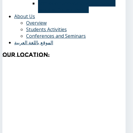
Admission applications and papers
required for admission
About Us
Overview
Students Activities
Conferences and Seminars
الموقع باللغة العربية
Our
Location: