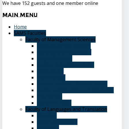
We have 152 guests and one member online
Main
Menu
Home
SAMS Faculties
Faculty of Management Sciences
Graduate Affairs Division
Advising and registration
Majors & Tracks
Student Evaluation Grades
Medical care
Plan of Study
Student Welfare - Student Union
Terms and Conditions of Admission
The Library
System of Study
Faculty of Languages and Translation
Overview
Vision and Mission
Objectives