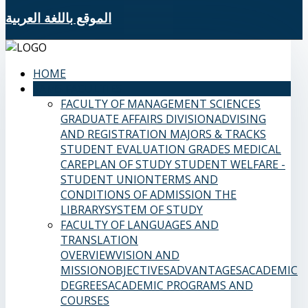
الموقع باللغة العربية
HOME
SAMS FACULTIES
FACULTY OF MANAGEMENT SCIENCES
GRADUATE AFFAIRS DIVISION
ADVISING
AND REGISTRATION
MAJORS & TRACKS
STUDENT EVALUATION GRADES
MEDICAL
CARE
PLAN OF STUDY
STUDENT WELFARE -
STUDENT UNION
TERMS AND
CONDITIONS OF ADMISSION
THE
LIBRARY
SYSTEM OF STUDY
FACULTY OF LANGUAGES AND
TRANSLATION
OVERVIEW
VISION AND
MISSION
OBJECTIVES
ADVANTAGES
ACADEMIC
DEGREES
ACADEMIC PROGRAMS AND
COURSES