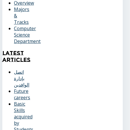
Overview
Majors
&
Tracks
Computer
Science
Department
Latest
Articles
اتصل
بإدارة
الوافدين
Future
careers
Basic
Skills
acquired
by
Students