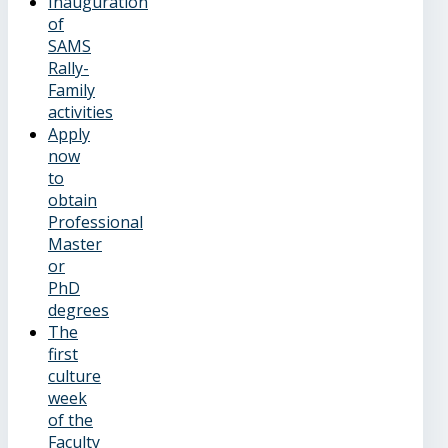
Inauguration
of
SAMS
Rally-
Family
activities
Apply
now
to
obtain
Professional
Master
or
PhD
degrees
The
first
culture
week
of the
Faculty