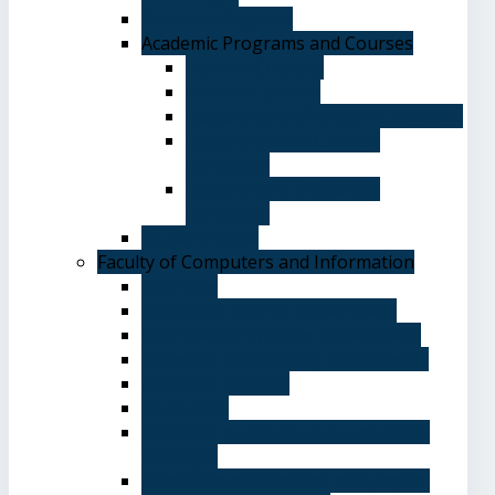
Academic Degrees
Academic Programs and Courses
General Courses
Elective Courses
Department of English Language
Department of Chinese
Language
Department of Spanish
Language
Student Guide
Faculty of Computers and Information
Overview
Computer Science Department
Information Systems Department
Software Engineering Department
Academic degrees
Study Plan
Calendar, quarterly and cumulative
averages
Admission applications and papers