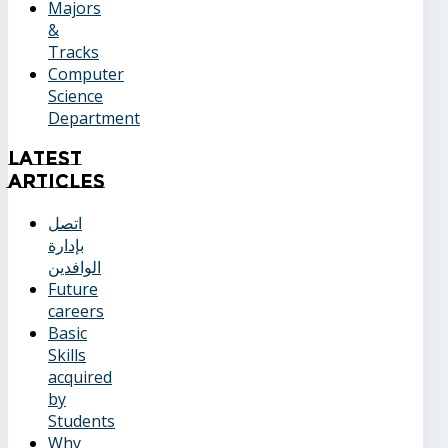
Majors
&
Tracks
Computer
Science
Department
Latest
Articles
اتصل
بإدارة
الوافدين
Future
careers
Basic
Skills
acquired
by
Students
Why