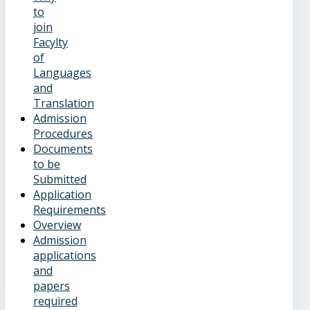
to
join
Facylty
of
Languages
and
Translation
Admission
Procedures
Documents
to be
Submitted
Application
Requirements
Overview
Admission
applications
and
papers
required