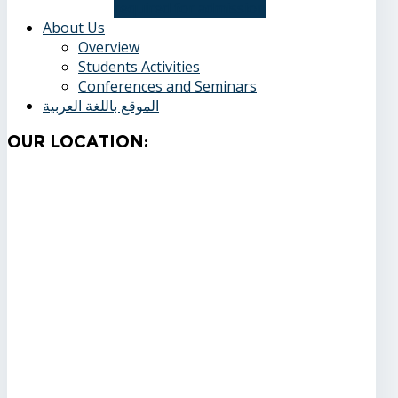
required for admission
About Us
Overview
Students Activities
Conferences and Seminars
الموقع باللغة العربية
Our
Location: