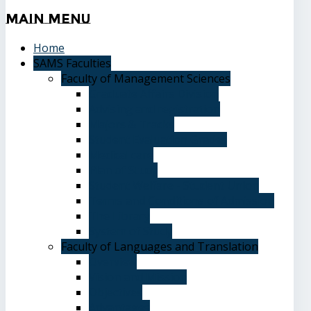
Main
Menu
Home
SAMS Faculties
Faculty of Management Sciences
Graduate Affairs Division
Advising and registration
Majors & Tracks
Student Evaluation Grades
Medical care
Plan of Study
Student Welfare - Student Union
Terms and Conditions of Admission
The Library
System of Study
Faculty of Languages and Translation
Overview
Vision and Mission
Objectives
Advantages