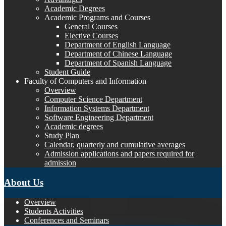
Academic Degrees
Academic Programs and Courses
General Courses
Elective Courses
Department of English Language
Department of Chinese Language
Department of Spanish Language
Student Guide
Faculty of Computers and Information
Overview
Computer Science Department
Information Systems Department
Software Engineering Department
Academic degrees
Study Plan
Calendar, quarterly and cumulative averages
Admission applications and papers required for
admission
About Us
Overview
Students Activities
Conferences and Seminars