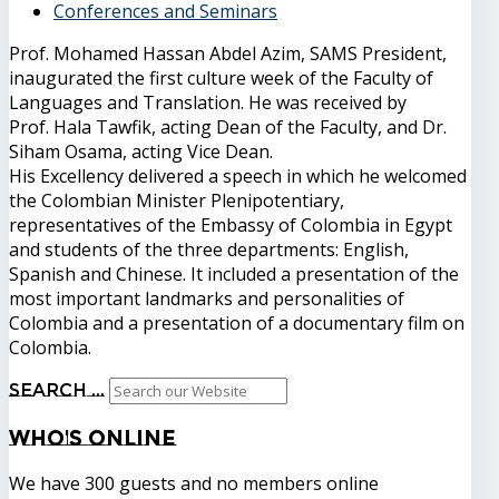
Conferences and Seminars
Prof. Mohamed Hassan Abdel Azim, SAMS President,
inaugurated the first culture week of the Faculty of
Languages ​​and Translation. He was received by
Prof. Hala Tawfik, acting Dean of the Faculty, and Dr.
Siham Osama, acting Vice Dean.
His Excellency delivered a speech in which he welcomed
the Colombian Minister Plenipotentiary,
representatives of the Embassy of Colombia in Egypt
and students of the three departments: English,
Spanish and Chinese. It included a presentation of the
most important landmarks and personalities of
Colombia and a presentation of a documentary film on
Colombia.
Search ...
Who's
Online
We have 300 guests and no members online