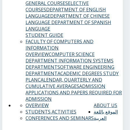
GENERAL COURSES
ELECTIVE
COURSES
DEPARTMENT OF ENGLISH
LANGUAGE
DEPARTMENT OF CHINESE
LANGUAGE
DEPARTMENT OF SPANISH
LANGUAGE
STUDENT GUIDE
FACULTY OF COMPUTERS AND
INFORMATION
OVERVIEW
COMPUTER SCIENCE
DEPARTMENT
INFORMATION SYSTEMS
DEPARTMENT
SOFTWARE ENGINEERING
DEPARTMENT
ACADEMIC DEGREES
STUDY
PLAN
CALENDAR, QUARTERLY AND
CUMULATIVE AVERAGES
ADMISSION
APPLICATIONS AND PAPERS REQUIRED FOR
ADMISSION
OVERVIEW
ABOUT US
STUDENTS ACTIVITIES
الموقع باللغة
CONFERENCES AND SEMINARS
العربية