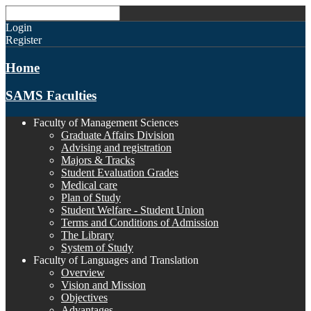
Login
Register
Home
SAMS Faculties
Faculty of Management Sciences
Graduate Affairs Division
Advising and registration
Majors & Tracks
Student Evaluation Grades
Medical care
Plan of Study
Student Welfare - Student Union
Terms and Conditions of Admission
The Library
System of Study
Faculty of Languages and Translation
Overview
Vision and Mission
Objectives
Advantages