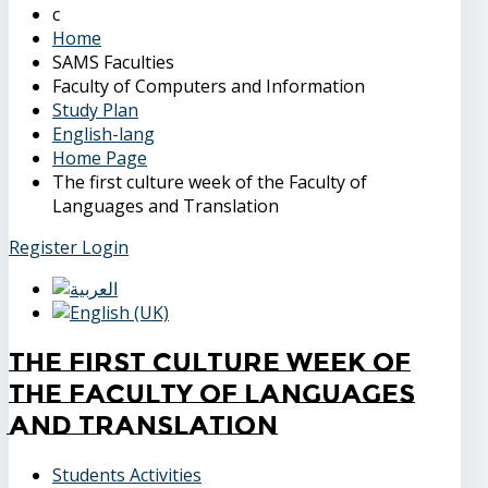
Home
SAMS Faculties
Faculty of Computers and Information
Study Plan
English-lang
Home Page
The first culture week of the Faculty of
Languages and Translation
Register
Login
The first culture week of
the Faculty of Languages
and Translation
Students Activities