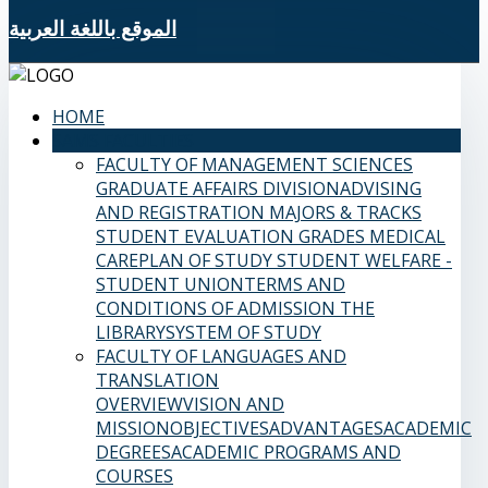
الموقع باللغة العربية
HOME
SAMS FACULTIES
FACULTY OF MANAGEMENT SCIENCES
GRADUATE AFFAIRS DIVISION
ADVISING
AND REGISTRATION
MAJORS & TRACKS
STUDENT EVALUATION GRADES
MEDICAL
CARE
PLAN OF STUDY
STUDENT WELFARE -
STUDENT UNION
TERMS AND
CONDITIONS OF ADMISSION
THE
LIBRARY
SYSTEM OF STUDY
FACULTY OF LANGUAGES AND
TRANSLATION
OVERVIEW
VISION AND
MISSION
OBJECTIVES
ADVANTAGES
ACADEMIC
DEGREES
ACADEMIC PROGRAMS AND
COURSES