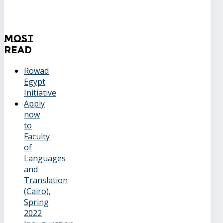
Most
Read
Rowad
Egypt
Initiative
Apply
now
to
Faculty
of
Languages
and
Translation
(Cairo),
Spring
2022