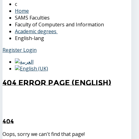
Home
SAMS Faculties
Faculty of Computers and Information
Academic degrees
English-lang
Register
Login
404 Error Page (English)
404
Oops, sorry we can't find that page!