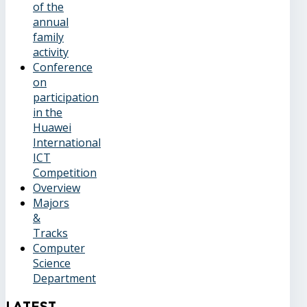
of the
annual
family
activity
Conference
on
participation
in the
Huawei
International
ICT
Competition
Overview
Majors
&
Tracks
Computer
Science
Department
Latest