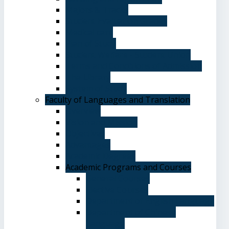
Majors & Tracks
Student Evaluation Grades
Medical care
Plan of Study
Student Welfare - Student Union
Terms and Conditions of Admission
The Library
System of Study
Faculty of Languages and Translation
Overview
Vision and Mission
Objectives
Advantages
Academic Degrees
Academic Programs and Courses
General Courses
Elective Courses
Department of English Language
Department of Chinese
Language