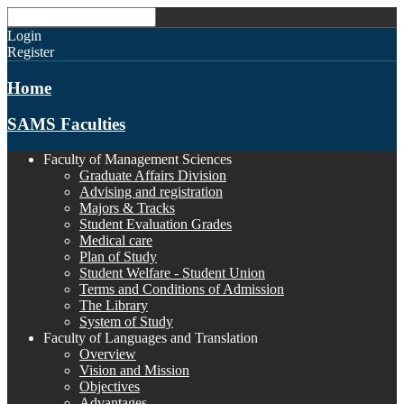
Login
Register
Home
SAMS Faculties
Faculty of Management Sciences
Graduate Affairs Division
Advising and registration
Majors & Tracks
Student Evaluation Grades
Medical care
Plan of Study
Student Welfare - Student Union
Terms and Conditions of Admission
The Library
System of Study
Faculty of Languages and Translation
Overview
Vision and Mission
Objectives
Advantages