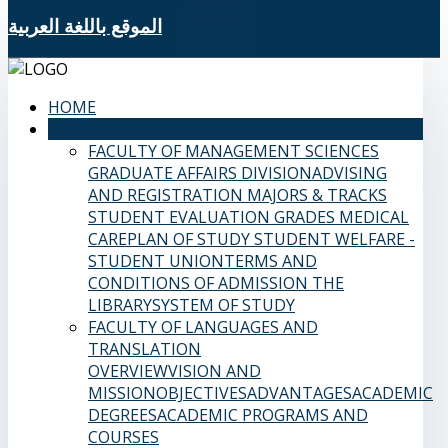
الموقع باللغة العربية
HOME
SAMS FACULTIES
FACULTY OF MANAGEMENT SCIENCES
GRADUATE AFFAIRS DIVISION
ADVISING
AND REGISTRATION
MAJORS & TRACKS
STUDENT EVALUATION GRADES
MEDICAL
CARE
PLAN OF STUDY
STUDENT WELFARE -
STUDENT UNION
TERMS AND
CONDITIONS OF ADMISSION
THE
LIBRARY
SYSTEM OF STUDY
FACULTY OF LANGUAGES AND
TRANSLATION
OVERVIEW
VISION AND
MISSION
OBJECTIVES
ADVANTAGES
ACADEMIC
DEGREES
ACADEMIC PROGRAMS AND
COURSES