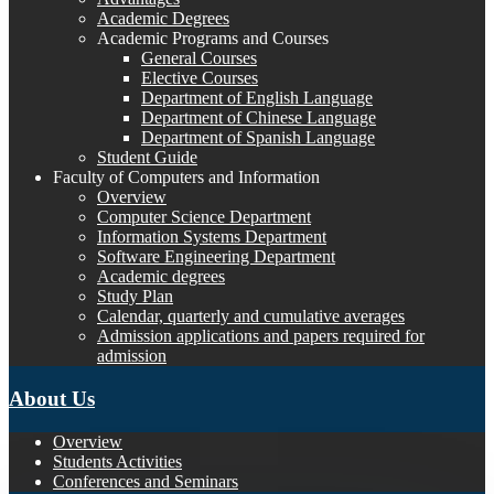
Academic Degrees
Academic Programs and Courses
General Courses
Elective Courses
Department of English Language
Department of Chinese Language
Department of Spanish Language
Student Guide
Faculty of Computers and Information
Overview
Computer Science Department
Information Systems Department
Software Engineering Department
Academic degrees
Study Plan
Calendar, quarterly and cumulative averages
Admission applications and papers required for
admission
About Us
Overview
Students Activities
Conferences and Seminars