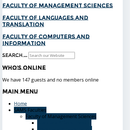
Faculty of Management Sciences
Faculty of Languages and
Translation
Faculty of Computers and
Information
Search ...
Who's
Online
We have 147 guests and no members online
Main
Menu
Home
SAMS Faculties
Faculty of Management Sciences
Graduate Affairs Division
Advising and registration