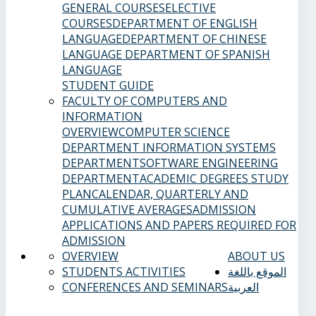
GENERAL COURSES
ELECTIVE
COURSES
DEPARTMENT OF ENGLISH
LANGUAGE
DEPARTMENT OF CHINESE
LANGUAGE
DEPARTMENT OF SPANISH
LANGUAGE
STUDENT GUIDE
FACULTY OF COMPUTERS AND
INFORMATION
OVERVIEW
COMPUTER SCIENCE
DEPARTMENT
INFORMATION SYSTEMS
DEPARTMENT
SOFTWARE ENGINEERING
DEPARTMENT
ACADEMIC DEGREES
STUDY
PLAN
CALENDAR, QUARTERLY AND
CUMULATIVE AVERAGES
ADMISSION
APPLICATIONS AND PAPERS REQUIRED FOR
ADMISSION
OVERVIEW
ABOUT US
STUDENTS ACTIVITIES
الموقع باللغة
CONFERENCES AND SEMINARS
العربية