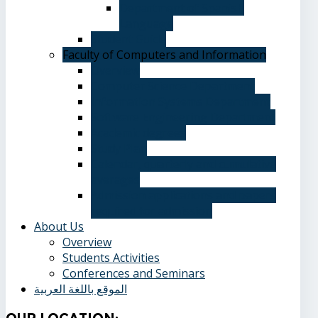
Department of Spanish
Language
Student Guide
Faculty of Computers and Information
Overview
Computer Science Department
Information Systems Department
Software Engineering Department
Academic degrees
Study Plan
Calendar, quarterly and cumulative
averages
Admission applications and papers
required for admission
About Us
Overview
Students Activities
Conferences and Seminars
الموقع باللغة العربية